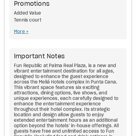
Promotions
Added Value
Tennis court
More
Important Notes
Fun Republic at Palma Real Plaza, is a new and
vibrant entertainment destination for all ages,
designed to enhance the guest experience
across the Meliá Hotels complex in Punta Cana.
This vibrant space features six exciting
attractions, dining options, live shows, and
unique experiences, each carefully designed to
enhance the entertainment experience
throughout their hotel complex. Its strategic
location and design allow guests to enjoy
extended entertainment hours as an additional
option beyond the hotels’ in-house offerings. All
guests have free and unlimited access to Fun