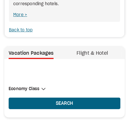
corresponding hotels.
More
Back to top
Vacation Packages
Flight & Hotel
Select Cabin Class
Economy Class
Economy Class
SEARCH