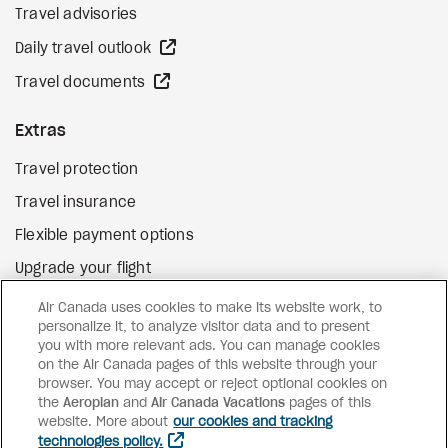
Travel advisories
external site
Daily travel outlook
external site
Travel documents
Extras
Travel protection
Travel insurance
Flexible payment options
Upgrade your flight
external site
Gift cards
Air Canada uses cookies to make its website work, to
personalize it, to analyze visitor data and to present
you with more relevant ads. You can manage cookies
on the Air Canada pages of this website through your
Facebook
Instagram
Pinterest
browser. You may accept or reject optional cookies on
the
Aeroplan
and
©
2026
Air Canada Vacations
Air Canada Vacations
pages of this
website. More about
our cookies and tracking
technologies policy.