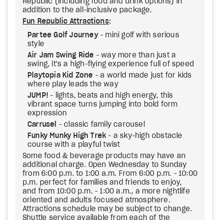
Republic (including food and drink options) in
addition to the all-inclusive package.
Fun Republic Attractions
:
Partee Golf Journey
- mini golf with serious
style
Air Jam Swing Ride
- way more than just a
swing, it's a high-flying experience full of speed
Playtopia Kid Zone
- a world made just for kids
where play leads the way
JUMP!
- lights, beats and high energy, this
vibrant space turns jumping into bold form
expression
Carrusel
- classic family carousel
Funky Munky High Trek
- a sky-high obstacle
course with a playful twist
Some food & beverage products may have an
additional charge. Open Wednesday to Sunday
from 6:00 p.m. to 1:00 a.m. From 6:00 p.m. - 10:00
p.m. perfect for families and friends to enjoy,
and from 10:00 p.m. - 1:00 a.m., a more nightlife
oriented and adults focused atmosphere.
Attractions schedule may be subject to change.
Shuttle service available from each of the