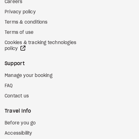
Careers
Privacy policy
Terms & conditions
Terms of use
Cookies & tracking technologies
external site
policy
Support
Manage your booking
FAQ
Contact us
Travel Info
Before you go
Accessibility