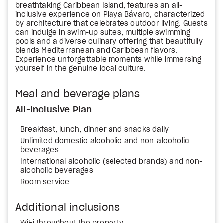
breathtaking Caribbean Island, features an all-
inclusive experience on Playa Bávaro, characterized
by architecture that celebrates outdoor living. Guests
can indulge in swim-up suites, multiple swimming
pools and a diverse culinary offering that beautifully
blends Mediterranean and Caribbean flavors.
Experience unforgettable moments while immersing
yourself in the genuine local culture.
Meal and beverage plans
All-Inclusive Plan
Breakfast, lunch, dinner and snacks daily
Unlimited domestic alcoholic and non-alcoholic
beverages
International alcoholic (selected brands) and non-
alcoholic beverages
Room service
Additional inclusions