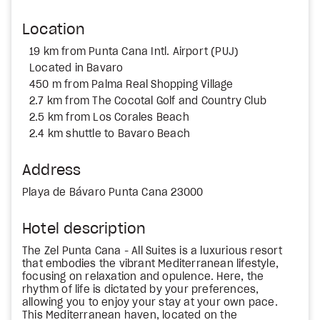
Location
19 km from Punta Cana Intl. Airport (PUJ)
Located in Bavaro
450 m from Palma Real Shopping Village
2.7 km from The Cocotal Golf and Country Club
2.5 km from Los Corales Beach
2.4 km shuttle to Bavaro Beach
Address
Playa de Bávaro Punta Cana 23000
Hotel description
The Zel Punta Cana - All Suites is a luxurious resort
that embodies the vibrant Mediterranean lifestyle,
focusing on relaxation and opulence. Here, the
rhythm of life is dictated by your preferences,
allowing you to enjoy your stay at your own pace.
This Mediterranean haven, located on the