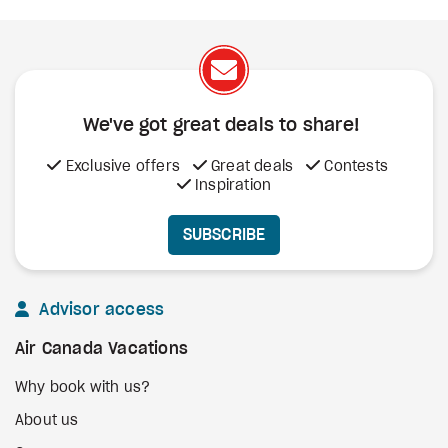
We've got great deals to share!
Exclusive offers
Great deals
Contests
Inspiration
SUBSCRIBE
Advisor access
Air Canada Vacations
Why book with us?
About us