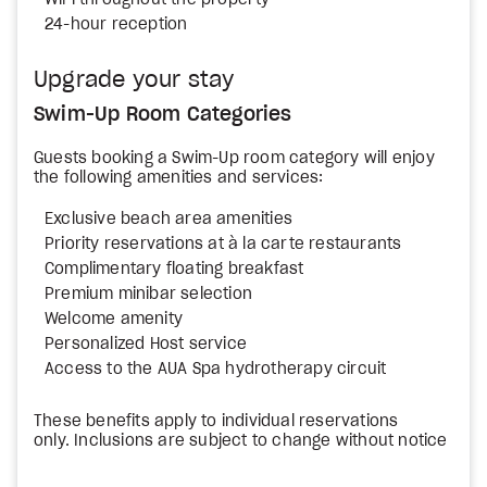
WiFi throughout the property
24-hour reception
Upgrade your stay
Swim-Up Room Categories
Guests booking a Swim-Up room category will enjoy
the following amenities and services:
Exclusive beach area amenities
Priority reservations at à la carte restaurants
Complimentary floating breakfast
Premium minibar selection
Welcome amenity
Personalized Host service
Access to the AUA Spa hydrotherapy circuit
These benefits apply to individual reservations
only. Inclusions are subject to change without notice