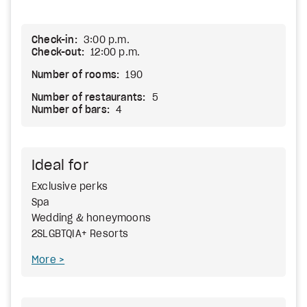
Check-in:
3:00 p.m.
Check-out:
12:00 p.m.
Number of rooms:
190
Number of restaurants:
5
Number of bars:
4
Ideal for
Exclusive perks
Spa
Wedding & honeymoons
2SLGBTQIA+ Resorts
More