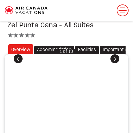
Zel Punta Cana - All Suites
5 stars
Overview
Accommodation
Facilities
Important not
1
of
13
Previous
Next