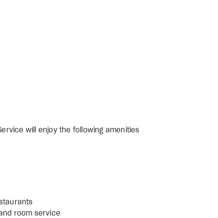
ervice will enjoy the following amenities
estaurants
 and room service