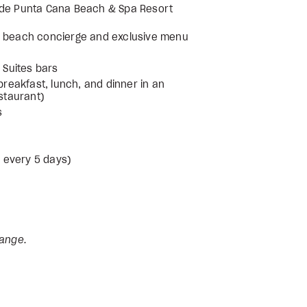
nade Punta Cana Beach & Spa Resort
 & beach concierge and exclusive menu
 Suites bars
breakfast, lunch, and dinner in an
estaurant)
s
d every 5 days)
hange.