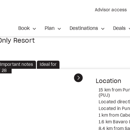
Advisor access
Book
Plan
Destinations
Deals
Only Resort
Important notes
Ideal for
f
28
Next
Location
15 km from Punt
(PUJ)
Located direct
Located in Pu
1 km from Cab
1.6 km Bavaro
8.4 km from S