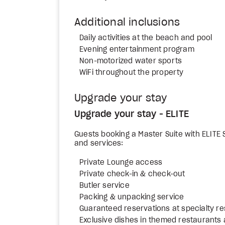
Additional inclusions
Daily activities at the beach and pool
Evening entertainment program
Non-motorized water sports
WiFi throughout the property
Upgrade your stay
Upgrade your stay - ELITE
Guests booking a Master Suite with ELITE S
and services:
Private Lounge access
Private check-in & check-out
Butler service
Packing & unpacking service
Guaranteed reservations at specialty r
Exclusive dishes in themed restaurants