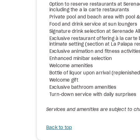
Option to reserve restaurants at Sere
including the a la carte restaurants
Private pool and beach area with pool
Food and drink service at sun loungers
Signature drink selection at Serenade All
Exclusive restaurant offering à la carte 
intimate setting (section at La Palapa r
Exclusive animation and fitness activitie
Enhanced minibar selection
Welcome amenities
Bottle of liquor upon arrival (replenishe
Welcome gift
Exclusive bathroom amenities
Turn-down service with daily surprises
Services and amenities are subject to c
Back to top