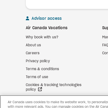
Advisor access
Air Canada Vacations
Su
Why book with us?
Ma
About us
FA
Careers
Con
Privacy policy
Terms & conditions
Terms of use
Cookies & tracking technologies
external site
policy
Air Canada uses cookies to make its website work, to personalize 
with more relevant ads. You can manage cookies on the Air Cana