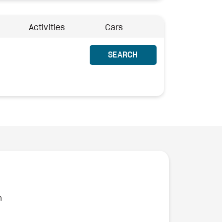
Activities
Cars
SEARCH
n