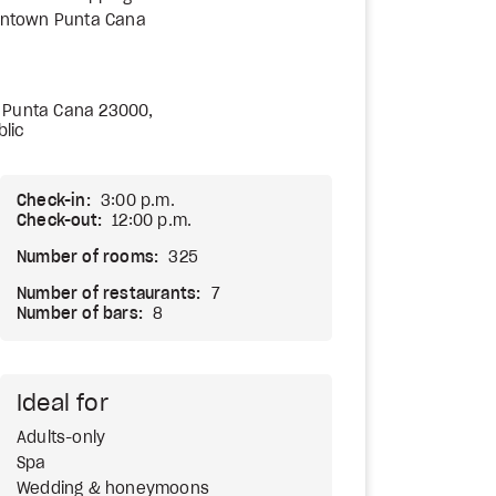
ntown Punta Cana
 Punta Cana 23000,
lic
Check-in:
3:00 p.m.
Check-out:
12:00 p.m.
Number of rooms:
325
Number of restaurants:
7
Number of bars:
8
Ideal for
Adults-only
Spa
Wedding & honeymoons