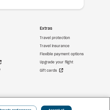
Extras
Travel protection
Travel insurance
Flexible payment options
external site
Upgrade your flight
external site
external site
Gift cards
Facebook
Instagram
Pinterest