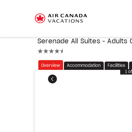
Serenade All Suites - Adults 
4.5 stars
Overview
Accommodation
Facilities
1
o
Previous