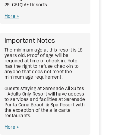
2SLGBTQIA+ Resorts
More
Important Notes
The minimum age at this resort is 18
years old. Proof of age will be
required at time of check-in. Hotel
has the right to refuse check-in to
anyone that does not meet the
minimum age requirement.
Guests staying at Serenade All Suites
- Adults Only Resort will have access
to services and facilities at Serenade
Punta Cana Beach & Spa Resort with
the exception of the a la carte
restaurants.
More