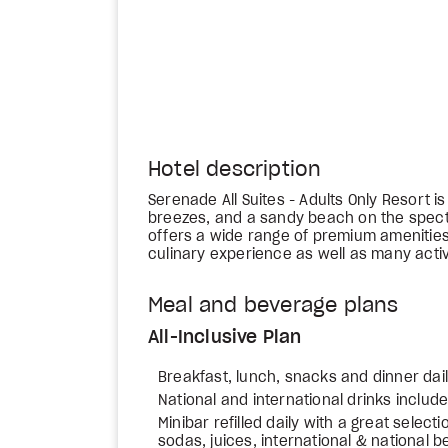
Hotel description
Serenade All Suites - Adults Only Resort i
breezes, and a sandy beach on the spect
offers a wide range of premium amenities
culinary experience as well as many activi
Meal and beverage plans
All-Inclusive Plan
Breakfast, lunch, snacks and dinner dai
National and international drinks includ
Minibar refilled daily with a great select
sodas, juices, international & national b