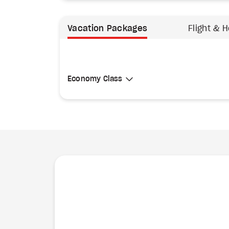
Vacation Packages
Flight & H
Select Cabin Class
Economy Class
Economy Class