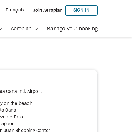
TO AEROPLAN
SIGN IN
Français
Join Aeroplan
Aeroplan
Manage your booking
a Cana Intl. Airport
ly on the beach
nta Cana
eza de Toro
 Lagoon
an Juan Shopping Center