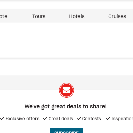
otel
Tours
Hotels
Cruises
We've got great deals to share!
Exclusive offers
Great deals
Contests
Inspiratio