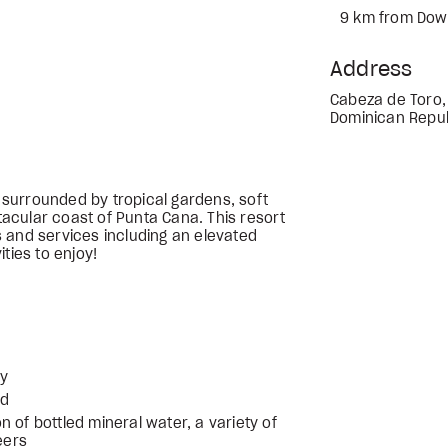
9 km from Dow
Address
Cabeza de Toro,
Dominican Repub
s surrounded by tropical gardens, soft
acular coast of Punta Cana. This resort
 and services including an elevated
ties to enjoy!
ly
ed
ion of bottled mineral water, a variety of
eers