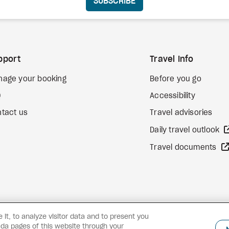
SUBSCRIBE
pport
Travel Info
nage your booking
Before you go
Q
Accessibility
tact us
Travel advisories
Daily travel outlook
Travel documents
it, to analyze visitor data and to present you
da pages of this website through your