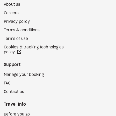
About us
Careers
Privacy policy
Terms & conditions
Terms of use
Cookies & tracking technologies
external site
policy
Support
Manage your booking
FAQ
Contact us
Travel Info
Before you go