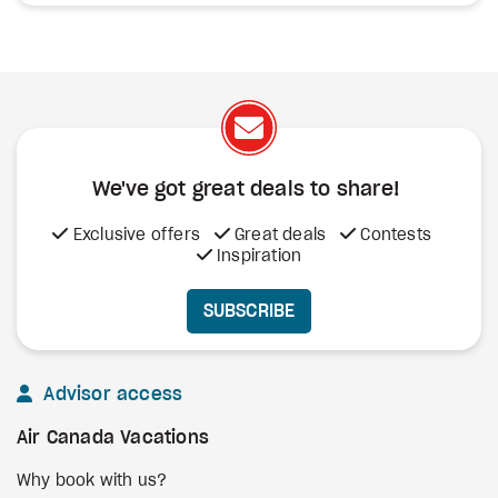
We've got great deals to share!
Exclusive offers
Great deals
Contests
Inspiration
SUBSCRIBE
Advisor access
Air Canada Vacations
Why book with us?