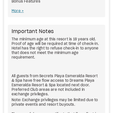
Bonus Features
More
Important Notes
The minimum age at this resort is 18 years old.
Proof of age will be required at time of check-in.
Hotel has the right to refuse check-in to anyone
that does not meet the minimum age
requirement.
All guests from Secrets Playa Esmeralda Resort
& Spa have free flow access to Dreams Playa
Esmeralda Resort & Spa located next door.
Preferred Club areas are not included in
exchange privileges.
Note: Exchange privileges may be limited due to
private events and resort buyouts.