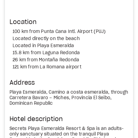
Location
100 km from Punta Cana Intl. Airport (PUJ)
Located directly on the beach
Located in Playa Esmeralda
15.8 km from Laguna Redonda
26 km from Montaña Redonda
121 km from La Romana airport
Address
Playa Esmeralda, Camino a costa esmeralda, through
Carretera Bavaro – Miches, Provincia El Seibo,
Dominican Republic
Hotel description
Secrets Playa Esmeralda Resort & Spa is an adults-
only sanctuary situated on the tranquil Playa