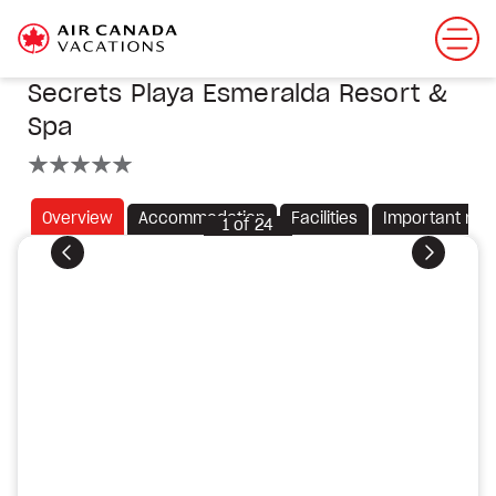
Secrets Playa Esmeralda Resort &
Spa
5 stars
Overview
Accommodation
Facilities
Important not
1
of
24
Previous
Next