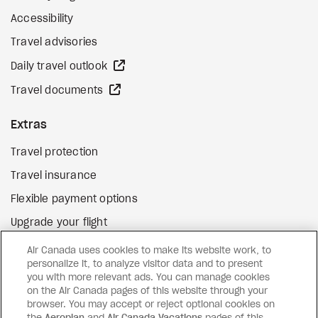
Accessibility
Travel advisories
external site
Daily travel outlook
external site
Travel documents
Extras
Travel protection
Travel insurance
Flexible payment options
Upgrade your flight
external site
Gift cards
Air Canada uses cookies to make its website work, to
personalize it, to analyze visitor data and to present
you with more relevant ads. You can manage cookies
on the Air Canada pages of this website through your
Facebook
Instagram
Pinterest
browser. You may accept or reject optional cookies on