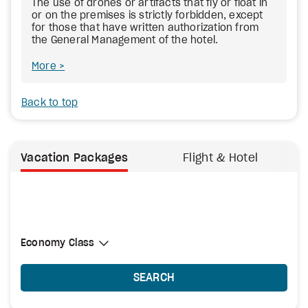
The use of drones or artifacts that fly or float in
or on the premises is strictly forbidden, except
for those that have written authorization from
the General Management of the hotel.
More
Back to top
Vacation Packages
Flight & Hotel
Select Cabin Class
Economy Class
Economy Class
SEARCH