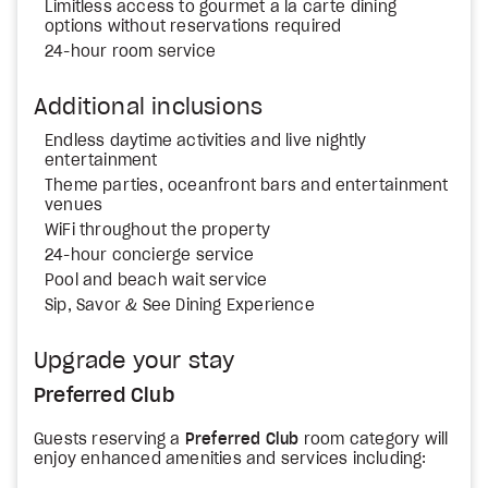
Limitless access to gourmet a la carte dining
options without reservations required
24-hour room service
Additional inclusions
Endless daytime activities and live nightly
entertainment
Theme parties, oceanfront bars and entertainment
venues
WiFi throughout the property
24-hour concierge service
Pool and beach wait service
Sip, Savor & See Dining Experience
Upgrade your stay
Preferred Club
Guests reserving a
Preferred Club
room category will
enjoy enhanced amenities and services including: