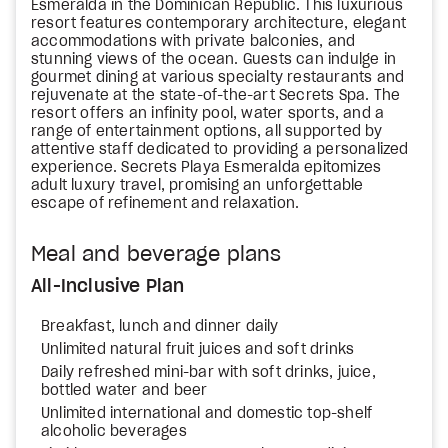
Esmeralda in the Dominican Republic. This luxurious
resort features contemporary architecture, elegant
accommodations with private balconies, and
stunning views of the ocean. Guests can indulge in
gourmet dining at various specialty restaurants and
rejuvenate at the state-of-the-art Secrets Spa. The
resort offers an infinity pool, water sports, and a
range of entertainment options, all supported by
attentive staff dedicated to providing a personalized
experience. Secrets Playa Esmeralda epitomizes
adult luxury travel, promising an unforgettable
escape of refinement and relaxation.
Meal and beverage plans
All-Inclusive Plan
Breakfast, lunch and dinner daily
Unlimited natural fruit juices and soft drinks
Daily refreshed mini-bar with soft drinks, juice,
bottled water and beer
Unlimited international and domestic top-shelf
alcoholic beverages