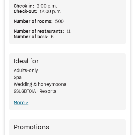
Check-in:
3:00 p.m.
Check-out:
12:00 p.m.
Number of rooms:
500
Number of restaurants:
11
Number of bars:
6
Ideal for
Adults-only
Spa
Wedding & honeymoons
2SLGBTQIA+ Resorts
More
Promotions