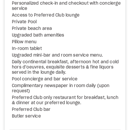
Personalized check-in and checkout with concierge
service
Access to Preferred Club lounge
Private Pool
Private beach area
Upgraded bath amenities
Pillow menu
In-room tablet
Upgraded mini-bar and room service menu.
Daily continental breakfast, afternoon hot and cold
hors d’oeuvres, exquisite desserts & fine liquors
served in the lounge daily.
Pool concierge and bar service
Complimentary newspaper in room daily (upon
request)
Preferred Club only restaurant for breakfast, lunch
& dinner at our preferred lounge.
Preferred Club bar
Butler service