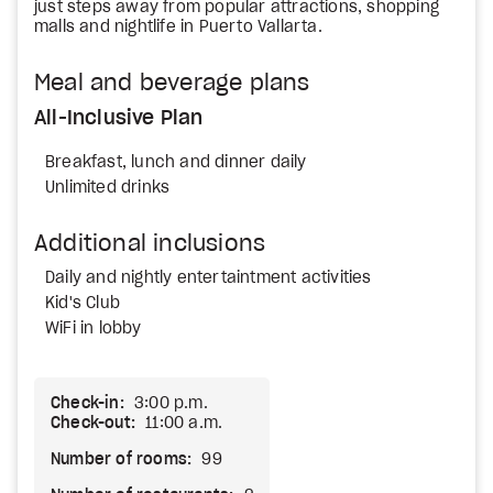
just steps away from popular attractions, shopping
malls and nightlife in Puerto Vallarta.
Meal and beverage plans
All-Inclusive Plan
Breakfast, lunch and dinner daily
Unlimited drinks
Additional inclusions
Daily and nightly entertaintment activities
Kid's Club
WiFi in lobby
Check-in:
3:00 p.m.
Check-out:
11:00 a.m.
Number of rooms:
99