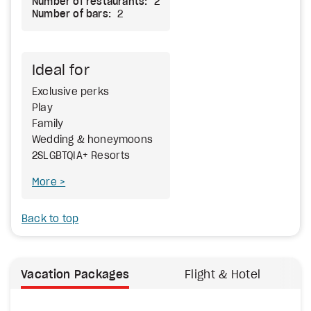
Number of restaurants:
2
Number of bars:
2
Ideal for
Exclusive perks
Play
Family
Wedding & honeymoons
2SLGBTQIA+ Resorts
More
Back to top
Vacation Packages
Flight & Hotel