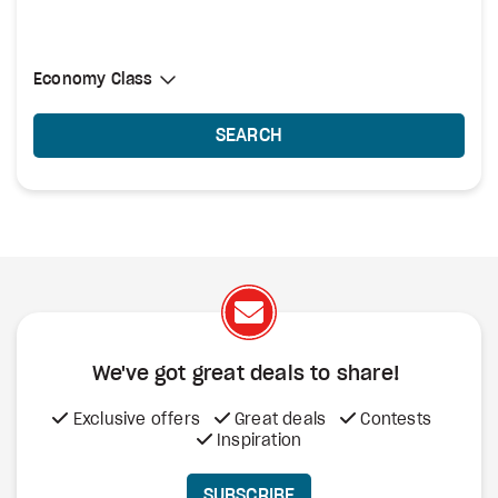
Select Cabin Class
Economy Class
Economy Class
SEARCH
We've got great deals to share!
Exclusive offers
Great deals
Contests
Inspiration
SUBSCRIBE