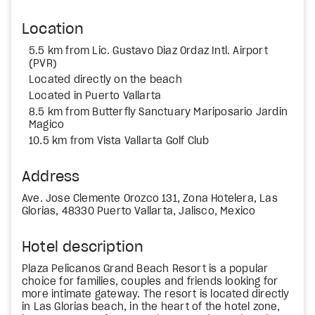
Location
5.5 km from Lic. Gustavo Diaz Ordaz Intl. Airport
(PVR)
Located directly on the beach
Located in Puerto Vallarta
8.5 km from Butterfly Sanctuary Mariposario Jardin
Magico
10.5 km from Vista Vallarta Golf Club
Address
Ave. Jose Clemente Orozco 131, Zona Hotelera, Las
Glorias, 48330 Puerto Vallarta, Jalisco, Mexico
Hotel description
Plaza Pelicanos Grand Beach Resort is a popular
choice for families, couples and friends looking for
more intimate gateway. The resort is located directly
in Las Glorias beach, in the heart of the hotel zone,