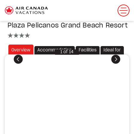
Plaza Pelicanos Grand Beach Resort
4 stars
Overview
Accommodation
Facilities
Ideal for
1
of
14
Previous
Next