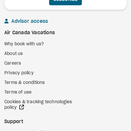
Advisor access
Air Canada Vacations
Why book with us?
About us
Careers
Privacy policy
Terms & conditions
Terms of use
Cookies & tracking technologies
external site
policy
Support