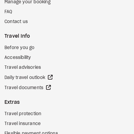
Manage your booking
FAQ
Contact us
Travel Info
Before you go
Accessibility
Travel advisories
external site
Daily travel outlook
external site
Travel documents
Extras
Travel protection
Travel insurance
Flexible payment options