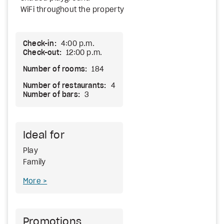
WiFi throughout the property
Check-in:
4:00 p.m.
Check-out:
12:00 p.m.
Number of rooms:
184
Number of restaurants:
4
Number of bars:
3
Ideal for
Play
Family
More
Promotions