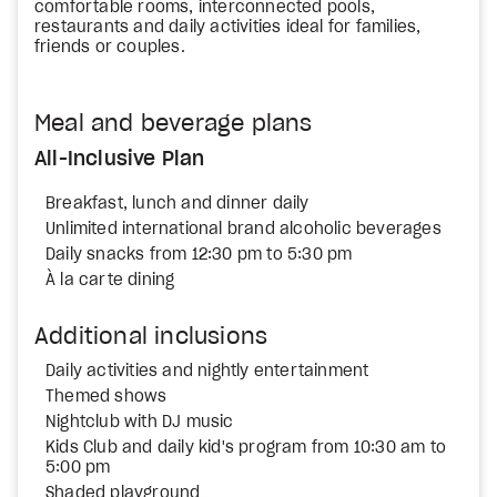
comfortable rooms, interconnected pools,
restaurants and daily activities ideal for families,
friends or couples.
Meal and beverage plans
All-Inclusive Plan
Breakfast, lunch and dinner daily
Unlimited international brand alcoholic beverages
Daily snacks from 12:30 pm to 5:30 pm
À la carte dining
Additional inclusions
Daily activities and nightly entertainment
Themed shows
Nightclub with DJ music
Kids Club and daily kid's program from 10:30 am to
5:00 pm
Shaded playground