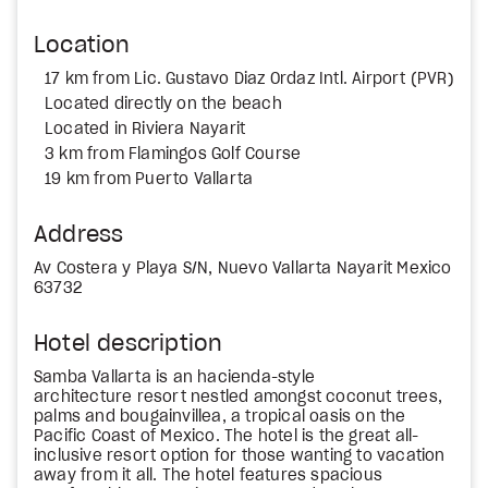
Location
17 km from Lic. Gustavo Diaz Ordaz Intl. Airport (PVR)
Located directly on the beach
Located in Riviera Nayarit
3 km from Flamingos Golf Course
19 km from Puerto Vallarta
Address
Av Costera y Playa S/N, Nuevo Vallarta Nayarit Mexico
63732
Hotel description
Samba Vallarta is an hacienda-style
architecture resort nestled amongst coconut trees,
palms and bougainvillea, a tropical oasis on the
Pacific Coast of Mexico. The hotel is the great all-
inclusive resort option for those wanting to vacation
away from it all. The hotel features spacious