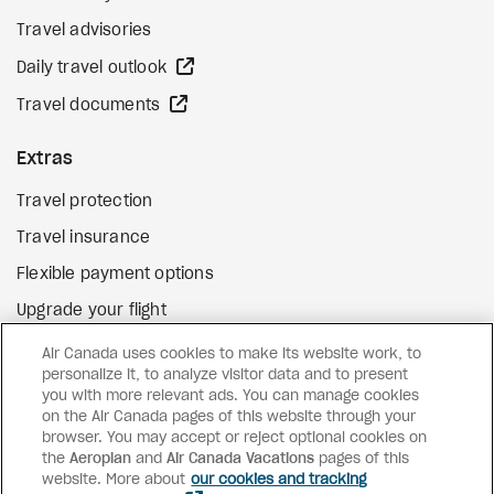
Travel advisories
external site
Daily travel outlook
external site
Travel documents
Extras
Travel protection
Travel insurance
Flexible payment options
Upgrade your flight
external site
Gift cards
Air Canada uses cookies to make its website work, to
personalize it, to analyze visitor data and to present
you with more relevant ads. You can manage cookies
on the Air Canada pages of this website through your
Facebook
Instagram
Pinterest
browser. You may accept or reject optional cookies on
the
Aeroplan
and
©
2026
Air Canada Vacations
Air Canada Vacations
pages of this
website. More about
our cookies and tracking