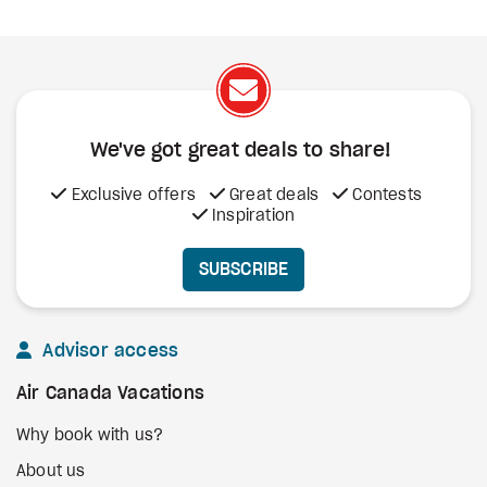
We've got great deals to share!
Exclusive offers
Great deals
Contests
Inspiration
SUBSCRIBE
Advisor access
Air Canada Vacations
Why book with us?
About us