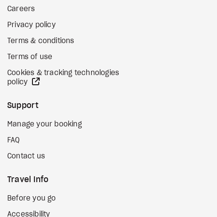
Careers
Privacy policy
Terms & conditions
Terms of use
Cookies & tracking technologies
external site
policy
Support
Manage your booking
FAQ
Contact us
Travel Info
Before you go
Accessibility