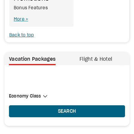
Bonus Features
More
Back to top
Vacation Packages
Flight & Hotel
Select Cabin Class
Economy Class
Economy Class
SEARCH