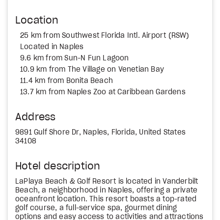
Location
25 km from Southwest Florida Intl. Airport (RSW)
Located in Naples
9.6 km from Sun-N Fun Lagoon
10.9 km from The Village on Venetian Bay
11.4 km from Bonita Beach
13.7 km from Naples Zoo at Caribbean Gardens
Address
9891 Gulf Shore Dr, Naples, Florida, United States
34108
Hotel description
LaPlaya Beach & Golf Resort is located in Vanderbilt
Beach, a neighborhood in Naples, offering a private
oceanfront location. This resort boasts a top-rated
golf course, a full-service spa, gourmet dining
options and easy access to activities and attractions