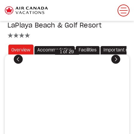
LaPlaya Beach & Golf Resort
4 stars
Overview
Accommodation
Facilities
Important not
1
of
29
Previous
Next