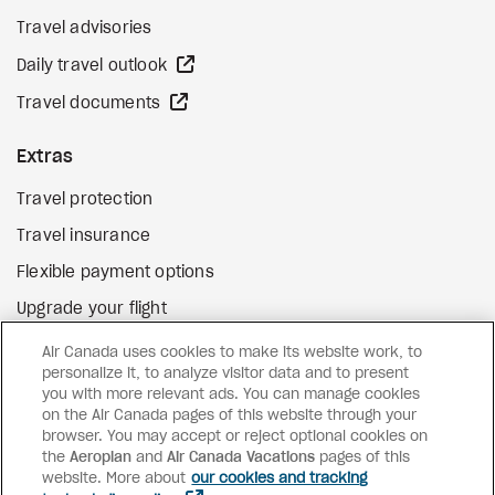
Travel advisories
external site
Daily travel outlook
external site
Travel documents
Extras
Travel protection
Travel insurance
Flexible payment options
Upgrade your flight
external site
Gift cards
Air Canada uses cookies to make its website work, to
personalize it, to analyze visitor data and to present
you with more relevant ads. You can manage cookies
on the Air Canada pages of this website through your
Facebook
Instagram
Pinterest
browser. You may accept or reject optional cookies on
the
Aeroplan
and
©
2026
Air Canada Vacations
Air Canada Vacations
pages of this
website. More about
our cookies and tracking