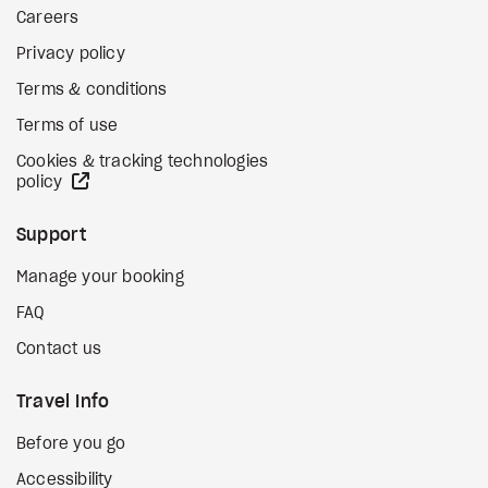
Careers
Privacy policy
Terms & conditions
Terms of use
Cookies & tracking technologies
external site
policy
Support
Manage your booking
FAQ
Contact us
Travel Info
Before you go
Accessibility