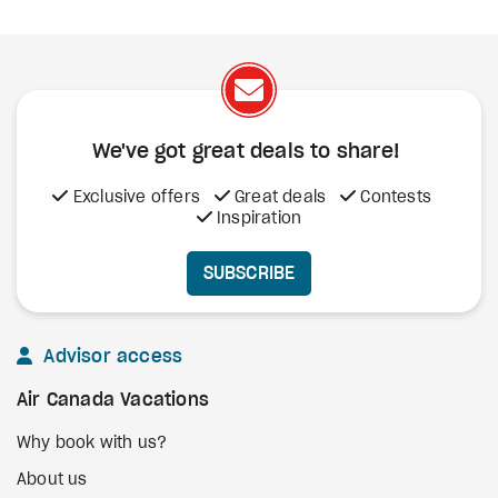
We've got great deals to share!
Exclusive offers
Great deals
Contests
Inspiration
SUBSCRIBE
Advisor access
Air Canada Vacations
Why book with us?
About us