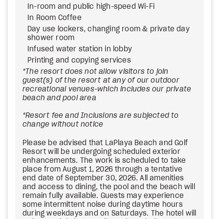
In-room and public high-speed Wi-Fi
In Room Coffee
Day use lockers, changing room & private day
shower room
Infused water station in lobby
Printing and copying services
*The resort does not allow visitors to join
guest(s) of the resort at any of our outdoor
recreational venues-which includes our private
beach and pool area
*Resort fee and Inclusions are subjected to
change without notice
Please be advised that LaPlaya Beach and Golf
Resort will be undergoing scheduled exterior
enhancements. The work is scheduled to take
place from August 1, 2026 through a tentative
end date of September 30, 2026. All amenities
and access to dining, the pool and the beach will
remain fully available. Guests may experience
some intermittent noise during daytime hours
during weekdays and on Saturdays. The hotel will