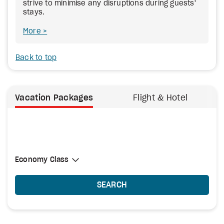
strive to minimise any disruptions during guests'
stays.
More
Back to top
Vacation Packages
Flight & Hotel
Select Cabin Class
Economy Class
Economy Class
SEARCH