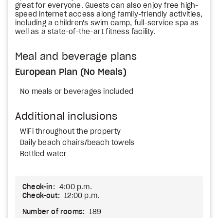
great for everyone. Guests can also enjoy free high-
speed internet access along family-friendly activities,
including a children's swim camp, full-service spa as
well as a state-of-the-art fitness facility.
Meal and beverage plans
European Plan (No Meals)
No meals or beverages included
Additional inclusions
WiFi throughout the property
Daily beach chairs/beach towels
Bottled water
Check-in:
4:00 p.m.
Check-out:
12:00 p.m.
Number of rooms:
189