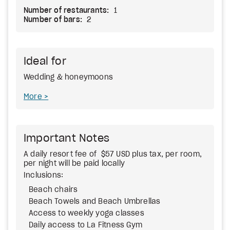
Number of restaurants:
1
Number of bars:
2
Ideal for
Wedding & honeymoons
More
Important Notes
A daily resort fee of $57 USD plus tax, per room,
per night will be paid locally
Inclusions:
Beach chairs
Beach Towels and Beach Umbrellas
Access to weekly yoga classes
Daily access to La Fitness Gym