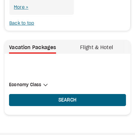
More
Back to top
Vacation Packages
Flight & Hotel
Select Cabin Class
Economy Class
Economy Class
SEARCH