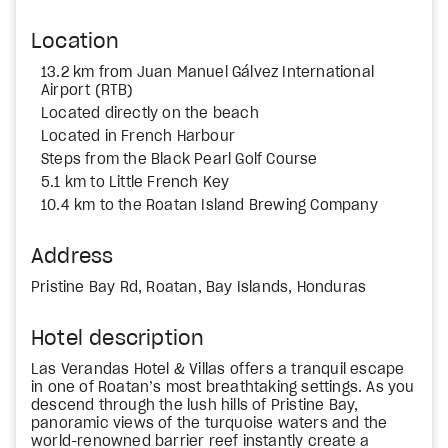
Location
13.2 km from Juan Manuel Gálvez International
Airport (RTB)
Located directly on the beach
Located in French Harbour
Steps from the Black Pearl Golf Course
5.1 km to Little French Key
10.4 km to the Roatan Island Brewing Company
Address
Pristine Bay Rd, Roatan, Bay Islands, Honduras
Hotel description
Las Verandas Hotel & Villas offers a tranquil escape
in one of Roatan’s most breathtaking settings. As you
descend through the lush hills of Pristine Bay,
panoramic views of the turquoise waters and the
world-renowned barrier reef instantly create a