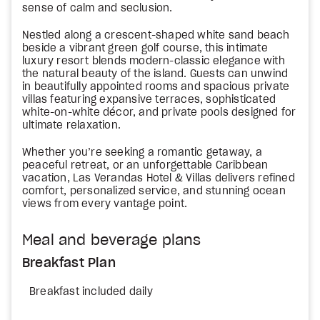
sense of calm and seclusion.
Nestled along a crescent-shaped white sand beach
beside a vibrant green golf course, this intimate
luxury resort blends modern-classic elegance with
the natural beauty of the island. Guests can unwind
in beautifully appointed rooms and spacious private
villas featuring expansive terraces, sophisticated
white-on-white décor, and private pools designed for
ultimate relaxation.
Whether you’re seeking a romantic getaway, a
peaceful retreat, or an unforgettable Caribbean
vacation, Las Verandas Hotel & Villas delivers refined
comfort, personalized service, and stunning ocean
views from every vantage point.
Meal and beverage plans
Breakfast Plan
Breakfast included daily