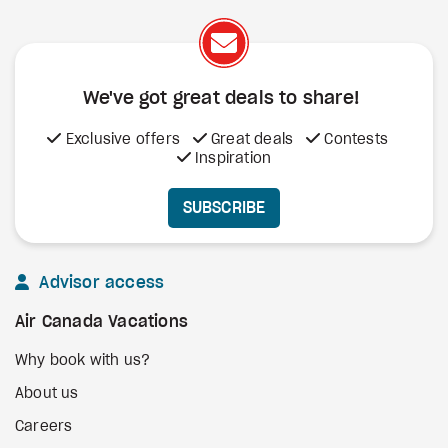
We've got great deals to share!
Exclusive offers
Great deals
Contests
Inspiration
SUBSCRIBE
Advisor access
Air Canada Vacations
Why book with us?
About us
Careers