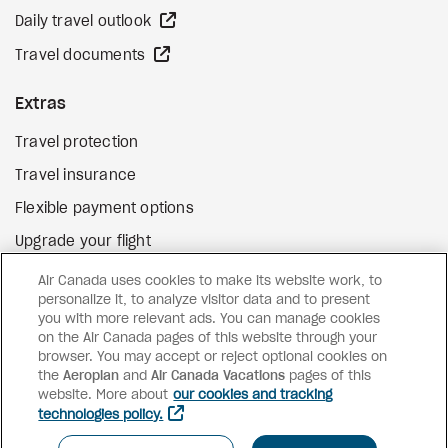
external site
Daily travel outlook
external site
Travel documents
Extras
Travel protection
Travel insurance
Flexible payment options
Upgrade your flight
external site
Gift cards
Air Canada uses cookies to make its website work, to
personalize it, to analyze visitor data and to present
you with more relevant ads. You can manage cookies
on the Air Canada pages of this website through your
Facebook
Instagram
Pinterest
browser. You may accept or reject optional cookies on
the
Aeroplan
and
©
2026
Air Canada Vacations
Air Canada Vacations
pages of this
website. More about
our cookies and tracking
technologies policy.