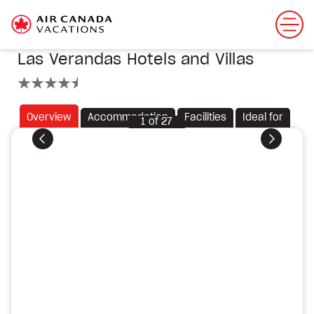
Las Verandas Hotels and Villas
4.5 stars
Overview
Accommodation
Facilities
Ideal for
1
of
27
Previous
Next