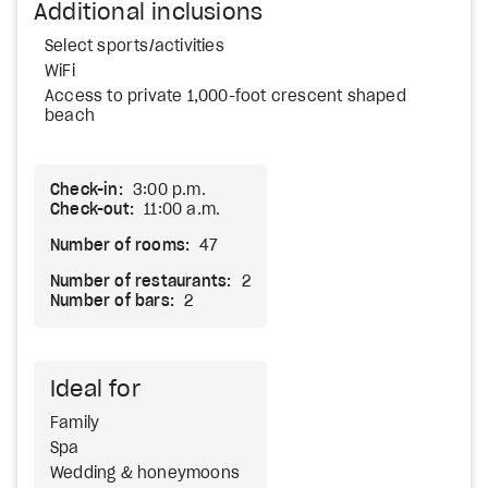
Additional inclusions
Select sports/activities
WiFi
Access to private 1,000-foot crescent shaped
beach
Check-in:
3:00 p.m.
Check-out:
11:00 a.m.
Number of rooms:
47
Number of restaurants:
2
Number of bars:
2
Ideal for
Family
Spa
Wedding & honeymoons