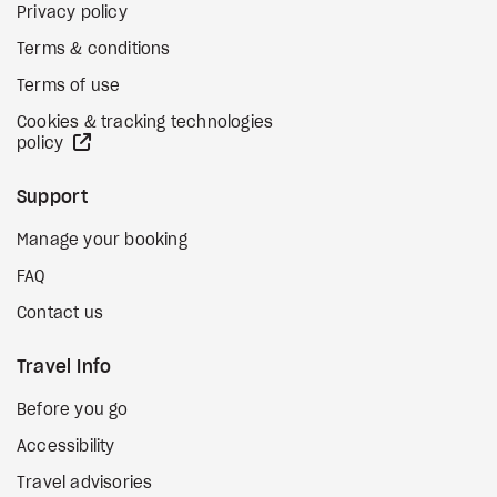
Privacy policy
Terms & conditions
Terms of use
Cookies & tracking technologies
external site
policy
Support
Manage your booking
FAQ
Contact us
Travel Info
Before you go
Accessibility
Travel advisories