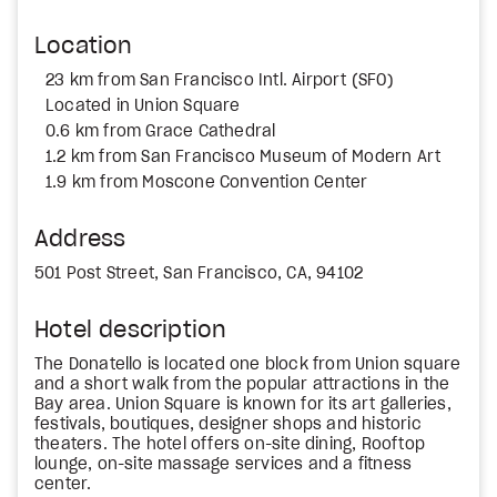
Location
23 km from San Francisco Intl. Airport (SFO)
Located in Union Square
0.6 km from Grace Cathedral
1.2 km from San Francisco Museum of Modern Art
1.9 km from Moscone Convention Center
Address
501 Post Street, San Francisco, CA, 94102
Hotel description
The Donatello is located one block from Union square
and a short walk from the popular attractions in the
Bay area. Union Square is known for its art galleries,
festivals, boutiques, designer shops and historic
theaters. The hotel offers on-site dining, Rooftop
lounge, on-site massage services and a fitness
center.