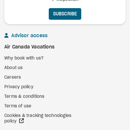
SUBSCRIBE
Advisor access
Air Canada Vacations
Why book with us?
About us
Careers
Privacy policy
Terms & conditions
Terms of use
Cookies & tracking technologies
external site
policy