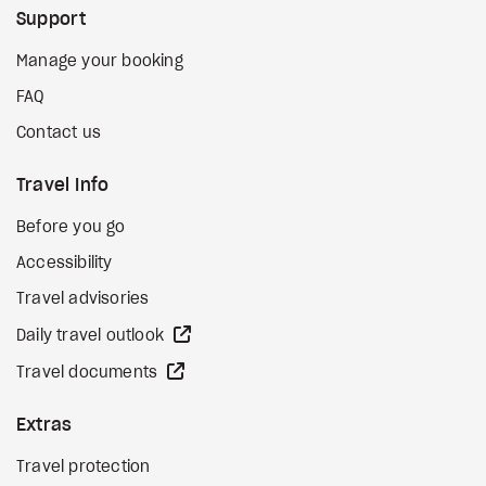
Support
Manage your booking
FAQ
Contact us
Travel Info
Before you go
Accessibility
Travel advisories
external site
Daily travel outlook
external site
Travel documents
Extras
Travel protection