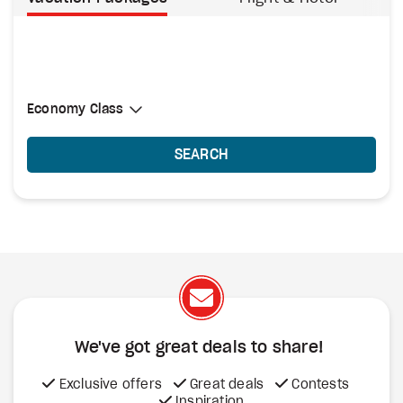
Select Cabin Class
Economy Class
Economy Class
SEARCH
We've got great deals to share!
Exclusive offers
Great deals
Contests
Inspiration