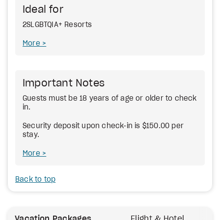
Ideal for
2SLGBTQIA+ Resorts
More
Important Notes
Guests must be 18 years of age or older to check
in.
Security deposit upon check-in is $150.00 per
stay.
More
Back to top
Vacation Packages
Flight & Hotel