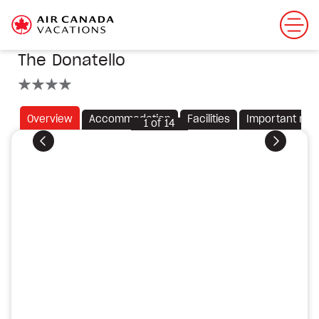
The Donatello
4 stars
Overview
Accommodation
Facilities
Important not
1
of
14
Previous
Next