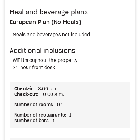
Meal and beverage plans
European Plan (No Meals)
Meals and beverages not included
Additional inclusions
WiFi throughout the property
24-hour front desk
Check-in:
3:00 p.m.
Check-out:
10:00 a.m.
Number of rooms:
94
Number of restaurants:
1
Number of bars:
1