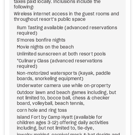
taxes paid locally. Inclusions include the
following:
Wireless internet access in the guest rooms and
throughout resort’s public space
Rum Tasting available (advanced reservations
required)
S’mores bonfire nights
Movie nights on the beach
Unlimited sunscreen at both resort pools
*Culinary Class (advanced reservations
required)
Non-motorized watersports (kayak, paddle
boards, snorkeling equipment)
Underwater camera use while on-property
Outdoor lawn and beach games including, but
not limited to, bocce ball, chess & checker
board, volleyball, beach tennis,
corn hole and ring toss
Island Fort by Camp Hyatt (available for
children ages 3-12) offering daily activities
including, but not limited to, tie-dye,