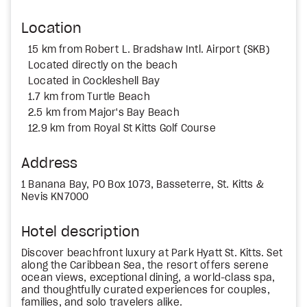
Location
15 km from Robert L. Bradshaw Intl. Airport (SKB)
Located directly on the beach
Located in Cockleshell Bay
1.7 km from Turtle Beach
2.5 km from Major's Bay Beach
12.9 km from Royal St Kitts Golf Course
Address
1 Banana Bay, PO Box 1073, Basseterre, St. Kitts &
Nevis KN7000
Hotel description
Discover beachfront luxury at Park Hyatt St. Kitts. Set
along the Caribbean Sea, the resort offers serene
ocean views, exceptional dining, a world-class spa,
and thoughtfully curated experiences for couples,
families, and solo travelers alike.