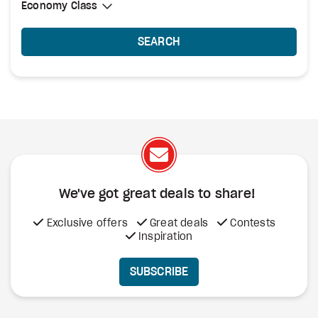
Select Cabin Class
Economy Class
Economy Class
SEARCH
We've got great deals to share!
Exclusive offers
Great deals
Contests
Inspiration
SUBSCRIBE