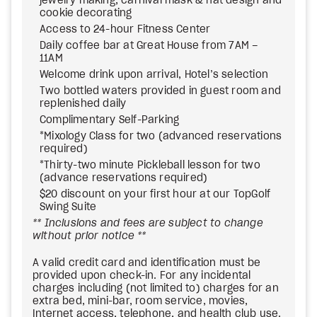
jewelry making, carnival mask & hat design and
cookie decorating
Access to 24-hour Fitness Center
Daily coffee bar at Great House from 7AM –
11AM
Welcome drink upon arrival, Hotel’s selection
Two bottled waters provided in guest room and
replenished daily
Complimentary Self-Parking
*Mixology Class for two (advanced reservations
required)
*Thirty-two minute Pickleball lesson for two
(advance reservations required)
$20 discount on your first hour at our TopGolf
Swing Suite
** Inclusions and fees are subject to change
without prior notice **
A valid credit card and identification must be
provided upon check-in. For any incidental
charges including (not limited to) charges for an
extra bed, mini-bar, room service, movies,
Internet access, telephone, and health club use.