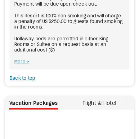
Payment will be due upon check-out.
This Resort is 100% non smoking and will charge
a penalty of US $250.00 to guests found smoking
in the rooms.
Rollaway beds are permitted in either King
Rooms or Suites on a request basis at an
additional cost ($)
More
Back to top
Vacation Packages
Flight & Hotel