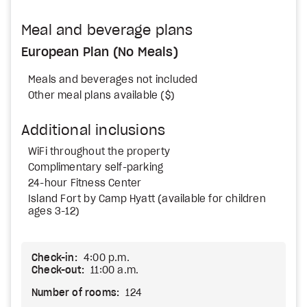
Meal and beverage plans
European Plan (No Meals)
Meals and beverages not included
Other meal plans available ($)
Additional inclusions
WiFi throughout the property
Complimentary self-parking
24-hour Fitness Center
Island Fort by Camp Hyatt (available for children
ages 3-12)
Check-in:
4:00 p.m.
Check-out:
11:00 a.m.
Number of rooms:
124