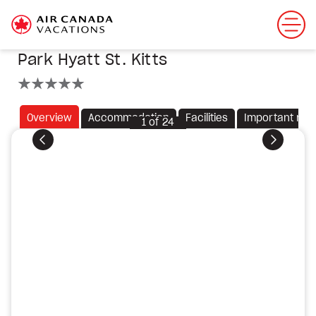
Park Hyatt St. Kitts
5 stars
Overview
Accommodation
Facilities
Important not
1
of
24
Previous
Next