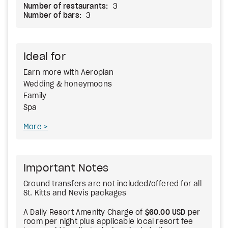
Number of restaurants:
3
Number of bars:
3
Ideal for
Earn more with Aeroplan
Wedding & honeymoons
Family
Spa
More
Important Notes
Ground transfers are not included/offered for all
St. Kitts and Nevis packages
A Daily Resort Amenity Charge of
$60.00 USD
per
room per night plus applicable local resort fee