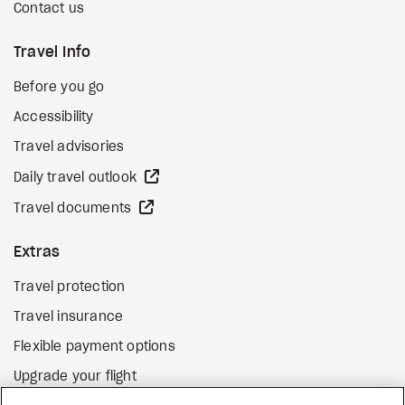
Contact us
Travel Info
Before you go
Accessibility
Travel advisories
external site
Daily travel outlook
external site
Travel documents
Extras
Travel protection
Travel insurance
Flexible payment options
Upgrade your flight