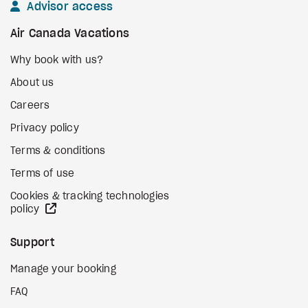
Advisor access
Air Canada Vacations
Why book with us?
About us
Careers
Privacy policy
Terms & conditions
Terms of use
Cookies & tracking technologies
external site
policy
Support
Manage your booking
FAQ