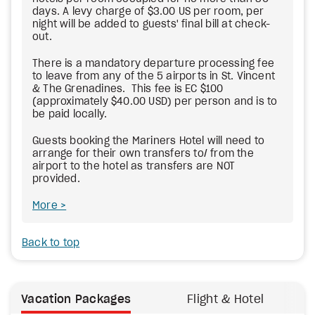
days. A levy charge of $3.00 US per room, per
night will be added to guests' final bill at check-
out.
There is a mandatory departure processing fee
to leave from any of the 5 airports in St. Vincent
& The Grenadines. This fee is EC $100
(approximately $40.00 USD) per person and is to
be paid locally.
Guests booking the Mariners Hotel will need to
arrange for their own transfers to/ from the
airport to the hotel as transfers are NOT
provided.
More
Back to top
Vacation Packages
Flight & Hotel