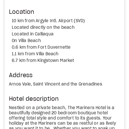
Location
10 km from Argyle Intl. Airport (SVD)
Located directly on the beach
Located in Calliaqua
On Villa Beach
0.6 km from Fort Duvernette
1.1 km from Villa Beach
6.7 km from Kingstown Market
Address
Arnos Vale, Saint Vincent and the Grenadines
Hotel description
Nestled on a private beach, The Mariners Hotel is a
beautifully designed 20 bedroom boutique hotel
offering total style and comfort to its guests. Your
holiday at the Mariners can be as restful or as lively
as you want it to be. Whether you want to soak up