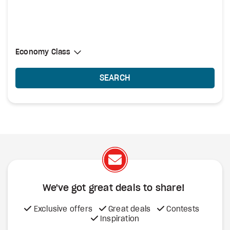
Select Cabin Class
Economy Class
Economy Class
SEARCH
We've got great deals to share!
Exclusive offers
Great deals
Contests
Inspiration