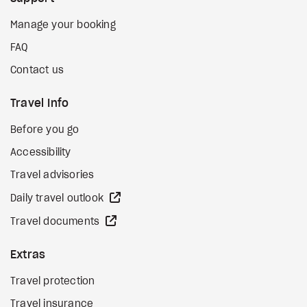
Manage your booking
FAQ
Contact us
Travel Info
Before you go
Accessibility
Travel advisories
external site
Daily travel outlook
external site
Travel documents
Extras
Travel protection
Travel insurance