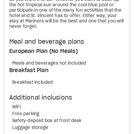
the hot tropical sun around the cool blue pool or
participate in one of the many fun activities that the
hotel and St. Vincent has to offer. Either way, your
stay at Mariners will be the best and one that you will
never forget.
Meal and beverage plans
European Plan (No Meals)
Meals and beverages not included
Breakfast Plan
Breakfast included
Additional inclusions
WiFi
Free parking
Safety-deposit box at front desk
Luggage storage