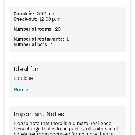
Check-in:
2:00 p.m.
Check-out:
12:00 p.m.
Number of rooms:
20
Number of restaurants:
1
Number of bars:
1
Ideal for
Boutique
More
Important Notes
Please note that there is a Climate Resilience
Levy charge that is to be paid by all visitors in all
hotels per room occupied for no more than 30