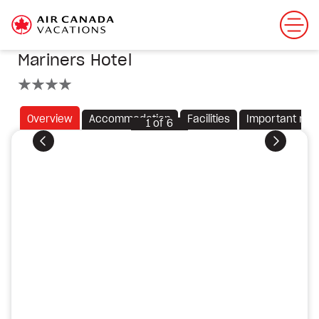
Mariners Hotel
4 stars
Overview
Accommodation
Facilities
Important not
1
of
6
Previous
Next