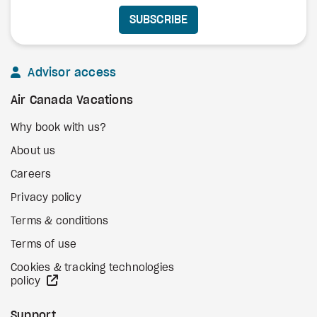
SUBSCRIBE
Advisor access
Air Canada Vacations
Why book with us?
About us
Careers
Privacy policy
Terms & conditions
Terms of use
Cookies & tracking technologies
external site
policy
Support