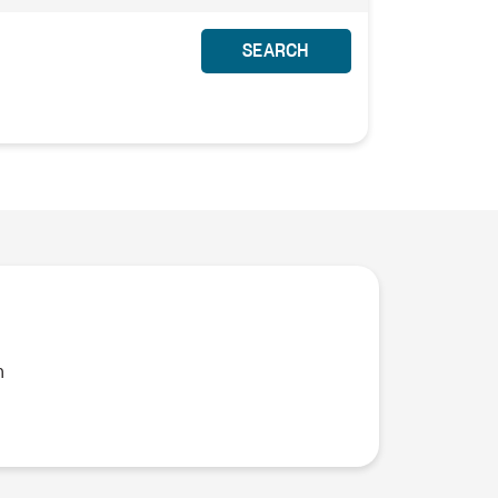
SEARCH
n