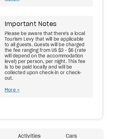
Important Notes
Please be aware that there's a local
Tourism Levy that will be applicable
to all guests. Guests will be charged
the fee ranging from US $3 - $6 (rate
will depend on the accommodation
level) per person, per night. This fee
is to be paid locally and will be
collected upon check-in or check-
out.
More
Activities
Cars