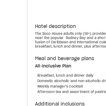
Hotel description
The Soco House adults only (16+) provide
near the popular Rodney Bay and a short
fusion of Caribbean and international cuis
breakfast, lunch and dinner, plus afterno
Meal and beverage plans
All-Inclusive Plan
Breakfast, lunch and dinner daily
Domestic alcoholic and non alcoholic dr
Weekly manager's cocktail
Afternoon tea and assortment of pastrie
Additional inclusions