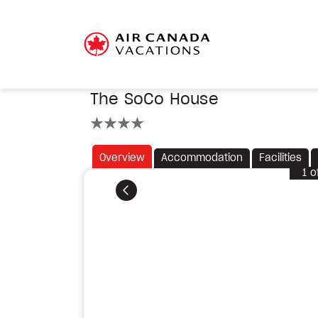
The SoCo House
4 stars
Overview
Accommodation
Facilities
1
o
Previous