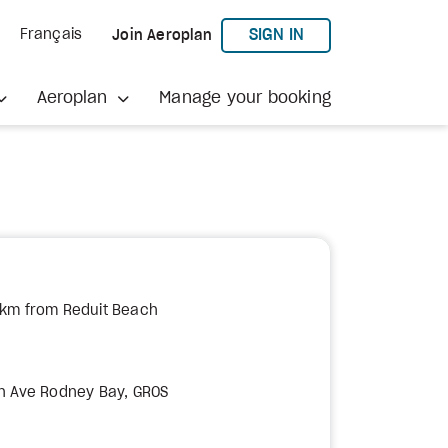
TO AEROPLAN
SIGN IN
Français
Join Aeroplan
Aeroplan
Manage your booking
 km from Reduit Beach
h Ave Rodney Bay, GROS