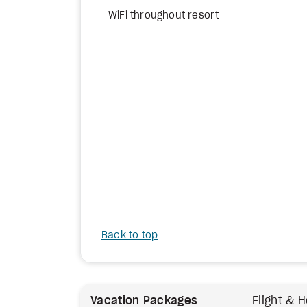
WiFi throughout resort
Back to top
Vacation Packages
Flight & H