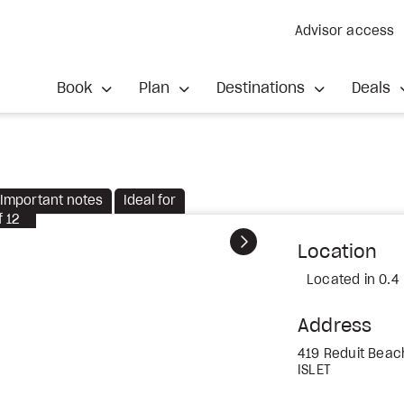
Advisor access
Book
Plan
Destinations
Deals
Important notes
Ideal for
f
12
Next
Location
Located in 0.4
Address
419 Reduit Beac
ISLET