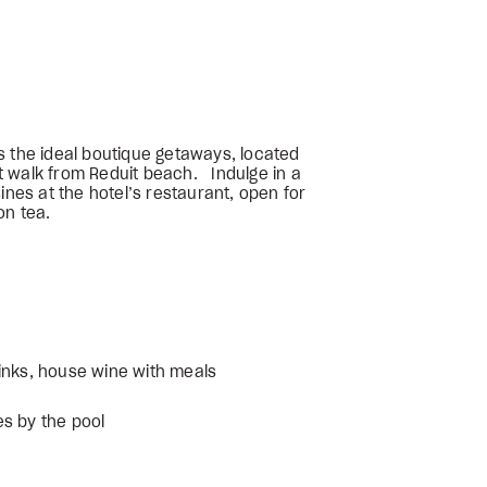
s the ideal boutique getaways, located
 walk from Reduit beach. Indulge in a
ines at the hotel’s restaurant, open for
on tea.
inks, house wine with meals
s by the pool