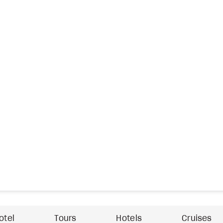
otel
Tours
Hotels
Cruises