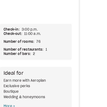
Check-in:
3:00 p.m.
Check-out:
11:00 a.m.
Number of rooms:
76
Number of restaurants:
1
Number of bars:
2
Ideal for
Earn more with Aeroplan
Exclusive perks
Boutique
Wedding & honeymoons
More