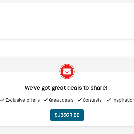
We've got great deals to share!
Exclusive offers
Great deals
Contests
Inspiratio
SUBSCRIBE