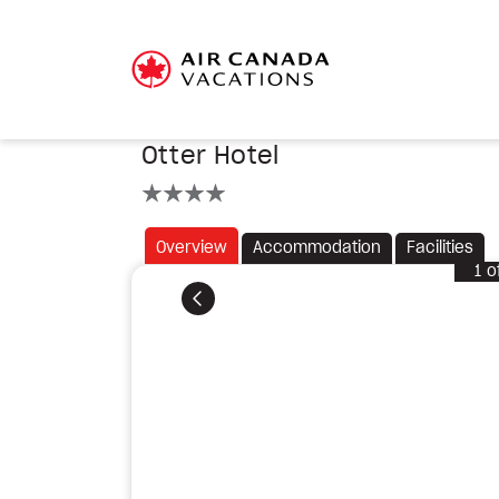
Otter Hotel
4 stars
Overview
Accommodation
Facilities
1
o
Previous