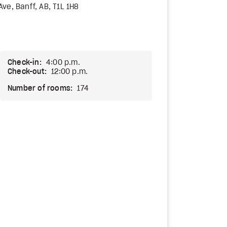
ve, Banff, AB, T1L 1H8
Check-in:
4:00 p.m.
Check-out:
12:00 p.m.
Number of rooms:
174