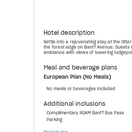
Hotel description
Settle into a rejuvenating stay at the Otte
the forest edge on Banff Avenue. Guests 
ambiance with views of towering lodgepo
Meal and beverage plans
European Plan (No Meals)
No meals or beverages included
Additional inclusions
Complimentary ROAM Banff Bus Pass
Parking