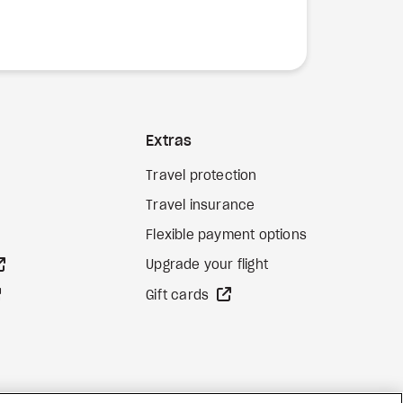
Extras
Travel protection
Travel insurance
Flexible payment options
external site
Upgrade your flight
external site
external site
Gift cards