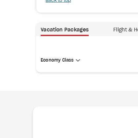
Back to top
Vacation Packages
Flight & H
Select Cabin Class
Economy Class
Economy Class