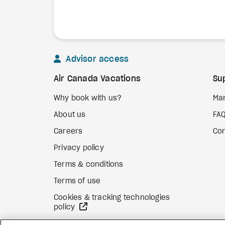
Advisor access
Air Canada Vacations
Su
Why book with us?
Ma
About us
FA
Careers
Con
Privacy policy
Terms & conditions
Terms of use
Cookies & tracking technologies
external site
policy