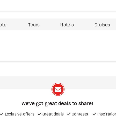
otel
Tours
Hotels
Cruises
We've got great deals to share!
Exclusive offers
Great deals
Contests
Inspiratio