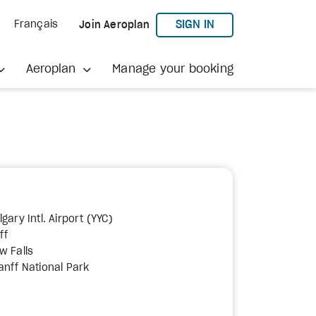
TO AEROPLAN
SIGN IN
Français
Join Aeroplan
Aeroplan
Manage your booking
gary Intl. Airport (YYC)
ff
w Falls
anff National Park