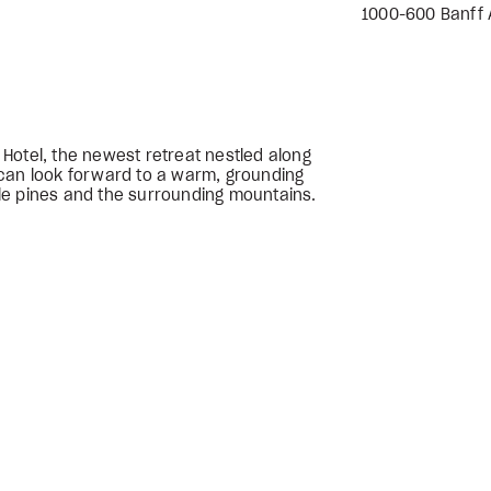
1000-600 Banff A
r Hotel, the newest retreat nestled along
can look forward to a warm, grounding
le pines and the surrounding mountains.