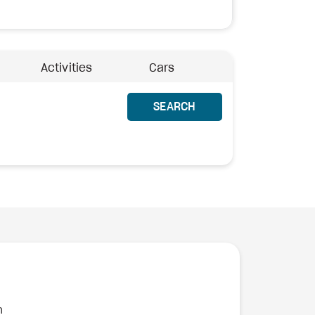
Activities
Cars
SEARCH
n