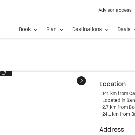
Advisor access
Book
Plan
Destinations
Deals
f
17
Next
Location
141 km from Cal
Located in Ban
2.7 km from Bo
24.1 km from B
Address