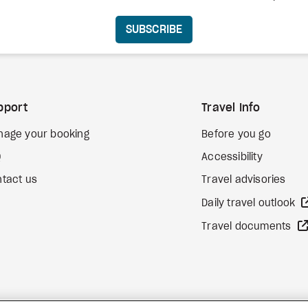
SUBSCRIBE
pport
Travel Info
nage your booking
Before you go
Q
Accessibility
tact us
Travel advisories
Daily travel outlook
Travel documents