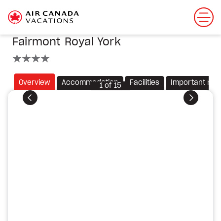
Fairmont Royal York
4 stars
Overview
Accommodation
Facilities
Important not
1
of
15
Previous
Next