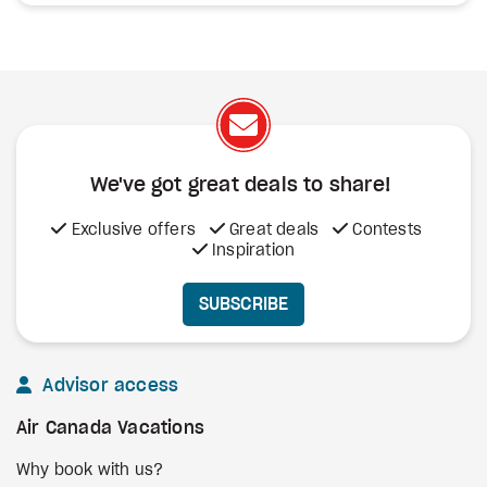
We've got great deals to share!
Exclusive offers
Great deals
Contests
Inspiration
SUBSCRIBE
Advisor access
Air Canada Vacations
Why book with us?