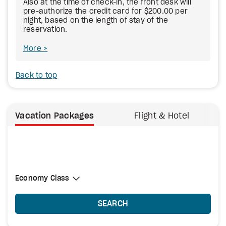
Also at the time of check-in, the front desk will
pre-authorize the credit card for $200.00 per
night, based on the length of stay of the
reservation.
More
Back to top
Vacation Packages
Flight & Hotel
Select Cabin Class
Economy Class
Economy Class
SEARCH