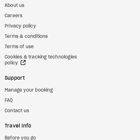
About us
Careers
Privacy policy
Terms & conditions
Terms of use
Cookies & tracking technologies
external site
policy
Support
Manage your booking
FAQ
Contact us
Travel Info
Before you go