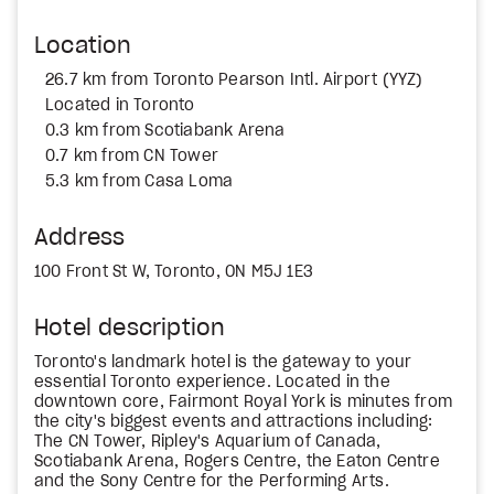
Location
26.7 km from Toronto Pearson Intl. Airport (YYZ)
Located in Toronto
0.3 km from Scotiabank Arena
0.7 km from CN Tower
5.3 km from Casa Loma
Address
100 Front St W, Toronto, ON M5J 1E3
Hotel description
Toronto's landmark hotel is the gateway to your
essential Toronto experience. Located in the
downtown core, Fairmont Royal York is minutes from
the city's biggest events and attractions including:
The CN Tower, Ripley's Aquarium of Canada,
Scotiabank Arena, Rogers Centre, the Eaton Centre
and the Sony Centre for the Performing Arts.