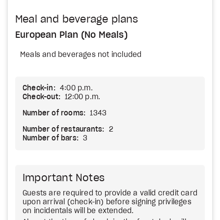
Meal and beverage plans
European Plan (No Meals)
Meals and beverages not included
Check-in:
4:00 p.m.
Check-out:
12:00 p.m.
Number of rooms:
1343
Number of restaurants:
2
Number of bars:
3
Important Notes
Guests are required to provide a valid credit card
upon arrival (check-in) before signing privileges
on incidentals will be extended.