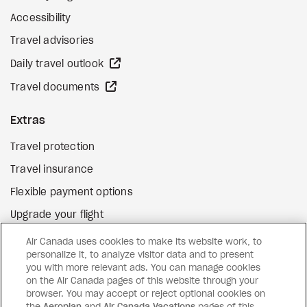
Accessibility
Travel advisories
external site
Daily travel outlook
external site
Travel documents
Extras
Travel protection
Travel insurance
Flexible payment options
Upgrade your flight
external site
Gift cards
Air Canada uses cookies to make its website work, to
personalize it, to analyze visitor data and to present
you with more relevant ads. You can manage cookies
on the Air Canada pages of this website through your
Facebook
Instagram
Pinterest
browser. You may accept or reject optional cookies on