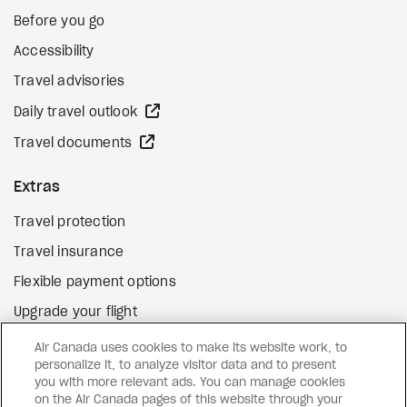
Before you go
Accessibility
Travel advisories
external site
Daily travel outlook
external site
Travel documents
Extras
Travel protection
Travel insurance
Flexible payment options
Upgrade your flight
external site
Gift cards
Air Canada uses cookies to make its website work, to
personalize it, to analyze visitor data and to present
you with more relevant ads. You can manage cookies
on the Air Canada pages of this website through your
Facebook
Instagram
Pinterest