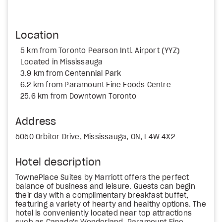
Location
5 km from Toronto Pearson Intl. Airport (YYZ)
Located in Mississauga
3.9 km from Centennial Park
6.2 km from Paramount Fine Foods Centre
25.6 km from Downtown Toronto
Address
5050 Orbitor Drive, Mississauga, ON, L4W 4X2
Hotel description
TownePlace Suites by Marriott offers the perfect
balance of business and leisure. Guests can begin
their day with a complimentary breakfast buffet,
featuring a variety of hearty and healthy options. The
hotel is conveniently located near top attractions