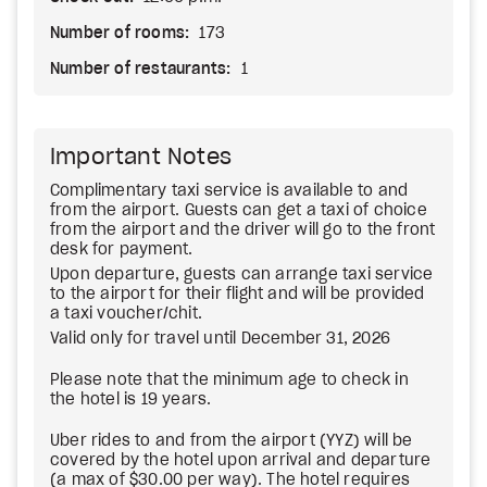
Number of rooms:
173
Number of restaurants:
1
Important Notes
Complimentary taxi service is available to and
from the airport. Guests can get a taxi of choice
from the airport and the driver will go to the front
desk for payment.
Upon departure, guests can arrange taxi service
to the airport for their flight and will be provided
a taxi voucher/chit.
Valid only for travel until December 31, 2026
Please note that the minimum age to check in
the hotel is 19 years.
Uber rides to and from the airport (YYZ) will be
covered by the hotel upon arrival and departure
(a max of $30.00 per way). The hotel requires