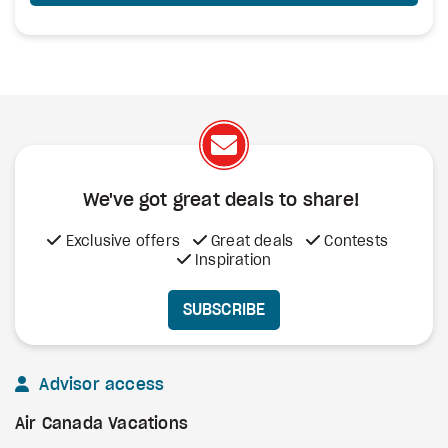
We've got great deals to share!
Exclusive offers
Great deals
Contests
Inspiration
SUBSCRIBE
Advisor access
Air Canada Vacations