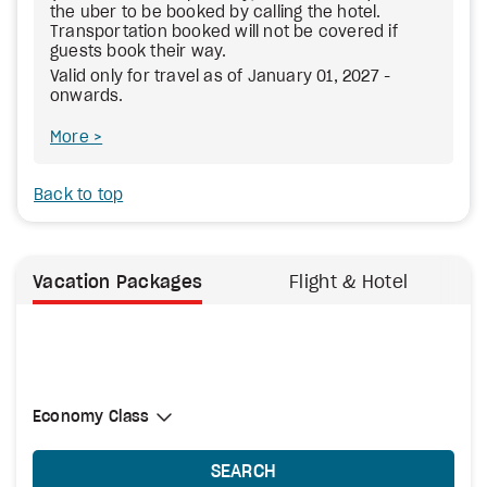
the uber to be booked by calling the hotel.
Transportation booked will not be covered if
guests book their way.
Valid only for travel as of January 01, 2027 -
onwards.
More
Back to top
Vacation Packages
Flight & Hotel
Select Cabin Class
Economy Class
Economy Class
SEARCH