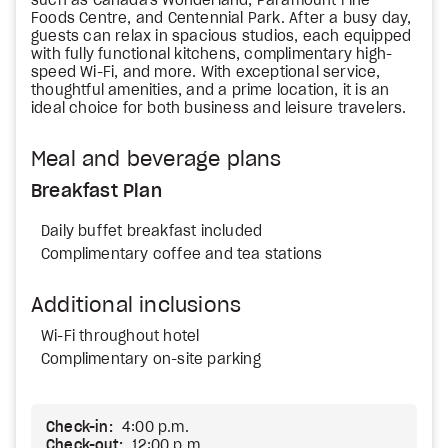
such as Canada's Wonderland, Paramount Fine
Foods Centre, and Centennial Park. After a busy day,
guests can relax in spacious studios, each equipped
with fully functional kitchens, complimentary high-
speed Wi-Fi, and more. With exceptional service,
thoughtful amenities, and a prime location, it is an
ideal choice for both business and leisure travelers.
Meal and beverage plans
Breakfast Plan
Daily buffet breakfast included
Complimentary coffee and tea stations
Additional inclusions
Wi-Fi throughout hotel
Complimentary on-site parking
Check-in:
4:00 p.m.
Check-out:
12:00 p.m.