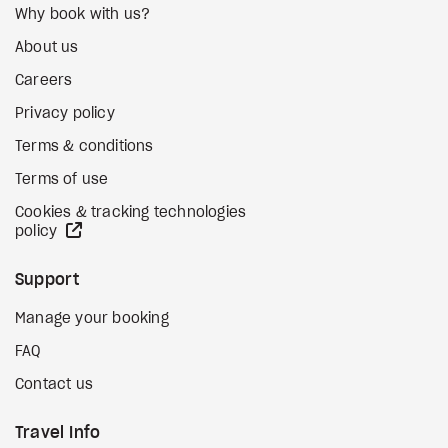
Why book with us?
About us
Careers
Privacy policy
Terms & conditions
Terms of use
Cookies & tracking technologies
external site
policy
Support
Manage your booking
FAQ
Contact us
Travel Info