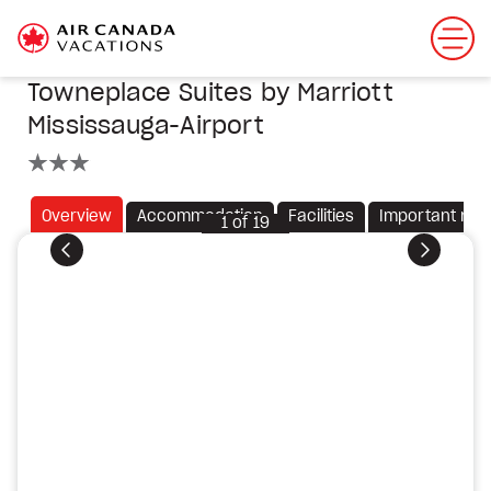
Towneplace Suites by Marriott
Mississauga-Airport
3 stars
Overview
Accommodation
Facilities
Important not
1
of
19
Previous
Next