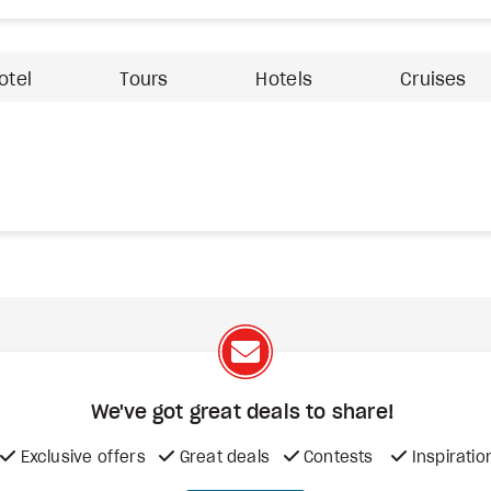
otel
Tours
Hotels
Cruises
We've got great deals to share!
Exclusive offers
Great deals
Contests
Inspiratio