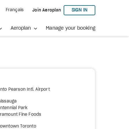
TO AEROPLAN
SIGN IN
Français
Join Aeroplan
Aeroplan
Manage your booking
nto Pearson Intl. Airport
sissauga
ntennial Park
aramount Fine Foods
Downtown Toronto