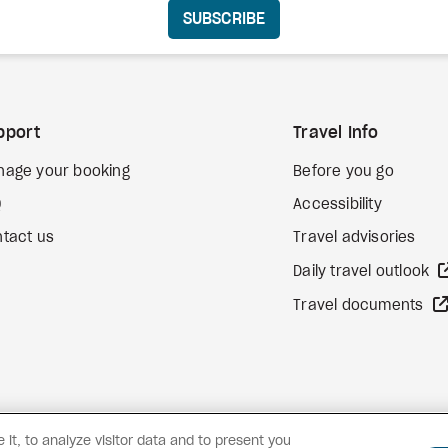
SUBSCRIBE
pport
Travel Info
nage your booking
Before you go
Q
Accessibility
tact us
Travel advisories
Daily travel outlook
Travel documents
it, to analyze visitor data and to present you