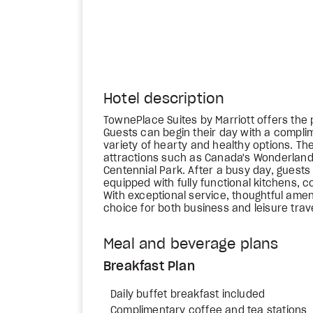
Hotel description
TownePlace Suites by Marriott offers the 
Guests can begin their day with a complim
variety of hearty and healthy options. Th
attractions such as Canada's Wonderland
Centennial Park. After a busy day, guests
equipped with fully functional kitchens, 
With exceptional service, thoughtful amenit
choice for both business and leisure trav
Meal and beverage plans
Breakfast Plan
Daily buffet breakfast included
Complimentary coffee and tea stations