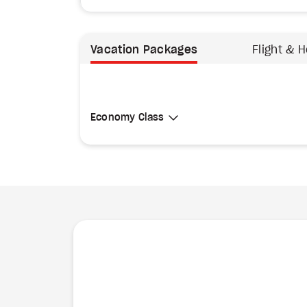
Vacation Packages
Flight & H
Select Cabin Class
Economy Class
Economy Class