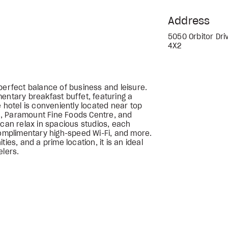
Address
5050 Orbitor Dri
4X2
perfect balance of business and leisure.
entary breakfast buffet, featuring a
e hotel is conveniently located near top
, Paramount Fine Foods Centre, and
 can relax in spacious studios, each
complimentary high-speed Wi-Fi, and more.
ies, and a prime location, it is an ideal
elers.