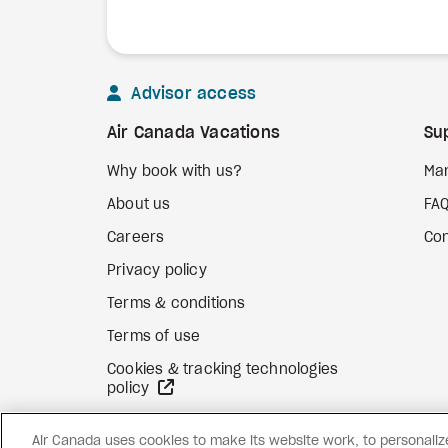
Advisor access
Air Canada Vacations
Su
Why book with us?
Ma
About us
FA
Careers
Con
Privacy policy
Terms & conditions
Terms of use
Cookies & tracking technologies
external site
policy
Air Canada uses cookies to make its website work, to personalize 