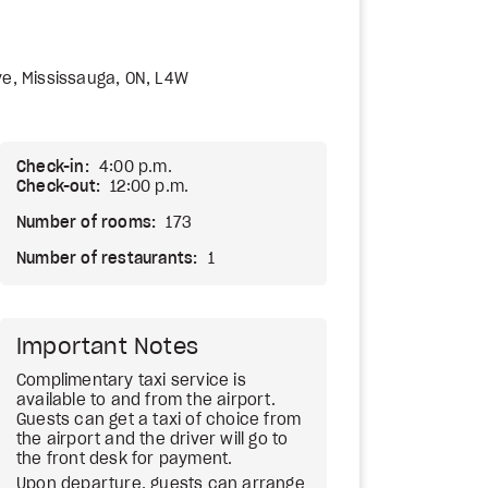
ve, Mississauga, ON, L4W
Check-in:
4:00 p.m.
Check-out:
12:00 p.m.
Number of rooms:
173
Number of restaurants:
1
Important Notes
Complimentary taxi service is
available to and from the airport.
Guests can get a taxi of choice from
the airport and the driver will go to
the front desk for payment.
Upon departure, guests can arrange