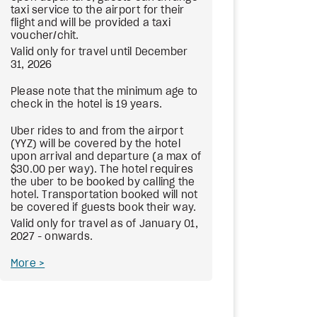
taxi service to the airport for their
flight and will be provided a taxi
voucher/chit.
Valid only for travel until December
31, 2026
Please note that the minimum age to
check in the hotel is 19 years.
Uber rides to and from the airport
(YYZ) will be covered by the hotel
upon arrival and departure (a max of
$30.00 per way). The hotel requires
the uber to be booked by calling the
hotel. Transportation booked will not
be covered if guests book their way.
Valid only for travel as of January 01,
2027 - onwards.
More