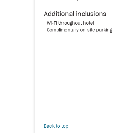
Additional inclusions
Wi-Fi throughout hotel
Complimentary on-site parking
Back to top