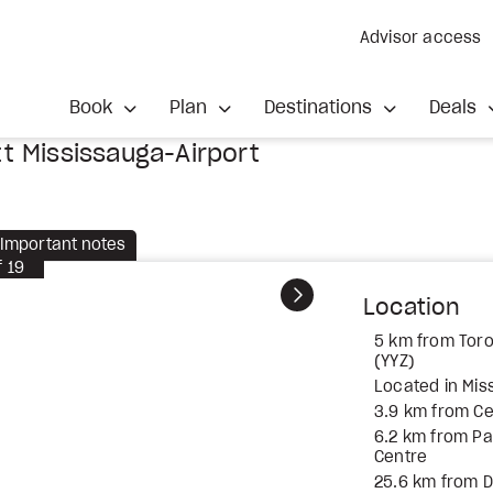
Advisor access
Book
Plan
Destinations
Deals
t Mississauga-Airport
Important notes
f
19
Next
Location
5 km from Toro
(YYZ)
Located in Mis
3.9 km from Ce
6.2 km from P
Centre
25.6 km from 