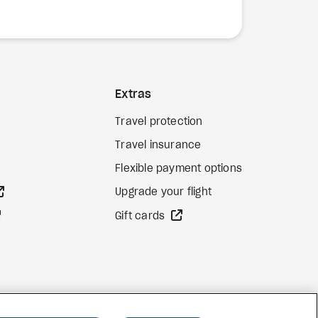
Extras
Travel protection
Travel insurance
Flexible payment options
external site
Upgrade your flight
external site
external site
Gift cards