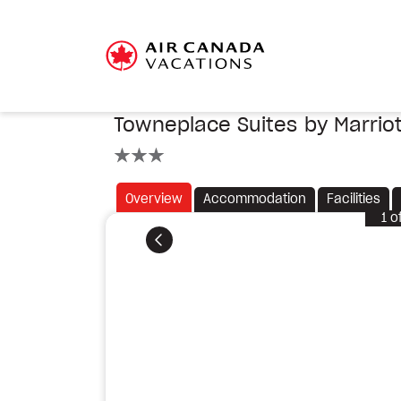
Towneplace Suites by Marriot
3 stars
Overview
Accommodation
Facilities
1
o
Previous