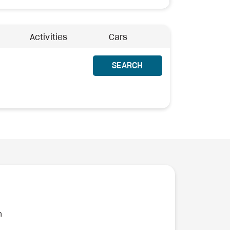
Activities
Cars
SEARCH
n