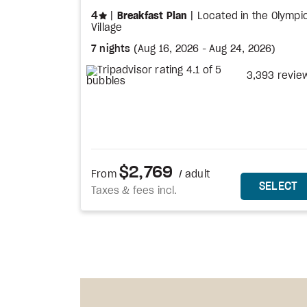
stars
4
Breakfast Plan
Located in the Olympi
Village
7 nights
(
Aug 16, 2026
-
Aug 24, 2026
)
3,393 revie
$2,769
From
/ adult
T
SELECT
Taxes & fees incl.