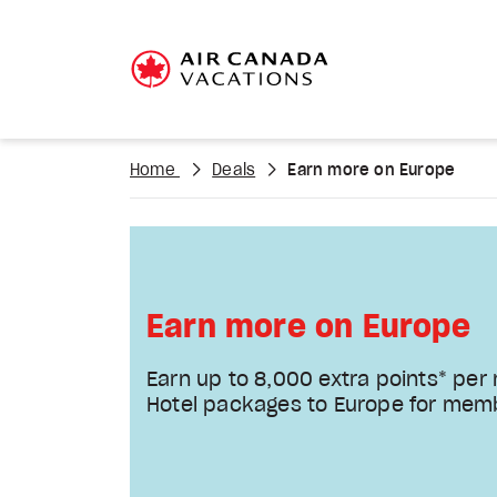
Home
Deals
Earn more on Europe
Earn more on Europe
Earn up to 8,000 extra points* per
Hotel packages to Europe for mem