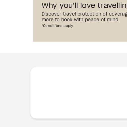
Why you'll love travelli
Discover travel protection of covera
more to book with peace of mind.
*Conditions apply