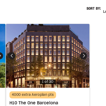
SORT BY:
Lowest
L
Photo
1 of 30
4000 extra Aeroplan pts
H10 The One Barcelona