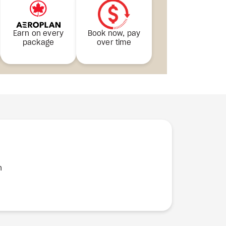
Earn on every
Book now, pay
package
over time
n