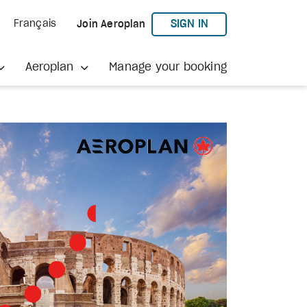
TO AEROPLAN
SIGN IN
Français
Join Aeroplan
Aeroplan
Manage your booking