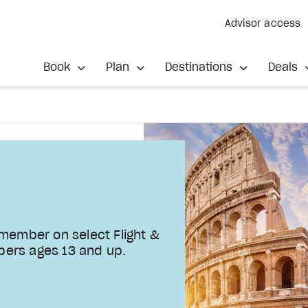
Advisor access
Book
Plan
Destinations
Deals
 member on select Flight &
bers ages 13 and up.