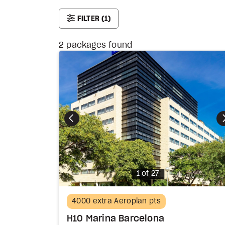
FILTER
(1)
2
packages found
Photo
1 of 27
4000 extra Aeroplan pts
H10 Marina Barcelona