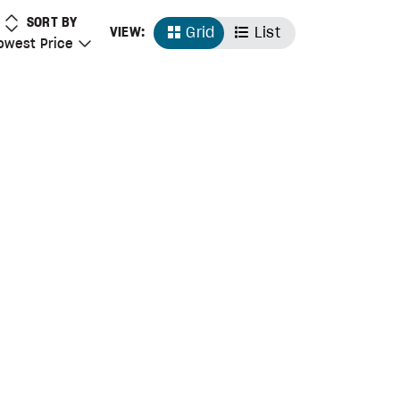
LOWEST PRICE
SORT BY
Grid
List
VIEW:
 Price
owest Price