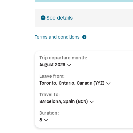
See details
Terms and conditions
Trip departure month:
August 2026
August 2026
Leave from:
Toronto, Ontario, Canada (YYZ)
Toronto, Ontario, Canada (YYZ)
Travel to:
Barcelona, Spain (BCN)
Barcelona, Spain (BCN)
Duration:
8
8