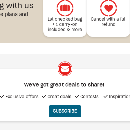
ng with us
ge plans and
1st checked bag
Cancel with a full
+ 1 carry-on
refund
included & more
We've got great deals to share!
Exclusive offers
Great deals
Contests
Inspiratio
SUBSCRIBE