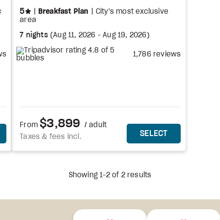
stars
5
c
Breakfast Plan
City's most exclusive
area
7 nights
(
Aug 11, 2026
-
Aug 19, 2026
)
ws
1,786 reviews
$3,899
From
/ adult
HIS PACKAGE
THIS PACKAG
SELECT
Taxes & fees incl.
Showing 1-2 of 2 results