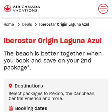
Home
Deals
Iberostar Origin Laguna Azul
Iberostar Origin Laguna Azul
The beach is better together when
you book and save on your 2nd
package*.
Destinations
Select packages to Mexico, the Caribbean,
Central America and more.
Booking dates