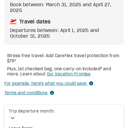
Book between: March 31, 2025 and April 27,
2025
Travel dates
Departures between: April 1, 2025 and
October 31, 2025
Stress-free travel: Add CareFlex travel protection from
1
$79
2
Plus, 1st checked bag, one carry-on included
and
more. Learn about
Our Vacation Promise
For example, here's what you could save
Terms and conditions
Trip departure month: