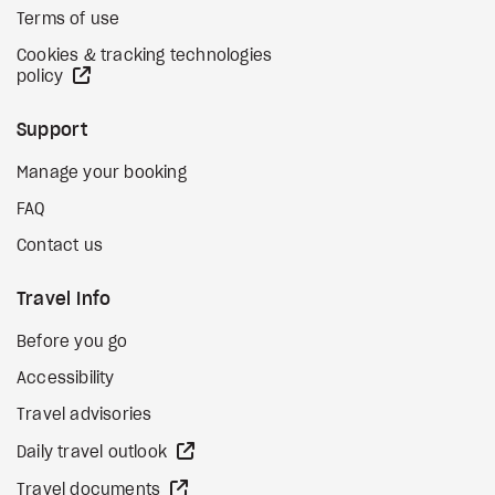
Terms of use
Cookies & tracking technologies
external site
policy
Support
Manage your booking
FAQ
Contact us
Travel Info
Before you go
Accessibility
Travel advisories
external site
Daily travel outlook
external site
Travel documents