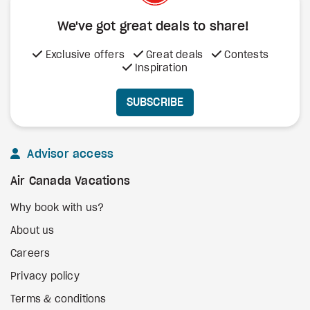
We've got great deals to share!
Exclusive offers
Great deals
Contests
Inspiration
SUBSCRIBE
Advisor access
Air Canada Vacations
Why book with us?
About us
Careers
Privacy policy
Terms & conditions