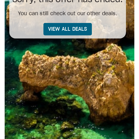
You can still check out our other deals.
VIEW ALL DEALS