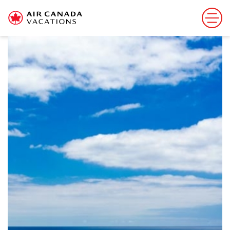
Sorry, this offer has ended