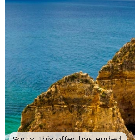
Sorry, this offer has ended.