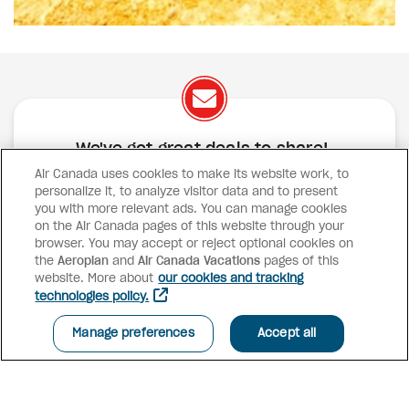
We've got great deals to share!
Air Canada uses cookies to make its website work, to
Exclusive offers
Great deals
Contests
personalize it, to analyze visitor data and to present
Inspiration
you with more relevant ads. You can manage cookies
on the Air Canada pages of this website through your
browser. You may accept or reject optional cookies on
SUBSCRIBE
the
Aeroplan
and
Air Canada Vacations
pages of this
website. More about
our cookies and tracking
technologies policy.
Advisor access
Manage preferences
Accept all
Air Canada Vacations
Why book with us?