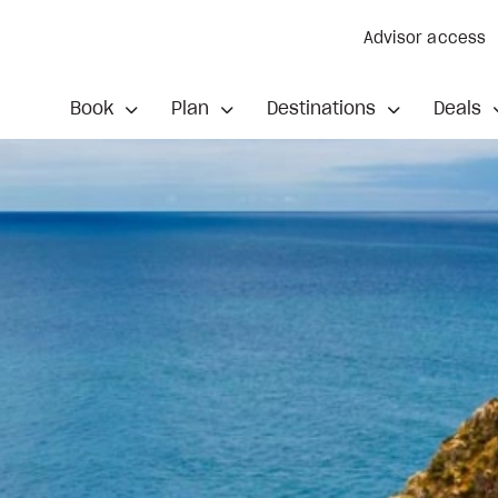
Advisor access
Book
Plan
Destinations
Deals
ded