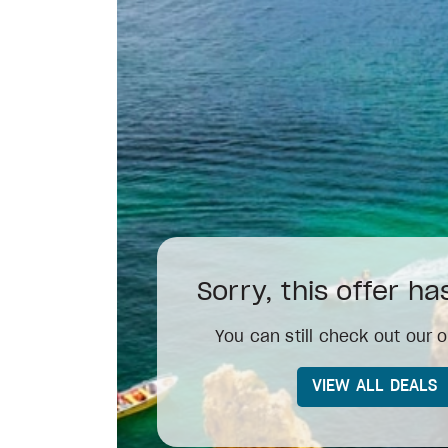
Sorry, this offer h
You can still check out our o
VIEW ALL DEALS