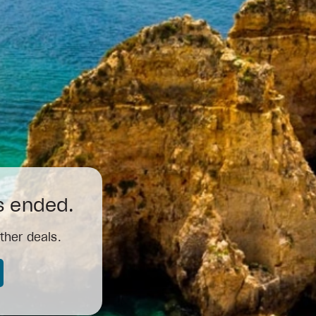
as ended.
ther deals.