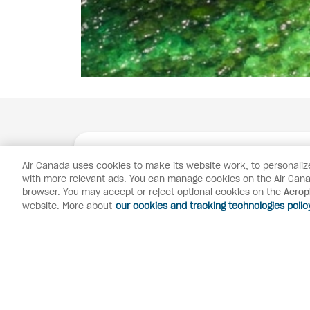
Air Canada uses cookies to make its website work, to personalize 
with more relevant ads. You can manage cookies on the Air Cana
browser. You may accept or reject optional cookies on the
Aerop
website. More about
our cookies and tracking technologies polic
Advisor access