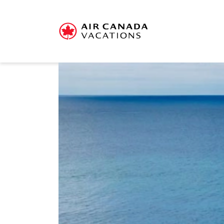
Sorry, this offer has en