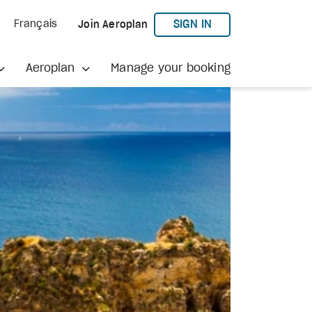
TO AEROPLAN
SIGN IN
Français
Join Aeroplan
Aeroplan
Manage your booking