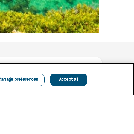
Manage preferences
Accept all
n