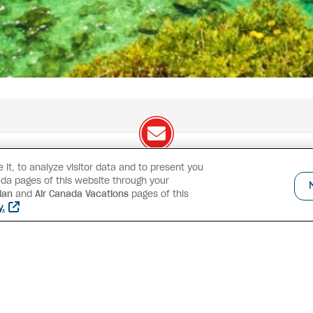
it, to analyze visitor data and to present you
We've got great deals to share!
da pages of this website through your
lan
and
Air Canada Vacations
pages of this
Exclusive offers
Great deals
Contests
Inspiratio
y.
SUBSCRIBE