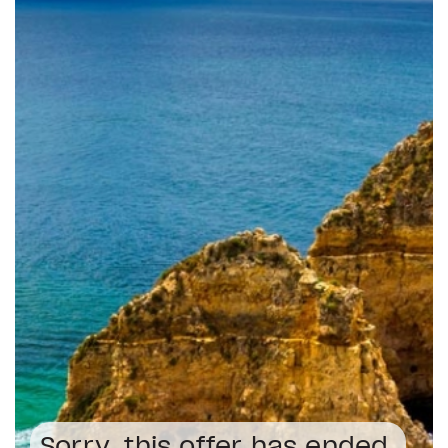
Sorry, this offer has ended.