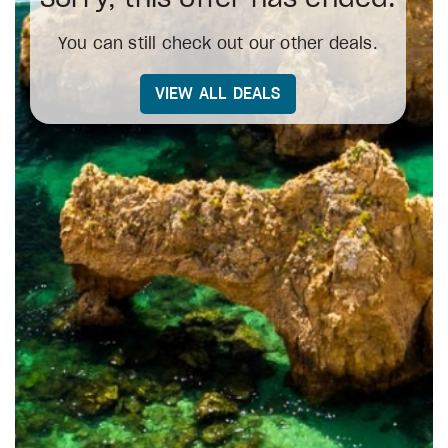
You can still check out our other deals.
VIEW ALL DEALS