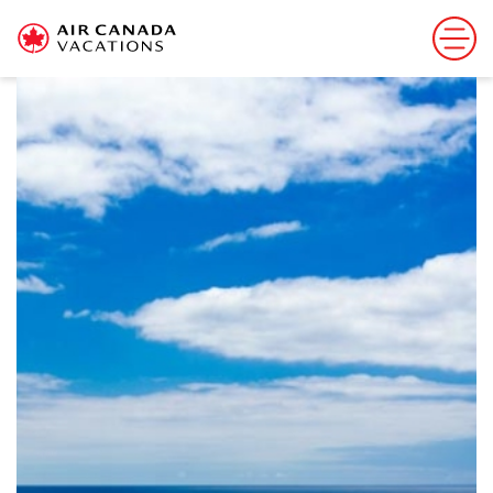
Sorry, this offer has ended