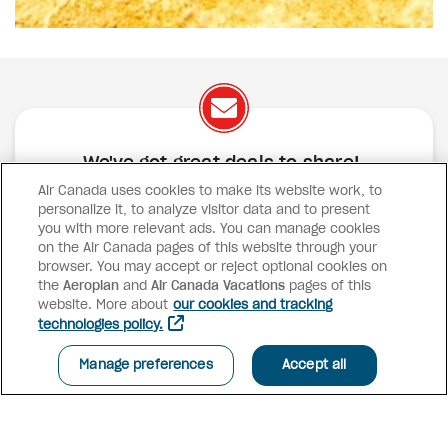
We've got great deals to share!
Air Canada uses cookies to make its website work, to
Exclusive offers
Great deals
Contests
personalize it, to analyze visitor data and to present
Inspiration
you with more relevant ads. You can manage cookies
on the Air Canada pages of this website through your
browser. You may accept or reject optional cookies on
SUBSCRIBE
the
Aeroplan
and
Air Canada Vacations
pages of this
website. More about
our cookies and tracking
technologies policy.
Advisor access
Manage preferences
Accept all
Air Canada Vacations
Why book with us?