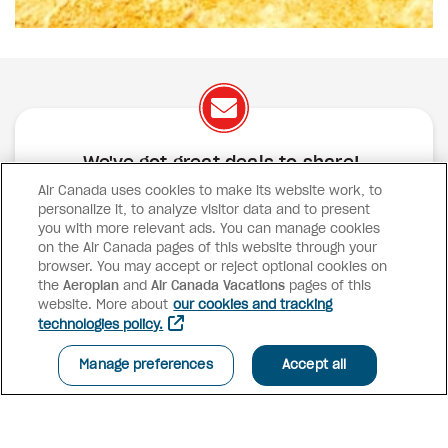
We've got great deals to share!
Air Canada uses cookies to make its website work, to
Exclusive offers
Great deals
Contests
personalize it, to analyze visitor data and to present
Inspiration
you with more relevant ads. You can manage cookies
on the Air Canada pages of this website through your
browser. You may accept or reject optional cookies on
SUBSCRIBE
the
Aeroplan
and
Air Canada Vacations
pages of this
website. More about
our cookies and tracking
technologies policy.
Advisor access
Manage preferences
Accept all
Air Canada Vacations
Why book with us?