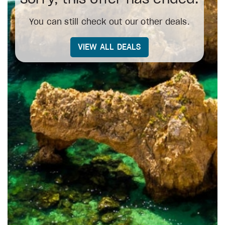
You can still check out our other deals.
VIEW ALL DEALS