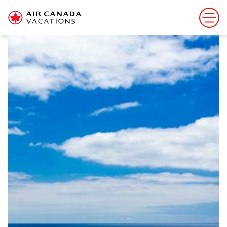
Sorry, this offer has ended