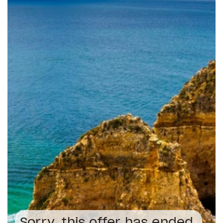
Sorry, this offer has ended.