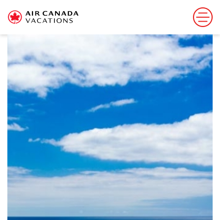
Sorry, this offer has ended