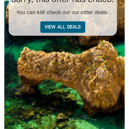
You can still check out our other deals.
VIEW ALL DEALS