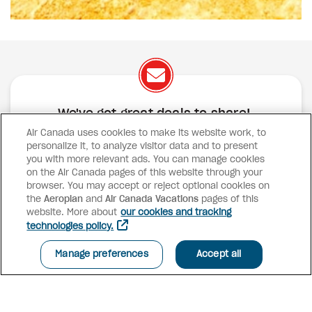
We've got great deals to share!
Air Canada uses cookies to make its website work, to
Exclusive offers
Great deals
Contests
personalize it, to analyze visitor data and to present
Inspiration
you with more relevant ads. You can manage cookies
on the Air Canada pages of this website through your
browser. You may accept or reject optional cookies on
SUBSCRIBE
the
Aeroplan
and
Air Canada Vacations
pages of this
website. More about
our cookies and tracking
technologies policy.
Advisor access
Manage preferences
Accept all
Air Canada Vacations
Why book with us?