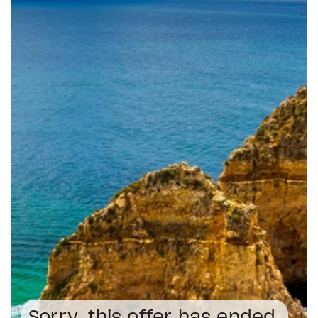
Sorry, this offer has ended.