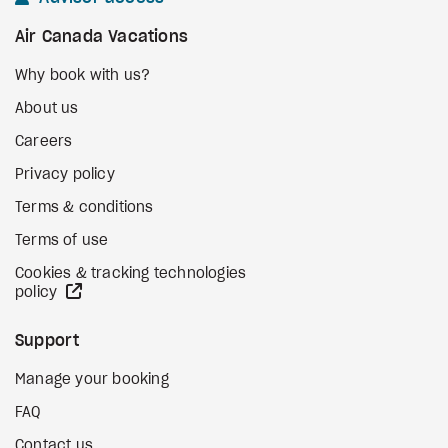
Air Canada Vacations
Why book with us?
About us
Careers
Privacy policy
Terms & conditions
Terms of use
Cookies & tracking technologies
external site
policy
Support
Manage your booking
FAQ
Contact us