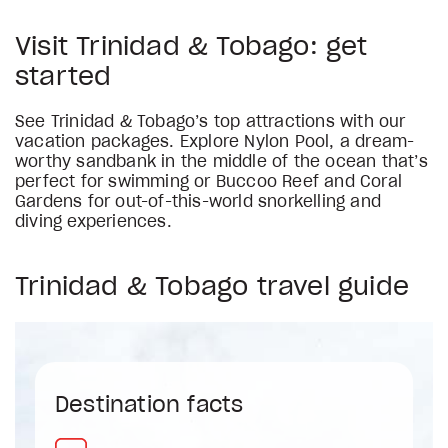
Visit Trinidad & Tobago: get
started
See Trinidad & Tobago’s top attractions with our
vacation packages. Explore Nylon Pool, a dream-
worthy sandbank in the middle of the ocean that’s
perfect for swimming or Buccoo Reef and Coral
Gardens for out-of-this-world snorkelling and
diving experiences.
Trinidad & Tobago travel guide
Destination facts