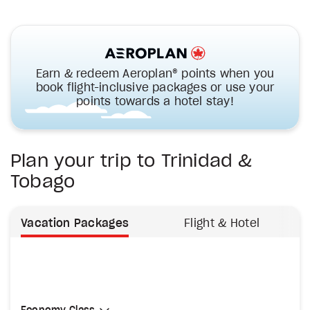
Earn & redeem Aeroplan® points when you
book flight-inclusive packages or use your
points towards a hotel stay!
Plan your trip to Trinidad &
Tobago
Vacation Packages
Flight & Hotel