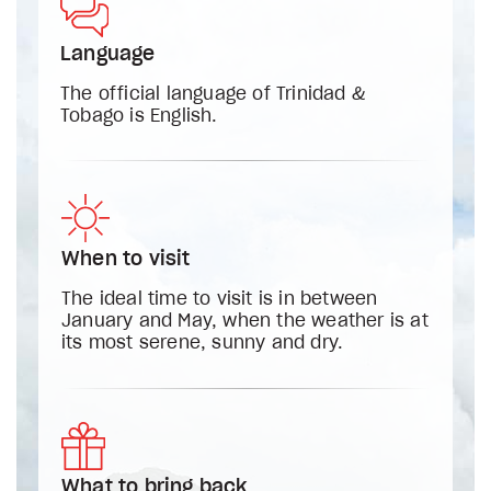
Language
The official language of Trinidad &
Tobago is English.
When to visit
The ideal time to visit is in between
January and May, when the weather is at
its most serene, sunny and dry.
What to bring back