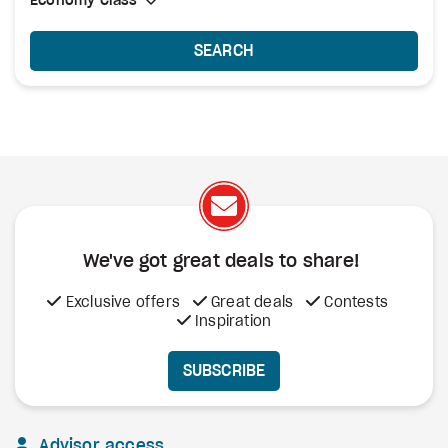
Select Cabin Class
Economy Class
Economy Class
SEARCH
We've got great deals to share!
Exclusive offers
Great deals
Contests
Inspiration
SUBSCRIBE
Advisor access