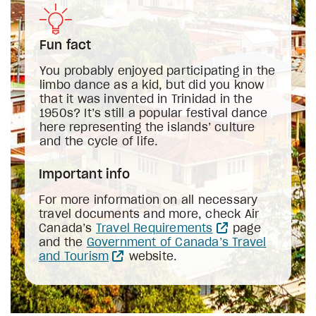
Fun fact
You probably enjoyed participating in the
limbo dance as a kid, but did you know
that it was invented in Trinidad in the
1950s? It’s still a popular festival dance
here representing the islands’ culture
and the cycle of life.
Important info
For more information on all necessary
travel documents and more, check Air
Canada’s
Travel Requirements
page
and the
Government of Canada’s Travel
and Tourism
website.