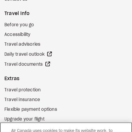
Travel Info
Before you go
Accessibility
Travel advisories
external site
Daily travel outlook
external site
Travel documents
Extras
Travel protection
Travel insurance
Flexible payment options
Upgrade your flight
external site
Gift cards
Air Canada uses cookies to make its website work, to