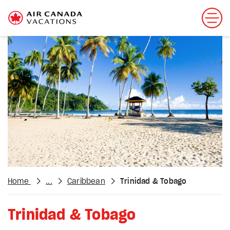
Home
...
Caribbean
Trinidad & Tobago
Trinidad & Tobago