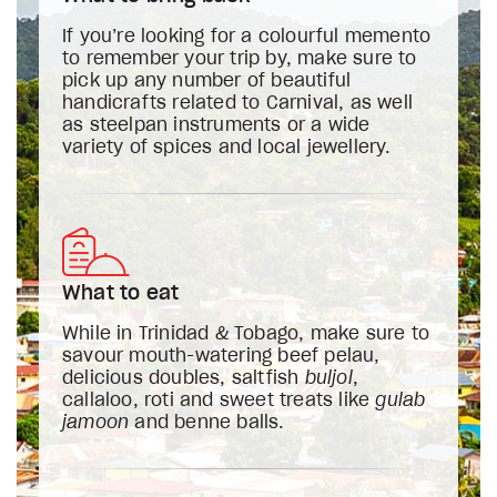
If you’re looking for a colourful memento
to remember your trip by, make sure to
pick up any number of beautiful
handicrafts related to Carnival, as well
as steelpan instruments or a wide
variety of spices and local jewellery.
What to eat
While in Trinidad & Tobago, make sure to
savour mouth-watering beef pelau,
delicious doubles, saltfish
buljol
,
callaloo, roti and sweet treats like
gulab
jamoon
and benne balls.