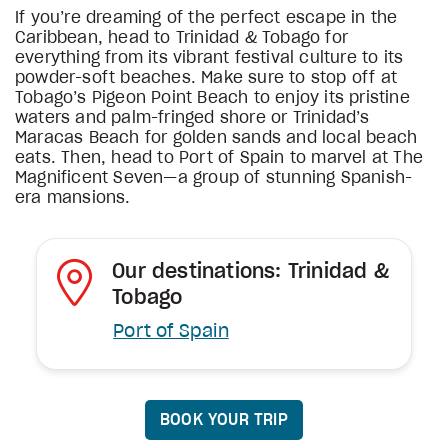
If you’re dreaming of the perfect escape in the
Caribbean, head to Trinidad & Tobago for
everything from its vibrant festival culture to its
powder-soft beaches. Make sure to stop off at
Tobago’s Pigeon Point Beach to enjoy its pristine
waters and palm-fringed shore or Trinidad’s
Maracas Beach for golden sands and local beach
eats. Then, head to Port of Spain to marvel at The
Magnificent Seven—a group of stunning Spanish-
era mansions.
Our destinations: Trinidad &
Tobago
Port of Spain
BOOK YOUR TRIP