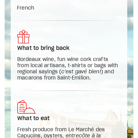
French
What to bring back
Bordeaux wine, fun wine cork crafts
from local artisans, t-shirts or bags with
regional sayings (
c’est gavé bien!
) and
macarons from Saint-Emilion.
What to eat
Fresh produce from Le Marché des
Capucins, oysters,
entrecôte à la