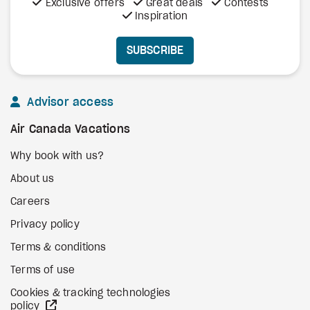
Exclusive offers
Great deals
Contests
Inspiration
SUBSCRIBE
Advisor access
Air Canada Vacations
Why book with us?
About us
Careers
Privacy policy
Terms & conditions
Terms of use
Cookies & tracking technologies
external site
policy