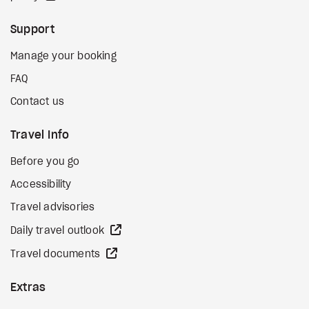
Support
Manage your booking
FAQ
Contact us
Travel Info
Before you go
Accessibility
Travel advisories
external site
Daily travel outlook
external site
Travel documents
Extras