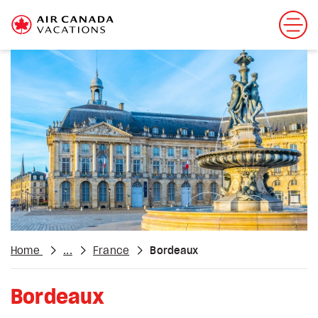
Home
...
France
Bordeaux
Bordeaux