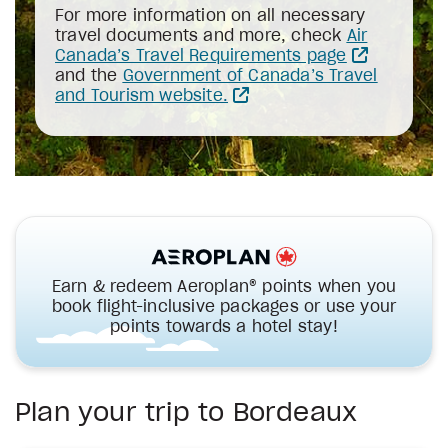
For more information on all necessary
travel documents and more, check
Air
Canada’s Travel Requirements page
and the
Government of Canada’s Travel
and Tourism website.
Earn & redeem Aeroplan® points when you
book flight-inclusive packages or use your
points towards a hotel stay!
Plan your trip to Bordeaux