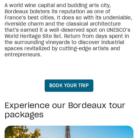
A world wine capital and budding arts city,
Bordeaux bolsters its reputation as one of
France’s best cities. It does so with its undeniable,
riverside charm and the classical architecture
that’s earned it a well-deserved spot on UNESCO’s
World Heritage Site list. Return from days spent in
the surrounding vineyards to discover industrial
spaces revitalized by cutting-edge artists and
entrepreneurs.
BOOK YOUR TRIP
Experience our Bordeaux tour
packages