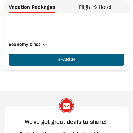
Vacation Packages
Flight & Hotel
Select Cabin Class
Economy Class
Economy Class
SEARCH
We've got great deals to share!