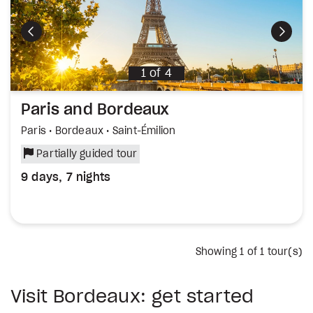
Previous
Next
1
of
4
Paris and Bordeaux
Paris • Bordeaux • Saint-Émilion
Partially guided tour
9 days, 7 nights
Showing
1
of 1 tour(s)
Visit Bordeaux: get started