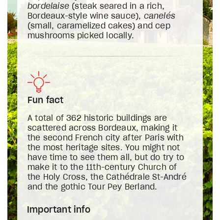
bordelaise
(steak seared in a rich,
Bordeaux-style wine sauce),
canelés
(small, caramelized cakes) and cep
mushrooms picked locally.
Fun fact
A total of 362 historic buildings are
scattered across Bordeaux, making it
the second French city after Paris with
the most heritage sites. You might not
have time to see them all, but do try to
make it to the 11th-century Church of
the Holy Cross, the Cathédrale St-André
and the gothic Tour Pey Berland.
Important info