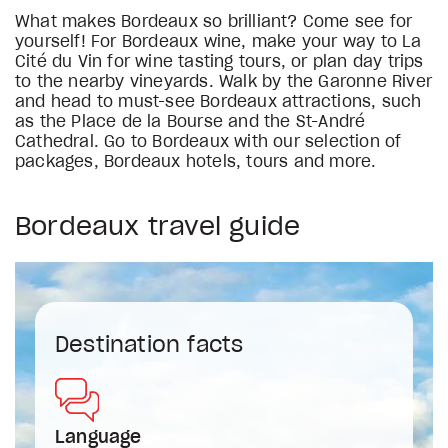
What makes Bordeaux so brilliant? Come see for
yourself! For Bordeaux wine, make your way to La
Cité du Vin for wine tasting tours, or plan day trips
to the nearby vineyards. Walk by the Garonne River
and head to must-see Bordeaux attractions, such
as the Place de la Bourse and the St-André
Cathedral. Go to Bordeaux with our selection of
packages, Bordeaux hotels, tours and more.
Bordeaux travel guide
Destination facts
Language