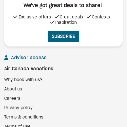
We've got great deals to share!
Exclusive offers
Great deals
Contests
Inspiration
SUBSCRIBE
Advisor access
Air Canada Vacations
Why book with us?
About us
Careers
Privacy policy
Terms & conditions
Terms of use