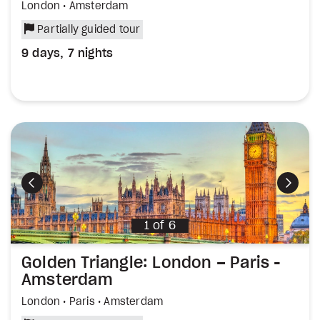
London • Amsterdam
Partially guided tour
9 days, 7 nights
Previous
Next
1
of
6
Golden Triangle: London – Paris -
Amsterdam
London • Paris • Amsterdam