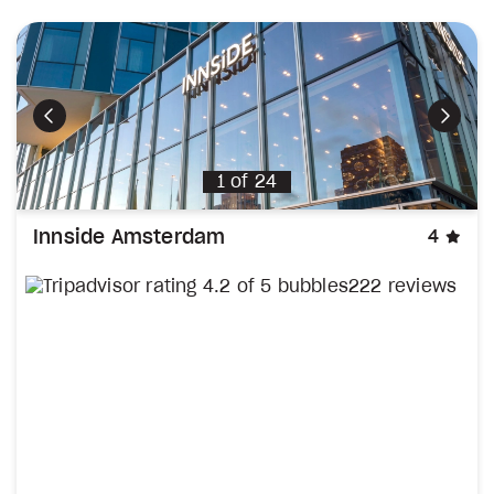
Previous
Next
1
of
24
sta
Innside Amsterdam
4
222 reviews