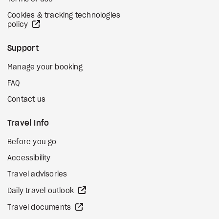
Cookies & tracking technologies
external site
policy
Support
Manage your booking
FAQ
Contact us
Travel Info
Before you go
Accessibility
Travel advisories
external site
Daily travel outlook
external site
Travel documents