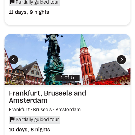
Partially guided tour
11 days, 9 nights
Previous
Next
1
of
5
Frankfurt, Brussels and
Amsterdam
Frankfurt • Brussels • Amsterdam
Partially guided tour
10 days, 8 nights