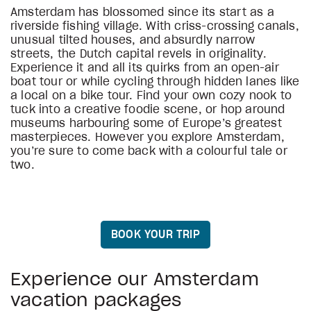
Amsterdam has blossomed since its start as a
riverside fishing village. With criss-crossing canals,
unusual tilted houses, and absurdly narrow
streets, the Dutch capital revels in originality.
Experience it and all its quirks from an open-air
boat tour or while cycling through hidden lanes like
a local on a bike tour. Find your own cozy nook to
tuck into a creative foodie scene, or hop around
museums harbouring some of Europe’s greatest
masterpieces. However you explore Amsterdam,
you’re sure to come back with a colourful tale or
two.
BOOK YOUR TRIP
Experience our Amsterdam
vacation packages