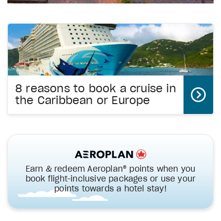
8 reasons to book a cruise in
the Caribbean or Europe
Earn & redeem Aeroplan® points when you
book flight-inclusive packages or use your
points towards a hotel stay!