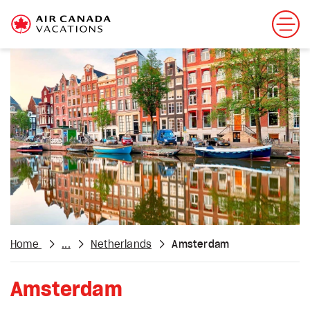
Home
...
Netherlands
Amsterdam
Amsterdam