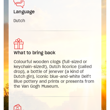
Language
Dutch
What to bring back
Colourful wooden clogs (full-sized or
keychain-sized!), Dutch licorice (called
drop), a bottle of jenever (a kind of
Dutch gin), iconic blue-and-white Delft
Blue pottery and prints or presents from
the Van Gogh Museum.