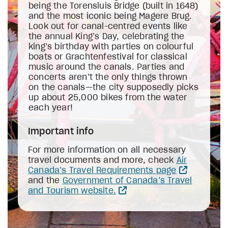
being the Torensluis Bridge (built in 1648)
and the most iconic being Magere Brug.
Look out for canal-centred events like
the annual King’s Day, celebrating the
king’s birthday with parties on colourful
boats or Grachtenfestival for classical
music around the canals. Parties and
concerts aren’t the only things thrown
on the canals—the city supposedly picks
up about 25,000 bikes from the water
each year!
Important info
For more information on all necessary
travel documents and more, check
Air
Canada’s Travel Requirements page
and the
Government of Canada’s Travel
and Tourism website.