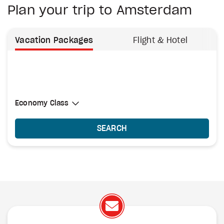
Plan your trip to Amsterdam
Vacation Packages
Flight & Hotel
Select Cabin Class
Economy Class
Economy Class
SEARCH