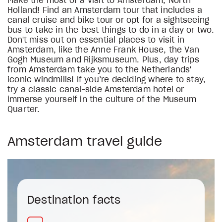
Make the most of a visit to Amsterdam, North
Holland! Find an Amsterdam tour that includes a
canal cruise and bike tour or opt for a sightseeing
bus to take in the best things to do in a day or two.
Don't miss out on essential places to visit in
Amsterdam, like the Anne Frank House, the Van
Gogh Museum and Rijksmuseum. Plus, day trips
from Amsterdam take you to the Netherlands'
iconic windmills! If you’re deciding where to stay,
try a classic canal-side Amsterdam hotel or
immerse yourself in the culture of the Museum
Quarter.
Amsterdam travel guide
Destination facts