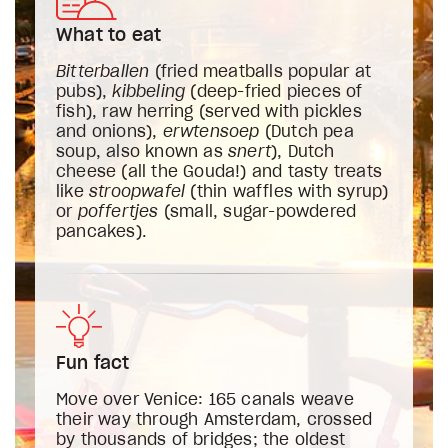
What to eat
Bitterballen
(fried meatballs popular at
pubs),
kibbeling
(deep-fried pieces of
fish), raw herring (served with pickles
and onions),
erwtensoep
(Dutch pea
soup, also known as
snert
), Dutch
cheese (all the Gouda!) and tasty treats
like
stroopwafel
(thin waffles with syrup)
or
poffertjes
(small, sugar-powdered
pancakes).
Fun fact
Move over Venice: 165 canals weave
their way through Amsterdam, crossed
by thousands of bridges; the oldest