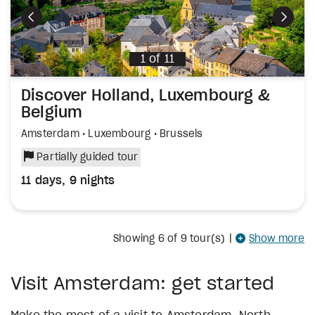
Previous
Next
1
of
11
Discover Holland, Luxembourg &
Belgium
Amsterdam • Luxembourg • Brussels
Partially guided tour
11 days, 9 nights
Showing
6
of 9 tour(s)
|
Show more
Visit Amsterdam: get started