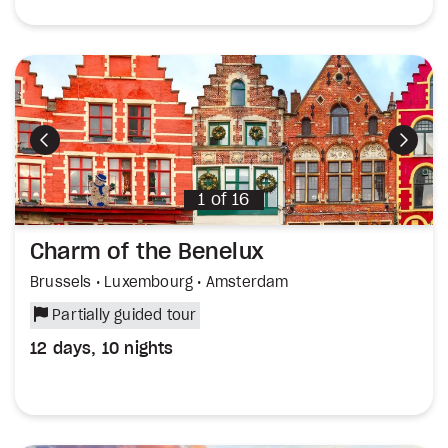
Previous
Next
1
of
16
Charm of the Benelux
Brussels • Luxembourg • Amsterdam
Partially guided tour
12 days, 10 nights