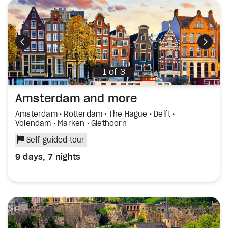
Previous
Next
1
of
3
Amsterdam and more
Amsterdam • Rotterdam • The Hague • Delft •
Volendam • Marken • Giethoorn
Self-guided tour
9 days, 7 nights