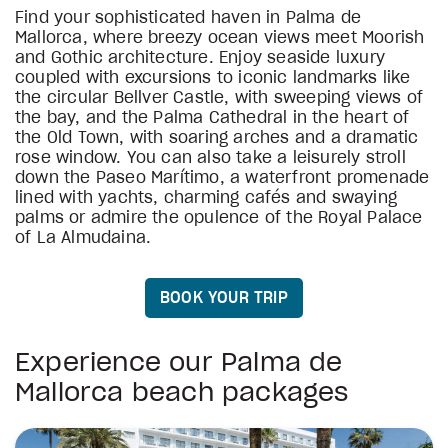
Find your sophisticated haven in Palma de
Mallorca, where breezy ocean views meet Moorish
and Gothic architecture. Enjoy seaside luxury
coupled with excursions to iconic landmarks like
the circular Bellver Castle, with sweeping views of
the bay, and the Palma Cathedral in the heart of
the Old Town, with soaring arches and a dramatic
rose window. You can also take a leisurely stroll
down the Paseo Marítimo, a waterfront promenade
lined with yachts, charming cafés and swaying
palms or admire the opulence of the Royal Palace
of La Almudaina.
BOOK YOUR TRIP
Experience our Palma de
Mallorca beach packages