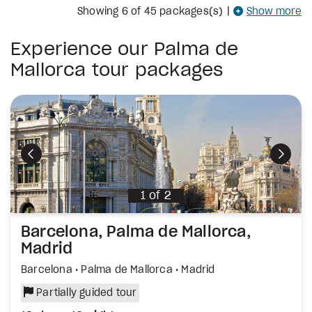
Showing
6
of 45 packages(s)
|
Show more
Experience our Palma de
Mallorca tour packages
Hola Palma
Spanish TRIO: Palma, Barcelona, Madri
City and Beach, Mallorca Holiday Duo
Palma de Mallorca
Palma de Mallorca • Barcelona • Madrid
Palma de Mallorca
Partially guided tour
Partially guided tour
Self-guided tour
xt
xt
xt
Previous
Previous
Previous
Previous
Next
9 days, 7 nights
12 days, 10 nights
11 days, 9 nights
of
of
of
11
5
4
1
of
2
Barcelona, Palma de Mallorca,
Madrid
Barcelona • Palma de Mallorca • Madrid
Partially guided tour