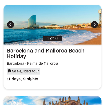
Previous
Next
1
of
6
Barcelona and Mallorca Beach
Holiday
Barcelona • Palma de Mallorca
Self-guided tour
11 days, 9 nights