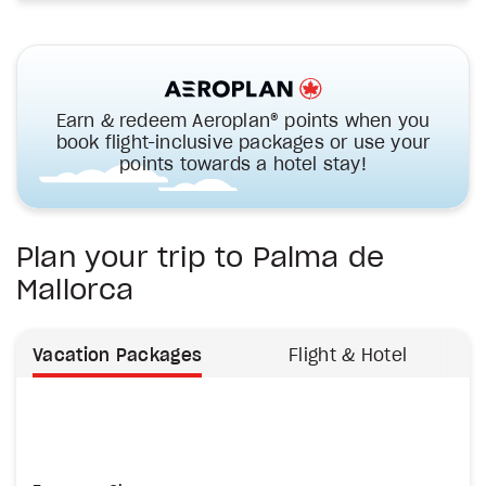
Earn & redeem Aeroplan® points when you
book flight-inclusive packages or use your
points towards a hotel stay!
Plan your trip to Palma de
Mallorca
Vacation Packages
Flight & Hotel