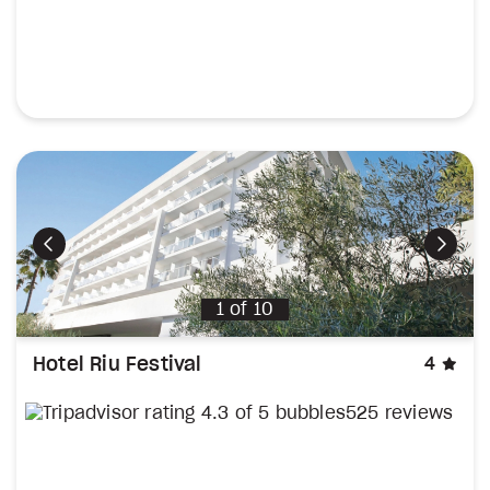
Previous
Next
1
of
10
sta
Hotel Riu Festival
4
525 reviews