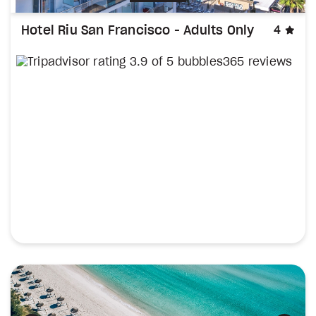
sta
Hotel Riu San Francisco - Adults Only
4
365 reviews