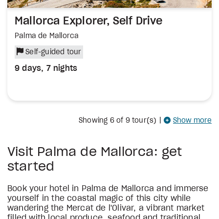
Mallorca Explorer, Self Drive
Palma de Mallorca
Self-guided tour
9 days, 7 nights
Showing
6
of 9 tour(s)
|
Show more
Visit Palma de Mallorca: get
started
Book your hotel in Palma de Mallorca and immerse
yourself in the coastal magic of this city while
wandering the Mercat de l'Olivar, a vibrant market
filled with local produce, seafood and traditional