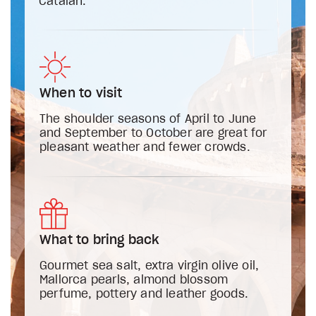
Catalan.
When to visit
The shoulder seasons of April to June
and September to October are great for
pleasant weather and fewer crowds.
What to bring back
Gourmet sea salt, extra virgin olive oil,
Mallorca pearls, almond blossom
perfume, pottery and leather goods.