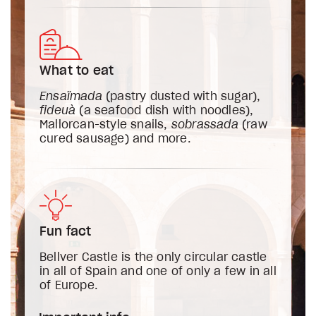
What to eat
Ensaïmada
(pastry dusted with sugar),
fideuà
(a seafood dish with noodles),
Mallorcan-style snails,
sobrassada
(raw
cured sausage) and more.
Fun fact
Bellver Castle is the only circular castle
in all of Spain and one of only a few in all
of Europe.