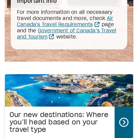
Important info
For more information on all necessary
travel documents and more, check
Air
Canada’s Travel Requirements
page
and the
Government of Canada’s Travel
and Tourism
website.
Our new destinations: Where
you’ll head based on your
travel type