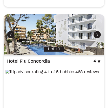
Previous
Next
1
of
10
sta
Hotel Riu Concordia
4
468 reviews