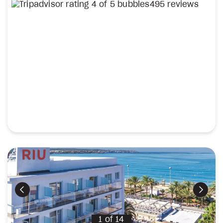
495 reviews
Previous
Next
1
of
14