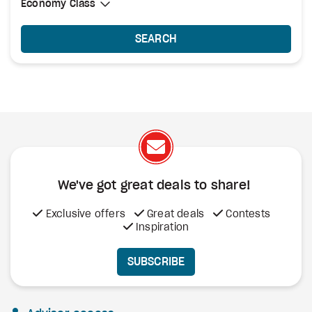
Select Cabin Class
Economy Class
Economy Class
SEARCH
We've got great deals to share!
Exclusive offers
Great deals
Contests
Inspiration
SUBSCRIBE