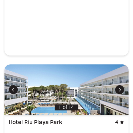
Previous
Next
1
of
14
sta
Hotel Riu Playa Park
4