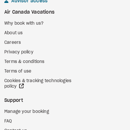
Advisor access
Air Canada Vacations
Why book with us?
About us
Careers
Privacy policy
Terms & conditions
Terms of use
Cookies & tracking technologies
external site
policy
Support
Manage your booking
FAQ