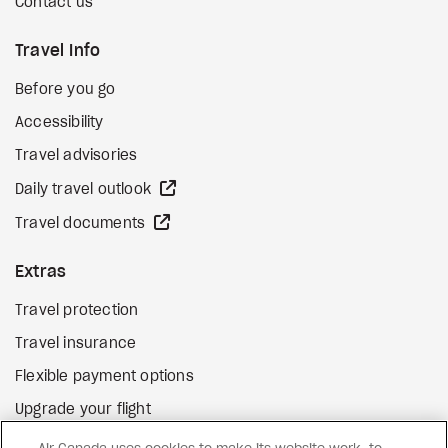
Contact us
Travel Info
Before you go
Accessibility
Travel advisories
external site
Daily travel outlook
external site
Travel documents
Extras
Travel protection
Travel insurance
Flexible payment options
Upgrade your flight
external site
Gift cards