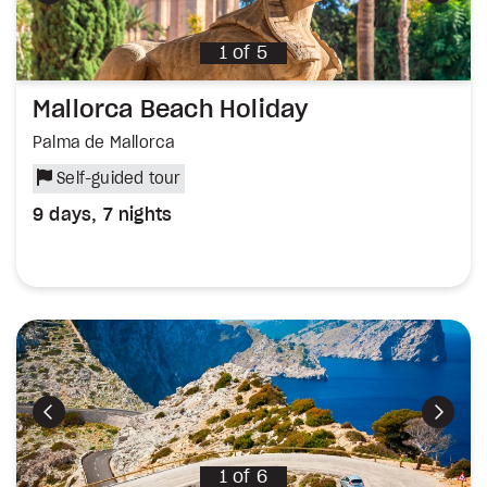
1
of
5
Mallorca Beach Holiday
Palma de Mallorca
Self-guided tour
9 days, 7 nights
Previous
Next
1
of
6