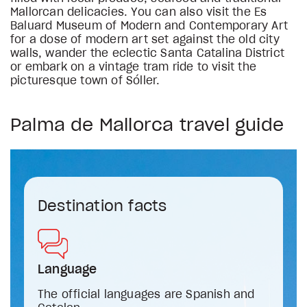
Mallorcan delicacies. You can also visit the Es
Baluard Museum of Modern and Contemporary Art
for a dose of modern art set against the old city
walls, wander the eclectic Santa Catalina District
or embark on a vintage tram ride to visit the
picturesque town of Sóller.
Palma de Mallorca travel guide
Destination facts
Language
The official languages are Spanish and