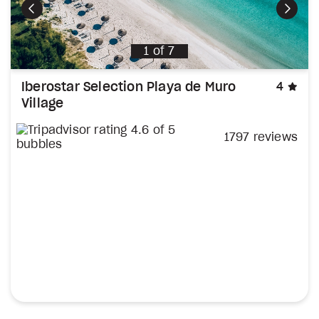
Previous
Next
1
of
7
sta
Iberostar Selection Playa de Muro
4
Village
1797 reviews