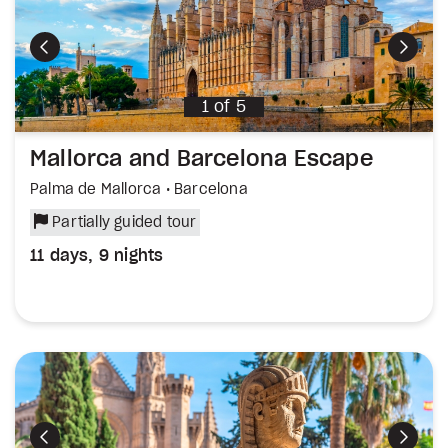
Previous
Next
1
of
5
Mallorca and Barcelona Escape
Palma de Mallorca • Barcelona
Partially guided tour
11 days, 9 nights
Previous
Next