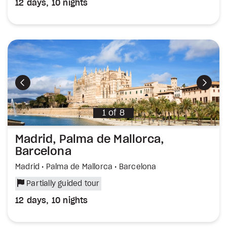
12 days, 10 nights
Previous
Next
1
of
8
Madrid, Palma de Mallorca,
Barcelona
Madrid • Palma de Mallorca • Barcelona
Partially guided tour
12 days, 10 nights