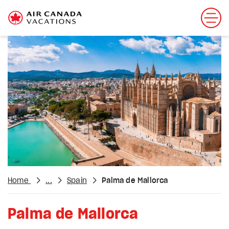
Home
...
Spain
Palma de Mallorca
Palma de Mallorca