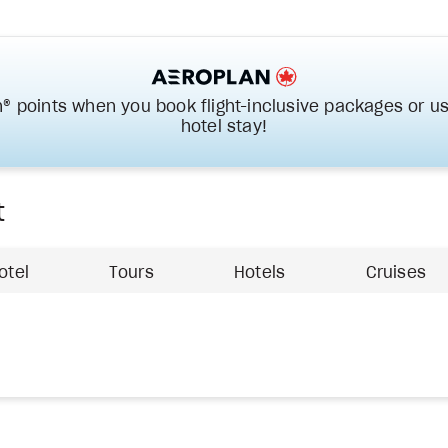
® points when you book flight-inclusive packages or us
hotel stay!
t
otel
Tours
Hotels
Cruises