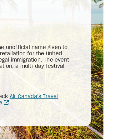
he unofficial name given to
taliation for the United
legal immigration. The event
tion, a multi-day festival
heck
Air Canada’s Travel
e
.