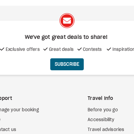
We've got great deals to share!
Exclusive offers
Great deals
Contests
Inspiratio
SUBSCRIBE
pport
Travel Info
nage your booking
Before you go
Q
Accessibility
tact us
Travel advisories