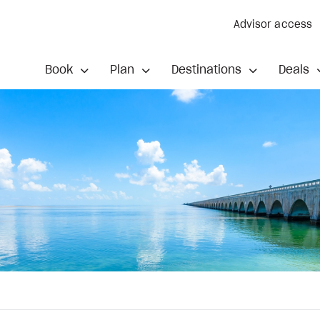
Advisor access
Book
Plan
Destinations
Deals