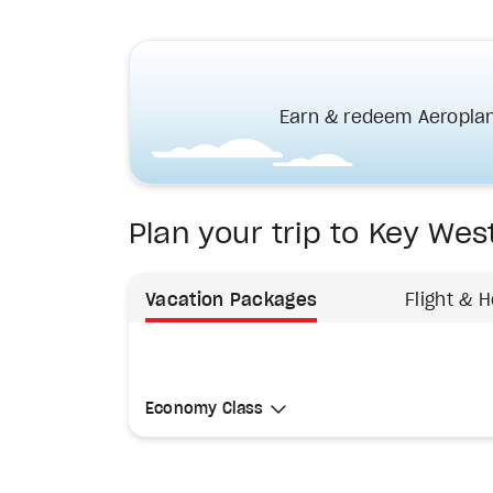
Earn & redeem Aeroplan
Plan your trip to Key Wes
Vacation Packages
Flight & H
Select Cabin Class
Economy Class
Economy Class