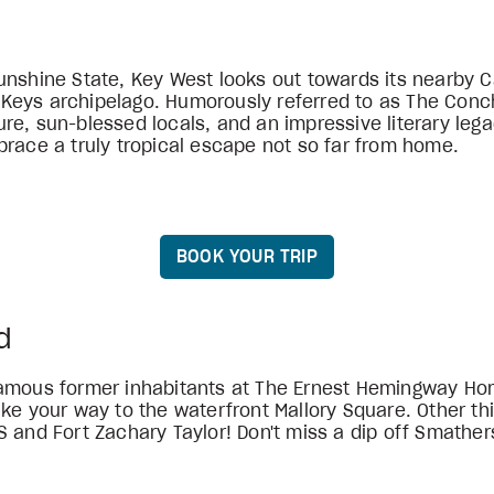
unshine State, Key West looks out towards its nearby 
a Keys archipelago. Humorously referred to as The Conch
e, sun-blessed locals, and an impressive literary legac
brace a truly tropical escape not so far from home.
BOOK YOUR TRIP
d
famous former inhabitants at The Ernest Hemingway Ho
ake your way to the waterfront Mallory Square. Other th
S and Fort Zachary Taylor! Don't miss a dip off Smathe