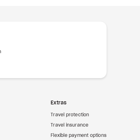
n
Extras
Travel protection
Travel insurance
Flexible payment options