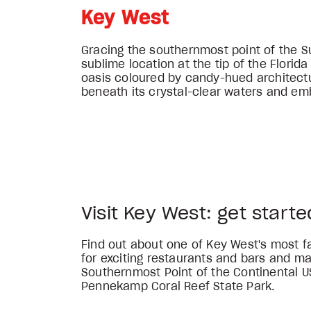
Key West
Gracing the southernmost point of the S
sublime location at the tip of the Florid
oasis coloured by candy-hued architectur
beneath its crystal-clear waters and em
Visit Key West: get starte
Find out about one of Key West's most 
for exciting restaurants and bars and m
Southernmost Point of the Continental U
Pennekamp Coral Reef State Park.