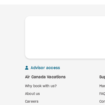
Advisor access
Air Canada Vacations
Su
Why book with us?
Ma
About us
FA
Careers
Con