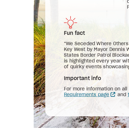
Fun fact
“We Seceded Where Others Fa
Key West by Mayor Dennis Wa
States Border Patrol Blocka
is highlighted every year w
of quirky events showcasing
Important info
For more information on al
Requirements page
and