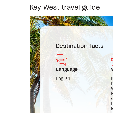
Key West travel guide
Destination facts
Language
English