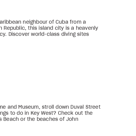
Caribbean neighbour of Cuba from a
 Republic, this island city is a heavenly
y. Discover world-class diving sites
me and Museum, stroll down Duval Street
ings to do in Key West? Check out the
rs Beach or the beaches of John