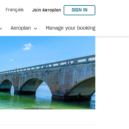
TO AEROPLAN
SIGN IN
Français
Join Aeroplan
Aeroplan
Manage your booking