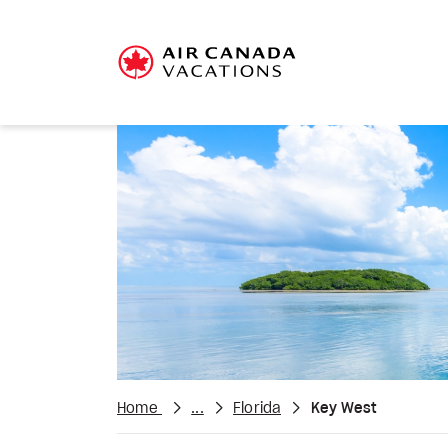
Home
...
Florida
Key West