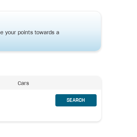
e your points towards a
Cars
SEARCH