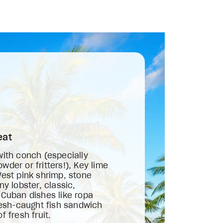
eat
with conch (especially
der or fritters!), Key lime
West pink shrimp, stone
ny lobster, classic,
 Cuban dishes like ropa
fresh-caught fish sandwich
f fresh fruit.