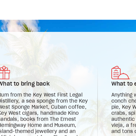
What to bring back
What to 
Rum from the Key West First Legal
Anything 
Distillery, a sea sponge from the Key
conch chow
West Sponge Market, Cuban coffee,
pie, Key 
Key West cigars, handmade Kino
crabs, spi
sandals, books from The Ernest
authentic
Hemingway Home and Museum,
vieja, a 
island-themed jewellery and an
and tons o