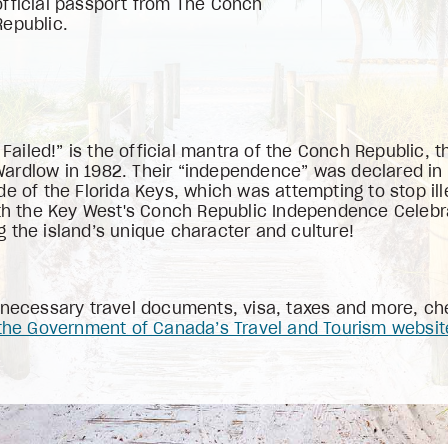
official passport from The Conch
Republic.
iled!” is the official mantra of the Conch Republic, t
rdlow in 1982. Their “independence” was declared in re
de of the Florida Keys, which was attempting to stop il
ith the Key West's Conch Republic Independence Celebra
 the island’s unique character and culture!
l necessary travel documents, visa, taxes and more, c
the Government of Canada’s Travel and Tourism websit