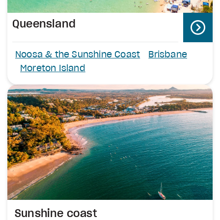
Queensland
Noosa & the Sunshine Coast
Brisbane
Moreton Island
Sunshine coast