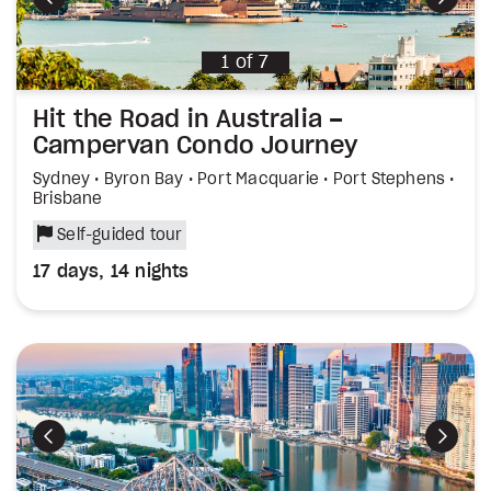
Previous
Next
1
of
7
Hit the Road in Australia –
Campervan Condo Journey
Sydney • Byron Bay • Port Macquarie • Port Stephens •
Brisbane
Self-guided tour
17 days, 14 nights
Previous
Next