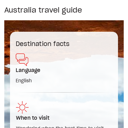
Australia travel guide
Destination facts
Language
English
When to visit