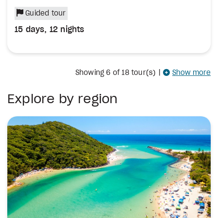
Guided tour
15 days, 12 nights
Showing
6
of 18 tour(s)
|
Show more
Explore by region