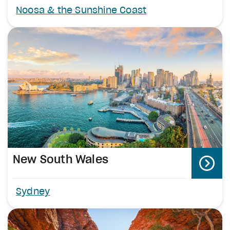
Noosa & the Sunshine Coast
New South Wales
Sydney