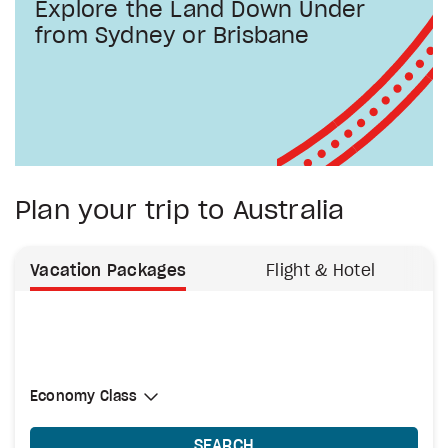
Explore the Land Down Under
from Sydney or Brisbane
Plan your trip to Australia
Vacation Packages
Flight & Hotel
Select Cabin Class
Economy Class
Economy Class
SEARCH