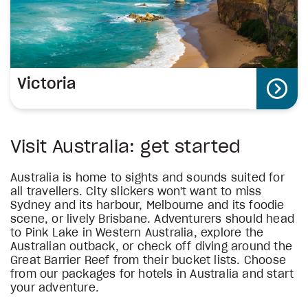
Victoria
Visit Australia: get started
Australia is home to sights and sounds suited for
all travellers. City slickers won't want to miss
Sydney and its harbour, Melbourne and its foodie
scene, or lively Brisbane. Adventurers should head
to Pink Lake in Western Australia, explore the
Australian outback, or check off diving around the
Great Barrier Reef from their bucket lists. Choose
from our packages for hotels in Australia and start
your adventure.