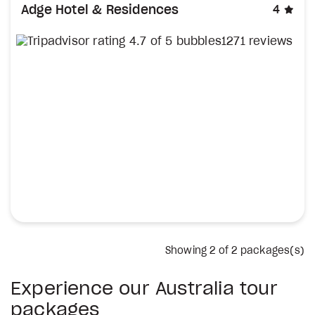
sta
Adge Hotel & Residences
4
1271 reviews
Showing
2
of 2 packages(s)
Experience our Australia tour
packages