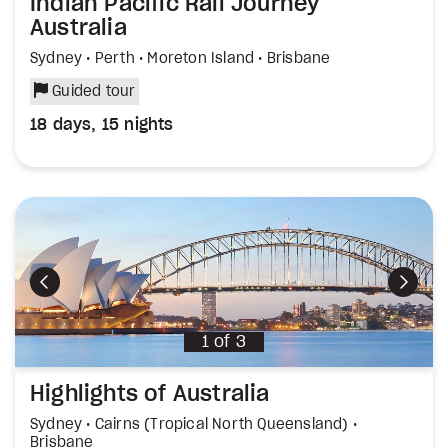
Indian Pacific Rail Journey
Australia
Sydney • Perth • Moreton Island • Brisbane
Guided tour
18 days, 15 nights
Previous
Next
1
of
3
Highlights of Australia
Sydney • Cairns (Tropical North Queensland) •
Brisbane