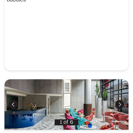
Previous
Next
1
of
6