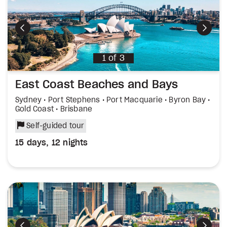
Previous
Next
1
of
3
East Coast Beaches and Bays
Sydney • Port Stephens • Port Macquarie • Byron Bay •
Gold Coast • Brisbane
Self-guided tour
15 days, 12 nights