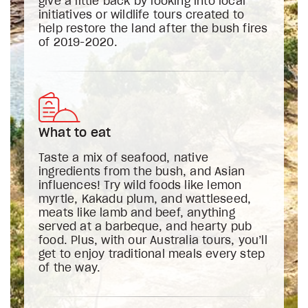
give a little back by looking into local
initiatives or wildlife tours created to
help restore the land after the bush fires
of 2019-2020.
What to eat
Taste a mix of seafood, native
ingredients from the bush, and Asian
influences! Try wild foods like lemon
myrtle, Kakadu plum, and wattleseed,
meats like lamb and beef, anything
served at a barbeque, and hearty pub
food. Plus, with our Australia tours, you’ll
get to enjoy traditional meals every step
of the way.