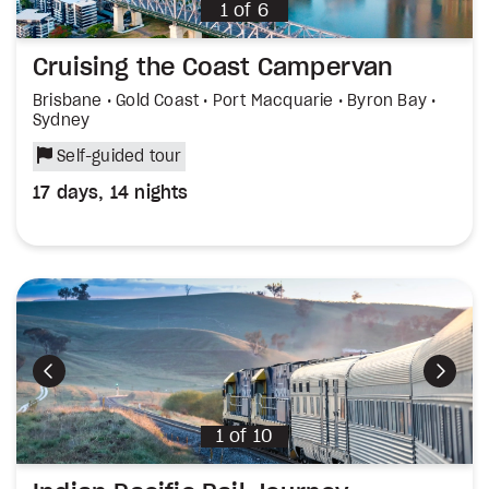
1
of
6
Cruising the Coast Campervan
Brisbane • Gold Coast • Port Macquarie • Byron Bay •
Sydney
Self-guided tour
17 days, 14 nights
Previous
Next
1
of
10