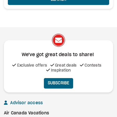
We've got great deals to share!
Exclusive offers
Great deals
Contests
Inspiration
SUBSCRIBE
Advisor access
Air Canada Vacations