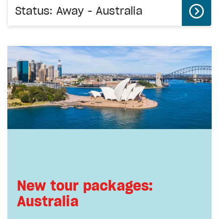
Status: Away - Australia
New tour packages:
Australia