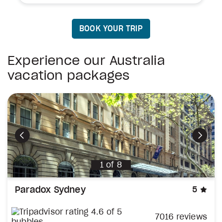
BOOK YOUR TRIP
Experience our Australia
vacation packages
Previous
Next
1
of
8
sta
Paradox Sydney
5
7016 reviews