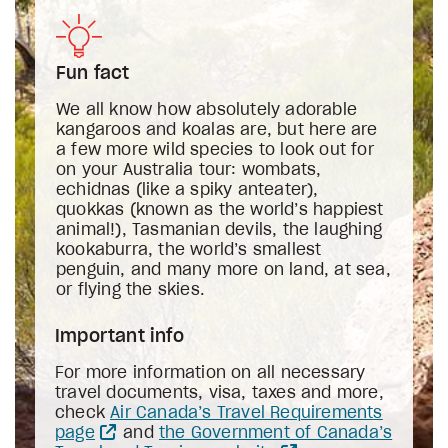
Fun fact
We all know how absolutely adorable
kangaroos and koalas are, but here are
a few more wild species to look out for
on your Australia tour: wombats,
echidnas (like a spiky anteater),
quokkas (known as the world’s happiest
animal!), Tasmanian devils, the laughing
kookaburra, the world’s smallest
penguin, and many more on land, at sea,
or flying the skies.
Important info
For more information on all necessary
travel documents, visa, taxes and more,
check
Air Canada’s Travel Requirements
page
and
the Government of Canada’s