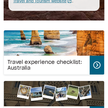
Travel and Tourism website
.
Travel experience checklist:
Australia