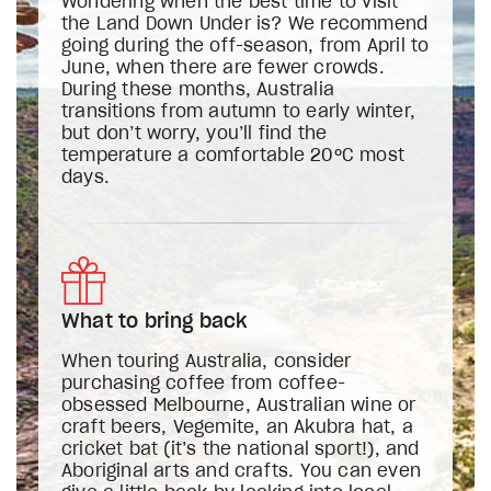
Wondering when the best time to visit
the Land Down Under is? We recommend
going during the off-season, from April to
June, when there are fewer crowds.
During these months, Australia
transitions from autumn to early winter,
but don’t worry, you’ll find the
temperature a comfortable 20ºC most
days.
What to bring back
When touring Australia, consider
purchasing coffee from coffee-
obsessed Melbourne, Australian wine or
craft beers, Vegemite, an Akubra hat, a
cricket bat (it’s the national sport!), and
Aboriginal arts and crafts. You can even