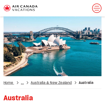
Home
...
Australia & New Zealand
Australia
Australia