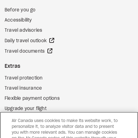
Before you go
Accessibility
Travel advisories
external site
Daily travel outlook
external site
Travel documents
Extras
Travel protection
Travel insurance
Flexible payment options
Upgrade your flight
external site
Gift cards
Air Canada uses cookies to make its website work, to
personalize it, to analyze visitor data and to present
you with more relevant ads. You can manage cookies