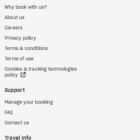
Why book with us?
About us
Careers
Privacy policy
Terms & conditions
Terms of use
Cookies & tracking technologies
external site
policy
Support
Manage your booking
FAQ
Contact us
Travel Info