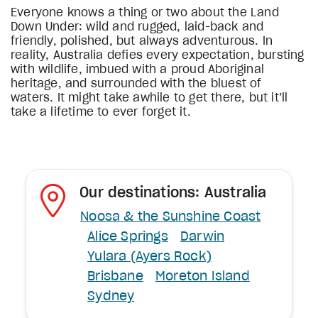
Everyone knows a thing or two about the Land
Down Under: wild and rugged, laid-back and
friendly, polished, but always adventurous. In
reality, Australia defies every expectation, bursting
with wildlife, imbued with a proud Aboriginal
heritage, and surrounded with the bluest of
waters. It might take awhile to get there, but it’ll
take a lifetime to ever forget it.
Our destinations: Australia
Noosa & the Sunshine Coast
Alice Springs
Darwin
Yulara (Ayers Rock)
Brisbane
Moreton Island
Sydney