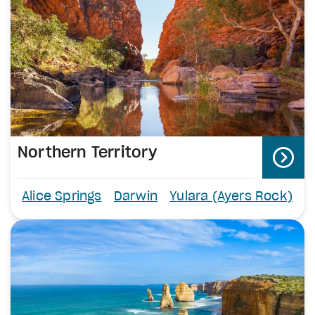
Northern Territory
Alice Springs
Darwin
Yulara (Ayers Rock)