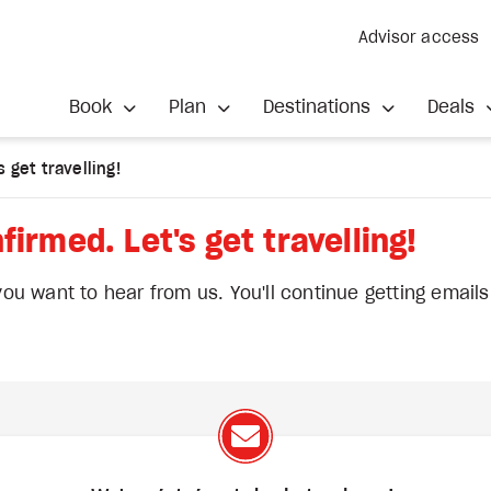
Advisor access
Book
Plan
Destinations
Deals
 get travelling!
firmed. Let's get travelling!
u want to hear from us. You'll continue getting email