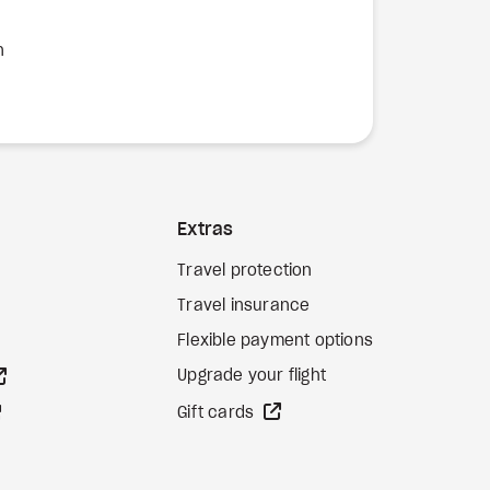
n
Extras
Travel protection
Travel insurance
Flexible payment options
external site
Upgrade your flight
external site
external site
Gift cards