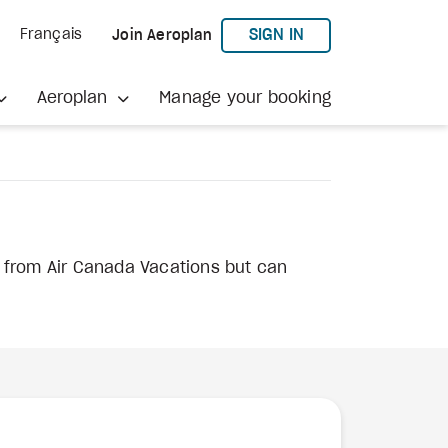
TO AEROPLAN
SIGN IN
Français
Join Aeroplan
Aeroplan
Manage your booking
s from Air Canada Vacations but can