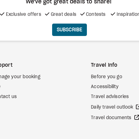
We've got great deals to share!
Exclusive offers
Great deals
Contests
Inspiratio
SUBSCRIBE
pport
Travel Info
nage your booking
Before you go
Q
Accessibility
tact us
Travel advisories
Daily travel outlook
Travel documents