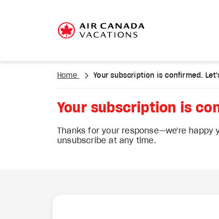
Home
Your subscription is confirmed. Let's
Your subscription is con
Thanks for your response—we're happy yo
unsubscribe at any time.