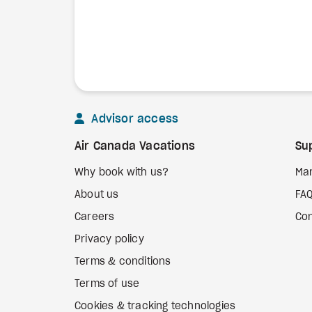
Advisor access
Air Canada Vacations
Su
Why book with us?
Ma
About us
FA
Careers
Con
Privacy policy
Terms & conditions
Terms of use
Cookies & tracking technologies