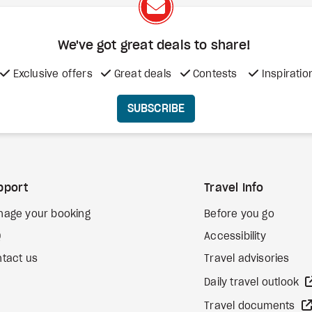
We've got great deals to share!
Exclusive offers
Great deals
Contests
Inspiratio
SUBSCRIBE
pport
Travel Info
nage your booking
Before you go
Q
Accessibility
tact us
Travel advisories
Daily travel outlook
Travel documents