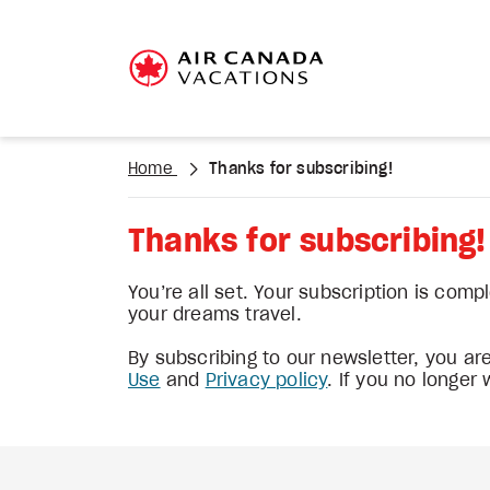
Home
Thanks for subscribing!
Thanks for subscribing!
You’re all set. Your subscription is comp
your dreams travel.
By subscribing to our newsletter, you a
Use
and
Privacy policy
. If you no longer