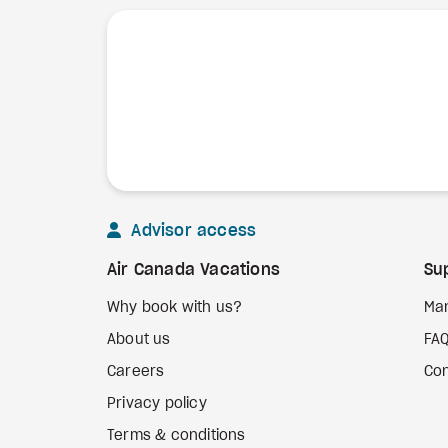
Advisor access
Air Canada Vacations
Su
Why book with us?
Ma
About us
FA
Careers
Con
Privacy policy
Terms & conditions