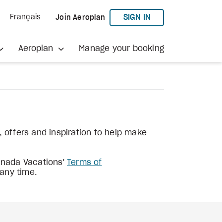
TO AEROPLAN
SIGN IN
Français
Join Aeroplan
Aeroplan
Manage your booking
s, offers and inspiration to help make
Canada Vacations'
Terms of
 any time.