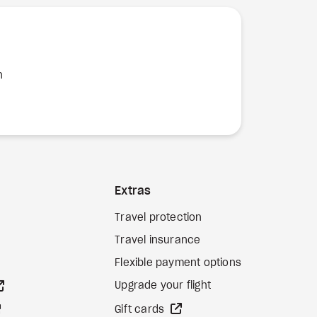
n
Extras
Travel protection
Travel insurance
Flexible payment options
external site
Upgrade your flight
external site
external site
Gift cards