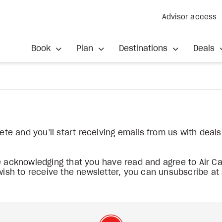
Advisor access
Book
Plan
Destinations
Deals
lete and you’ll start receiving emails from us with deal
re acknowledging that you have read and agree to Air 
 wish to receive the newsletter, you can unsubscribe at