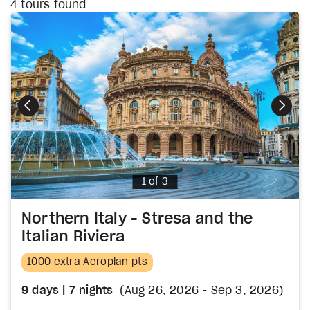
4
tours found
Photo
1 of 3
Northern Italy - Stresa and the
Italian Riviera
1000 extra Aeroplan pts
9
days
| 7
nights
(Aug 26, 2026 - Sep 3, 2026)