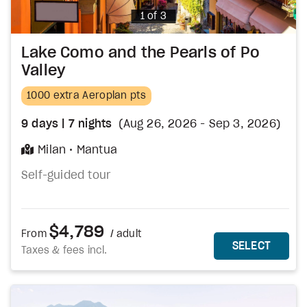
Photo
1 of 3
Lake Como and the Pearls of Po
Valley
1000 extra Aeroplan pts
9
days
| 7
nights
(Aug 26, 2026 - Sep 3, 2026)
Milan
Mantua
Self-guided tour
$4,789
From
/ adult
MORE DETAILS
THIS 
SELECT
Taxes & fees incl.