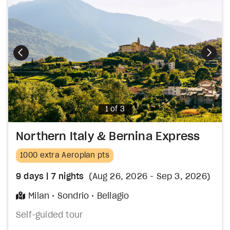
Photo
1 of 3
Northern Italy & Bernina Express
1000 extra Aeroplan pts
9
days
| 7
nights
(Aug 26, 2026 - Sep 3, 2026)
Milan
Sondrio
Bellagio
Self-guided tour