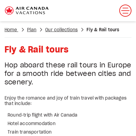
Home
Plan
Our collections
Fly & Rail tours
Fly & Rail tours
Hop aboard these rail tours in Europe
for a smooth ride between cities and
scenery.
Enjoy the romance and joy of train travel with packages
that include:
Round-trip flight with Air Canada
Hotel accommodation
Train transportation