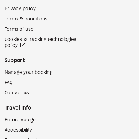
Privacy policy
Terms & conditions
Terms of use
Cookies & tracking technologies
external site
policy
Support
Manage your booking
FAQ
Contact us
Travel Info
Before you go
Accessibility