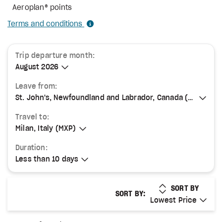
Aeroplan® points
Terms and conditions
Trip departure month:
August 2026
August 2026
Leave from:
St. John's, Newfoundland and Labrador, Canada (YYT)
St. John's, Newfoundland and Labrador, Canada (YYT)
Travel to:
Milan, Italy (MXP)
Milan, Italy (MXP)
Duration:
Less than 10 days
Less than 10 days
LOWEST PRICE
SORT BY
SORT BY:
Lowest Price
Lowest Price