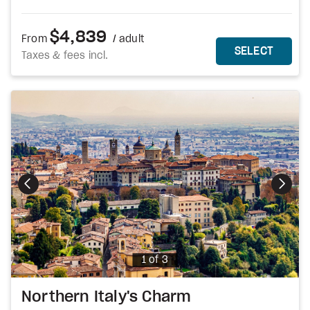
$4,839
From
/ adult
MORE DETAILS
THIS 
SELECT
Taxes & fees incl.
Photo
1 of 3
Northern Italy's Charm