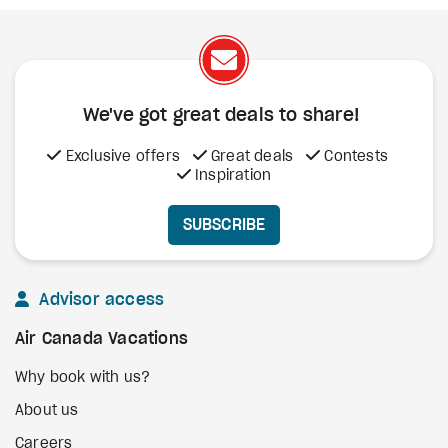
We've got great deals to share!
Exclusive offers
Great deals
Contests
Inspiration
SUBSCRIBE
Advisor access
Air Canada Vacations
Why book with us?
About us
Careers