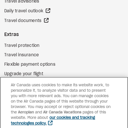
Travel advisories
external site
Daily travel outlook
external site
Travel documents
Extras
Travel protection
Travel insurance
Flexible payment options
Upgrade your flight
external site
Gift cards
Air Canada uses cookies to make its website work, to
personalize it, to analyze visitor data and to present
you with more relevant ads. You can manage cookies
on the Air Canada pages of this website through your
Facebook
Instagram
Pinterest
browser. You may accept or reject optional cookies on
the
Aeroplan
and
©
2026
Air Canada Vacations
Air Canada Vacations
pages of this
website. More about
our cookies and tracking
technologies policy.