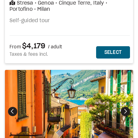
Stresa
Genoa
Cinque Terre, Italy
Portofino
Milan
Self-guided tour
$4,179
From
/ adult
MORE DETAILS
THIS 
SELECT
Taxes & fees incl.