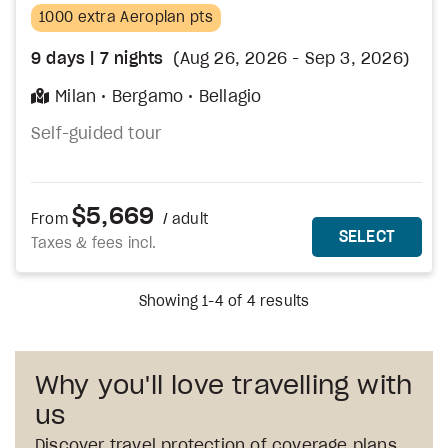
1000 extra Aeroplan pts
9
days
| 7
nights
(Aug 26, 2026 - Sep 3, 2026)
Milan
Bergamo
Bellagio
Self-guided tour
$5,669
From
/ adult
MORE DETAILS
THIS 
SELECT
Taxes & fees incl.
Showing 1-4 of 4 results
Why you'll love travelling with
us
Discover travel protection of coverage plans