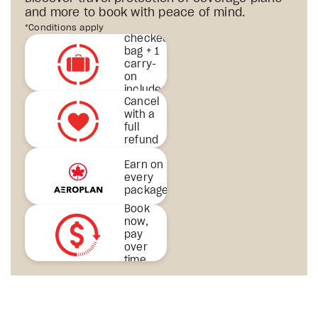
and more to book with peace of mind.
1st
*Conditions apply
checked
bag + 1
carry-
on
included
Cancel
& more
with a
full
refund
Earn on
every
package
Book
now,
pay
over
time