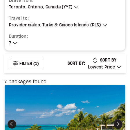
Leave from:
Toronto, Ontario, Canada (YYZ)
Toronto, Ontario, Canada (YYZ)
Travel to:
Providenciales, Turks & Caicos Islands (PLS)
Providenciales, Turks & Caicos Islands (PLS)
Duration:
7
7
LOWEST PRICE
SORT BY
SORT BY:
FILTER
(1)
Lowest Price
Lowest Price
7
packages found