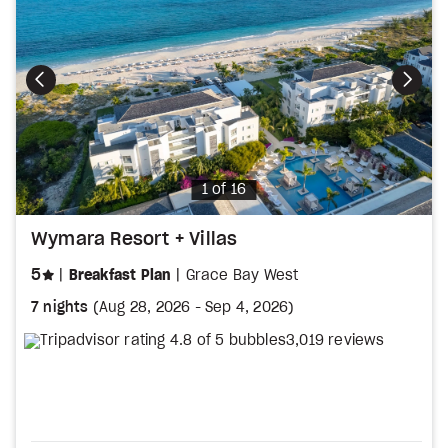
Photo
1 of 16
Wymara Resort + Villas
stars
5
Breakfast Plan
Grace Bay West
7 nights
(
Aug 28, 2026
-
Sep 4, 2026
)
3,019 reviews