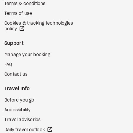
Terms & conditions
Terms of use
Cookies & tracking technologies
external site
policy
Support
Manage your booking
FAQ
Contact us
Travel Info
Before you go
Accessibility
Travel advisories
external site
Daily travel outlook