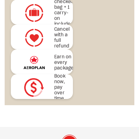
checked
bag + 1
carry-
on
included
Cancel
& more
with a
full
refund
Earn on
every
package
Book
now,
pay
over
time