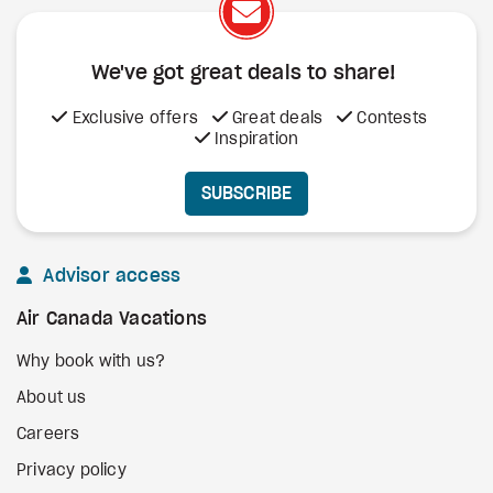
We've got great deals to share!
Exclusive offers
Great deals
Contests
Inspiration
SUBSCRIBE
Advisor access
Air Canada Vacations
Why book with us?
About us
Careers
Privacy policy