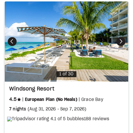
Photo
1 of 30
Windsong Resort
stars
4.5
European Plan (No Meals)
Grace Bay
7 nights
(
Aug 31, 2026
-
Sep 7, 2026
)
188 reviews