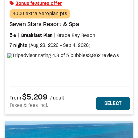
Bonus features offer
4000 extra Aeroplan pts
Seven Stars Resort & Spa
stars
5
Breakfast Plan
Grace Bay Beach
7 nights
(
Aug 28, 2026
-
Sep 4, 2026
)
3,862 reviews
$5,209
From
/ adult
MORE DETAILS
THIS 
SELECT
Taxes & fees incl.