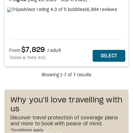
7 nights
(
Aug 28, 2026
-
Sep 4, 2026
)
16,994 reviews
$7,829
From
/ adult
MORE DETAILS
THIS 
SELECT
Taxes & fees incl.
Showing 1-7 of 7 results
Why you'll love travelling with
us
Discover travel protection of coverage plans
and more to book with peace of mind.
1st
*Conditions apply