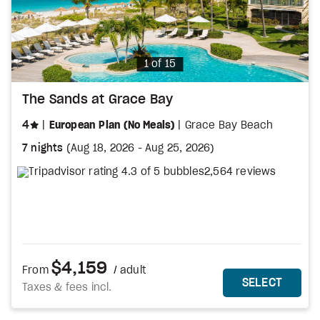
Photo
1 of 15
The Sands at Grace Bay
stars
4
European Plan (No Meals)
Grace Bay Beach
7 nights
(
Aug 18, 2026
-
Aug 25, 2026
)
2,564 reviews
$4,159
From
/ adult
MORE DETAILS
THIS 
SELECT
Taxes & fees incl.