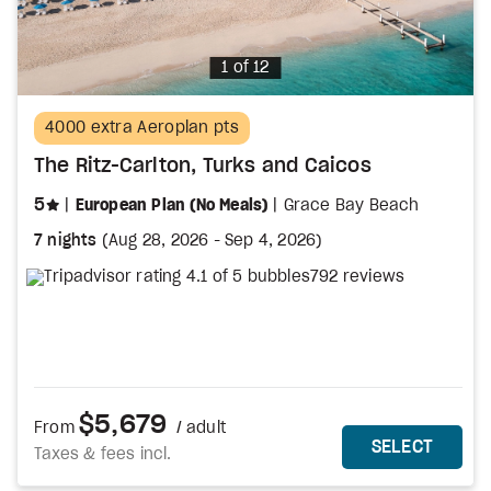
Photo
1 of 12
4000 extra Aeroplan pts
The Ritz-Carlton, Turks and Caicos
stars
5
European Plan (No Meals)
Grace Bay Beach
7 nights
(
Aug 28, 2026
-
Sep 4, 2026
)
792 reviews
$5,679
From
/ adult
MORE DETAILS
THIS 
SELECT
Taxes & fees incl.