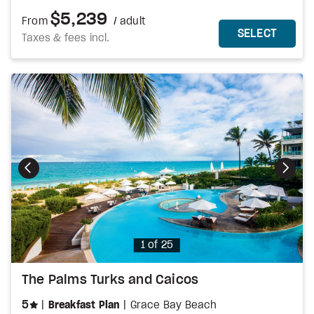
$5,239
From
/ adult
MORE DETAILS
THIS 
SELECT
Taxes & fees incl.
Photo
1 of 25
The Palms Turks and Caicos
stars
5
Breakfast Plan
Grace Bay Beach