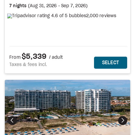
7 nights
(
Aug 31, 2026
-
Sep 7, 2026
)
2,000 reviews
$5,339
From
/ adult
MORE DETAILS
THIS 
SELECT
Taxes & fees incl.