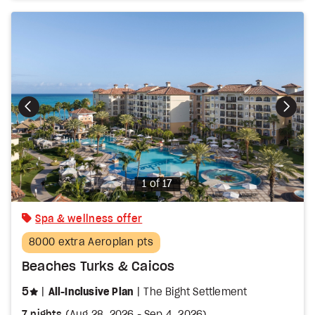
Photo
1 of 17
Spa & wellness offer
8000 extra Aeroplan pts
Beaches Turks & Caicos
stars
5
All-Inclusive Plan
The Bight Settlement