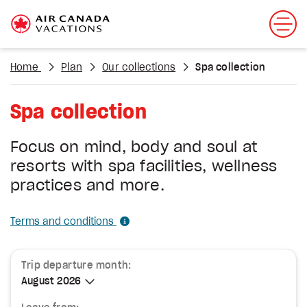
Home
Plan
Our collections
Spa collection
Spa collection
Focus on mind, body and soul at
resorts with spa facilities, wellness
practices and more.
Terms and conditions
Trip departure month:
August 2026
August 2026