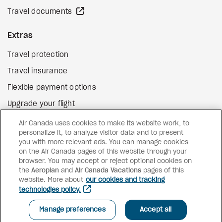
external site
Travel documents
Extras
Travel protection
Travel insurance
Flexible payment options
Upgrade your flight
external site
Gift cards
Air Canada uses cookies to make its website work, to
personalize it, to analyze visitor data and to present
you with more relevant ads. You can manage cookies
on the Air Canada pages of this website through your
Facebook
Instagram
Pinterest
browser. You may accept or reject optional cookies on
the
Aeroplan
and
©
2026
Air Canada Vacations
Air Canada Vacations
pages of this
website. More about
our cookies and tracking
technologies policy.
Manage preferences
Accept all