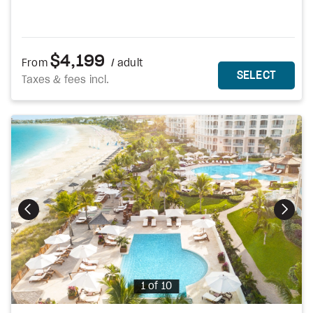
$4,199
From
/ adult
MORE DETAILS
THIS 
SELECT
Taxes & fees incl.
Photo
1 of 10