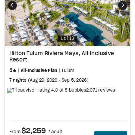
Photo
1 of 13
Hilton Tulum Riviera Maya, All Inclusive
Resort
stars
5
All-Inclusive Plan
Tulum
7 nights
(
Aug 29, 2026
-
Sep 5, 2026
)
2,071 reviews
$2,259
From
/ adult