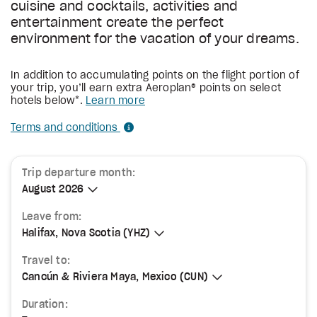
cuisine and cocktails, activities and
entertainment create the perfect
environment for the vacation of your dreams.
In addition to accumulating points on the flight portion of
your trip, you’ll earn extra Aeroplan® points on select
hotels below*.
Learn more
Terms and conditions
Trip departure month:
August 2026
August 2026
Leave from:
Halifax, Nova Scotia (YHZ)
Halifax, Nova Scotia (YHZ)
Travel to:
Cancún & Riviera Maya, Mexico (CUN)
Cancún & Riviera Maya, Mexico (CUN)
Duration: