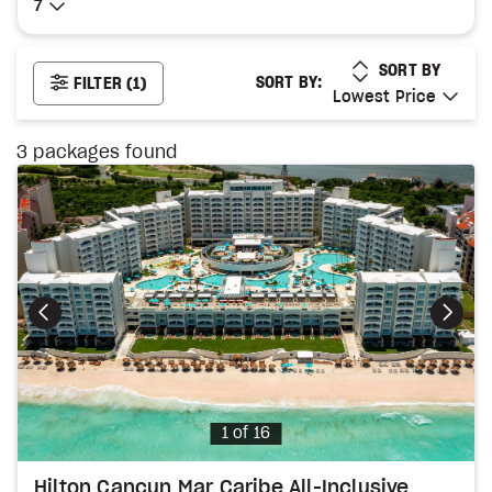
7
7
LOWEST PRICE
SORT BY
SORT BY:
FILTER
(1)
Lowest Price
Lowest Price
3
packages found
Photo
1 of 16
Hilton Cancun Mar Caribe All-Inclusive