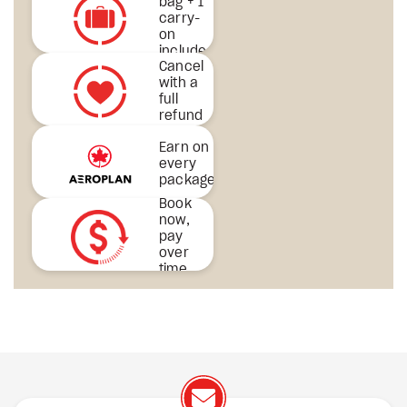
bag + 1
carry-
on
included
Cancel
& more
with a
full
refund
Earn on
every
package
Book
now,
pay
over
time