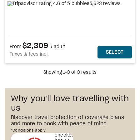
5,623 reviews
$2,309
From
/ adult
MORE DETAILS
THIS 
SELECT
Taxes & fees incl.
Showing 1-3 of 3 results
Why you'll love travelling with
us
Discover travel protection of coverage plans
and more to book with peace of mind.
1st
*Conditions apply
checked