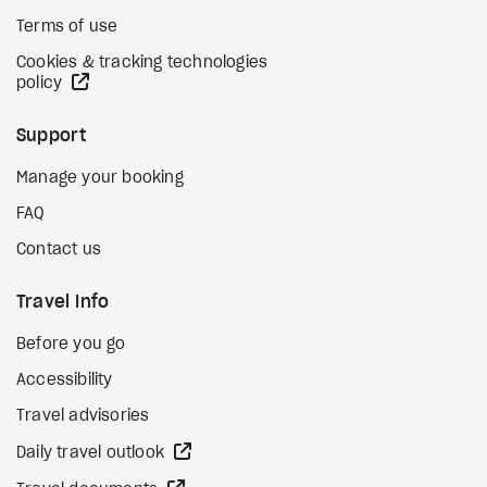
Terms of use
Cookies & tracking technologies
external site
policy
Support
Manage your booking
FAQ
Contact us
Travel Info
Before you go
Accessibility
Travel advisories
external site
Daily travel outlook