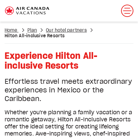
Home
Plan
Our hotel partners
Hilton All-inclusive Resorts
Experience Hilton All-
inclusive Resorts
Effortless travel meets extraordinary
experiences in Mexico or the
Caribbean.
Whether you're planning a family vacation or a
romantic getaway, Hilton All-Inclusive Resorts
offer the ideal setting for creating lifelong
memories. Awe-inspiring views, chef-inspired