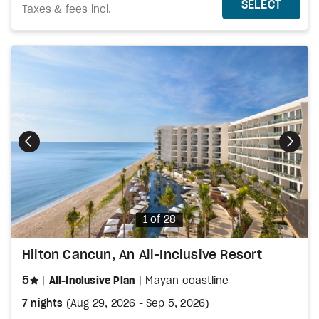
MORE DETAILS
THIS 
SELECT
Taxes & fees incl.
Photo
1 of 28
Hilton Cancun, An All-Inclusive Resort
stars
5
All-Inclusive Plan
Mayan coastline
7 nights
(
Aug 29, 2026
-
Sep 5, 2026
)