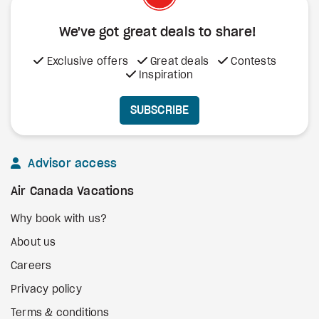
We've got great deals to share!
Exclusive offers
Great deals
Contests
Inspiration
SUBSCRIBE
Advisor access
Air Canada Vacations
Why book with us?
About us
Careers
Privacy policy
Terms & conditions