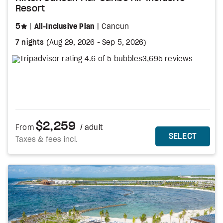
Resort
stars
5
All-Inclusive Plan
Cancun
7 nights
(
Aug 29, 2026
-
Sep 5, 2026
)
3,695 reviews
$2,259
From
/ adult
MORE DETAILS
THIS 
SELECT
Taxes & fees incl.