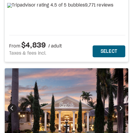
9,771 reviews
$4,839
From
/ adult
MORE DETAILS
THIS 
SELECT
Taxes & fees incl.