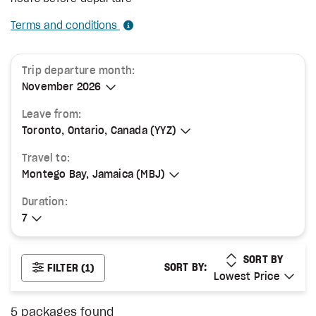
Terms and conditions
Trip departure month:
November 2026
November 2026
Leave from:
Toronto, Ontario, Canada (YYZ)
Toronto, Ontario, Canada (YYZ)
Travel to:
Montego Bay, Jamaica (MBJ)
Montego Bay, Jamaica (MBJ)
Duration:
7
7
LOWEST PRICE
SORT BY
SORT BY:
FILTER
(1)
Lowest Price
Lowest Price
5
packages found