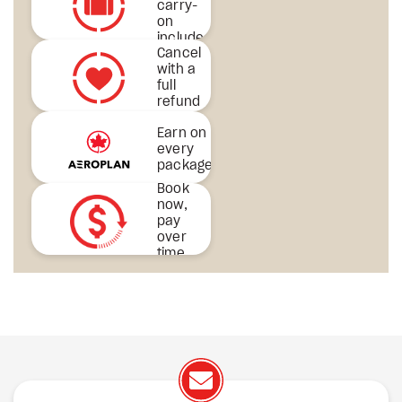
carry-
on
included
Cancel
& more
with a
full
refund
Earn on
every
package
Book
now,
pay
over
time