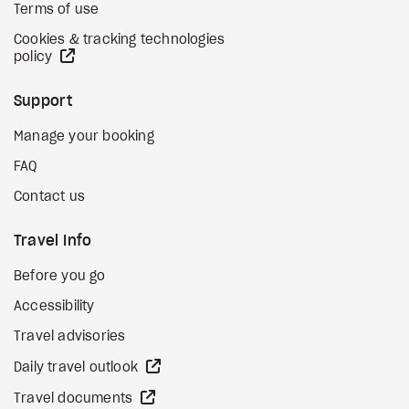
Terms of use
Cookies & tracking technologies
external site
policy
Support
Manage your booking
FAQ
Contact us
Travel Info
Before you go
Accessibility
Travel advisories
external site
Daily travel outlook
external site
Travel documents