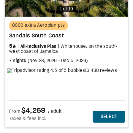
Photo
1 of 19
8000 extra Aeroplan pts
Sandals South Coast
stars
5
All-Inclusive Plan
Whitehouse, on the south-
west coast of Jamaica
7 nights
(
Nov 28, 2026
-
Dec 5, 2026
)
13,438 reviews
$4,269
From
/ adult
MORE DETAILS
THIS 
SELECT
Taxes & fees incl.