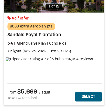
Photo
1 of 12
Golf offer
8000 extra Aeroplan pts
Sandals Royal Plantation
stars
5
All-Inclusive Plan
Ocho Rios
7 nights
(
Nov 25, 2026
-
Dec 2, 2026
)
4,094 reviews
$5,669
From
/ adult
MORE DETAILS
THIS 
SELECT
Taxes & fees incl.