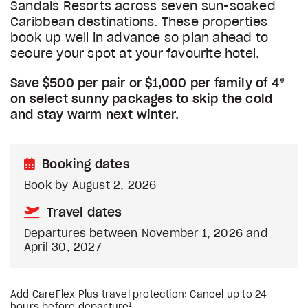
Sandals Resorts across seven sun-soaked
Caribbean destinations. These properties
book up well in advance so plan ahead to
secure your spot at your favourite hotel.
Save $500 per pair or $1,000 per family of 4*
on select sunny packages to skip the cold
and stay warm next winter.
Booking dates
Book by August 2, 2026
Travel dates
Departures between November 1, 2026 and
April 30, 2027
Add CareFlex Plus travel protection: Cancel up to 24
1
hours before departure