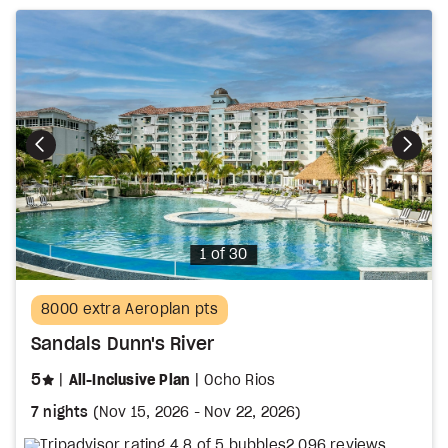
Photo
1 of 30
8000 extra Aeroplan pts
Sandals Dunn's River
stars
5
All-Inclusive Plan
Ocho Rios
7 nights
(
Nov 15, 2026
-
Nov 22, 2026
)
2,096 reviews