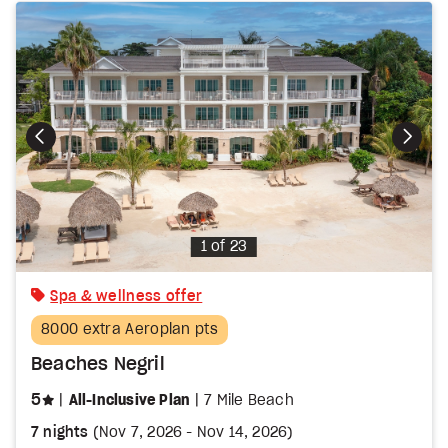
Photo
1 of 23
Spa & wellness offer
8000 extra Aeroplan pts
Beaches Negril
stars
5
All-Inclusive Plan
7 Mile Beach
7 nights
(
Nov 7, 2026
-
Nov 14, 2026
)