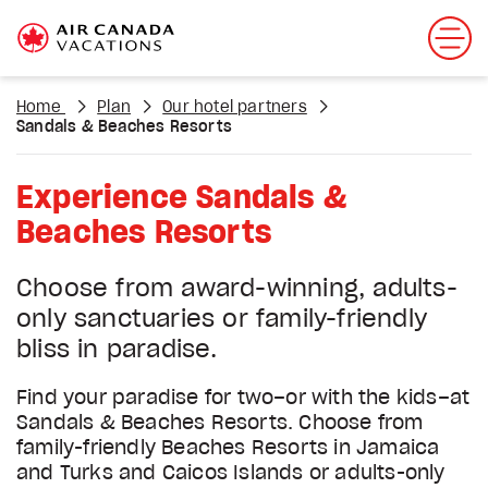
Home
Plan
Our hotel partners
Sandals & Beaches Resorts
Experience Sandals &
Beaches Resorts
Choose from award-winning, adults-
only sanctuaries or family-friendly
bliss in paradise.
Find your paradise for two–or with the kids–at
Sandals & Beaches Resorts. Choose from
family-friendly Beaches Resorts in Jamaica
and Turks and Caicos Islands or adults-only