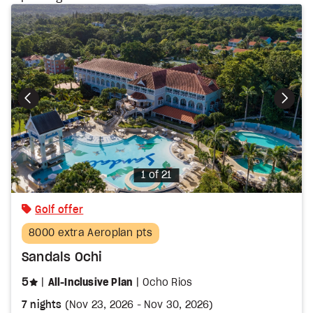
Photo
1 of 21
Golf offer
8000 extra Aeroplan pts
Sandals Ochi
stars
5
All-Inclusive Plan
Ocho Rios
7 nights
(
Nov 23, 2026
-
Nov 30, 2026
)