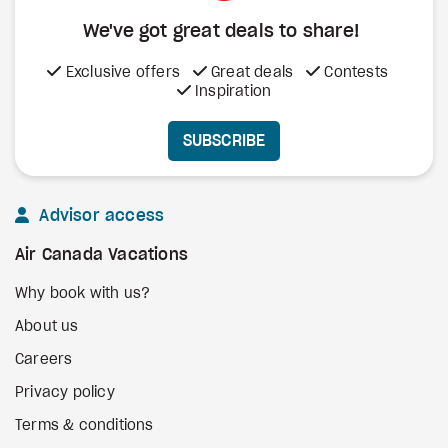
We've got great deals to share!
Exclusive offers
Great deals
Contests
Inspiration
SUBSCRIBE
Advisor access
Air Canada Vacations
Why book with us?
About us
Careers
Privacy policy
Terms & conditions