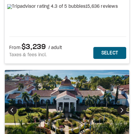
15,636 reviews
$3,239
From
/ adult
MORE DETAILS
THIS 
SELECT
Taxes & fees incl.