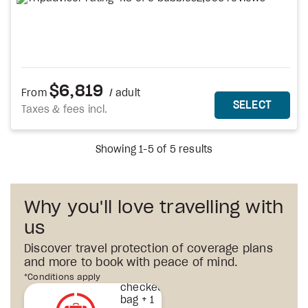
$6,819
From
/ adult
MORE DETAILS
THIS 
SELECT
Taxes & fees incl.
Showing 1-5 of 5 results
Why you'll love travelling with
us
Discover travel protection of coverage plans
and more to book with peace of mind.
1st
*Conditions apply
checked
bag + 1