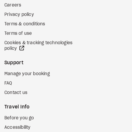
Careers
Privacy policy
Terms & conditions
Terms of use
Cookies & tracking technologies
external site
policy
Support
Manage your booking
FAQ
Contact us
Travel Info
Before you go
Accessibility