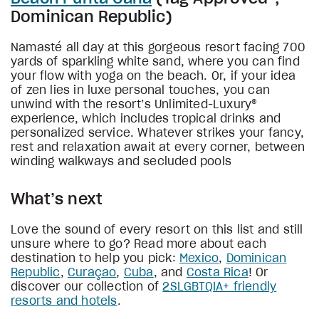
Dominican Republic)
Namasté all day at this gorgeous resort facing 700
yards of sparkling white sand, where you can find
your flow with yoga on the beach. Or, if your idea
of zen lies in luxe personal touches, you can
unwind with the resort’s Unlimited-Luxury®
experience, which includes tropical drinks and
personalized service. Whatever strikes your fancy,
rest and relaxation await at every corner, between
winding walkways and secluded pools
What’s next
Love the sound of every resort on this list and still
unsure where to go? Read more about each
destination to help you pick:
Mexico
,
Dominican
Republic
,
Curaçao
,
Cuba
, and
Costa Rica
! Or
discover our collection of
2SLGBTQIA+ friendly
resorts and hotels
.