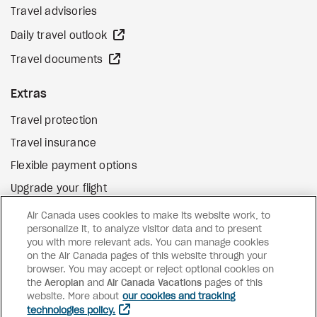
Travel advisories
external site
Daily travel outlook
external site
Travel documents
Extras
Travel protection
Travel insurance
Flexible payment options
Upgrade your flight
external site
Gift cards
Air Canada uses cookies to make its website work, to
personalize it, to analyze visitor data and to present
you with more relevant ads. You can manage cookies
on the Air Canada pages of this website through your
Facebook
Instagram
Pinterest
browser. You may accept or reject optional cookies on
©
2026
Air Canada Vacations
the
Aeroplan
and
Air Canada Vacations
pages of this
website. More about
our cookies and tracking
technologies policy.