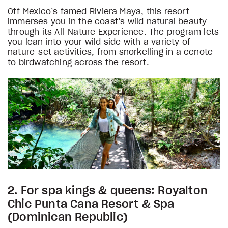
Off Mexico’s famed Riviera Maya, this resort
immerses you in the coast’s wild natural beauty
through its All-Nature Experience. The program lets
you lean into your wild side with a variety of
nature-set activities, from snorkelling in a cenote
to birdwatching across the resort.
2. For spa kings & queens: Royalton
Chic Punta Cana Resort & Spa
(Dominican Republic)