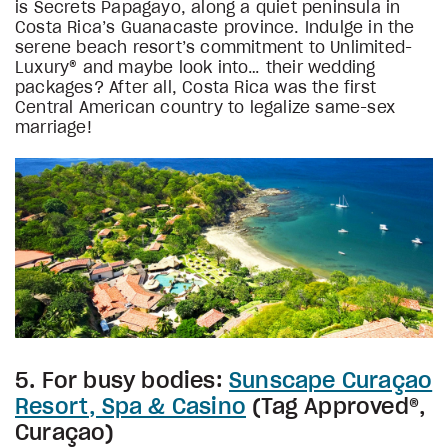
is Secrets Papagayo, along a quiet peninsula in
Costa Rica’s Guanacaste province. Indulge in the
serene beach resort’s commitment to Unlimited-
Luxury® and maybe look into… their wedding
packages? After all, Costa Rica was the first
Central American country to legalize same-sex
marriage!
5. For busy bodies:
Sunscape Curaçao
Resort, Spa & Casino
(Tag Approved®,
Curaçao)