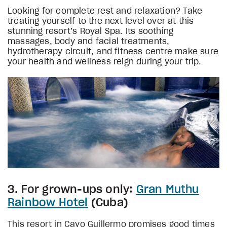
Looking for complete rest and relaxation? Take
treating yourself to the next level over at this
stunning resort’s Royal Spa. Its soothing
massages, body and facial treatments,
hydrotherapy circuit, and fitness centre make sure
your health and wellness reign during your trip.
3. For grown-ups only:
Gran Muthu
Rainbow Hotel
(Cuba)
This resort in Cayo Guillermo promises good times