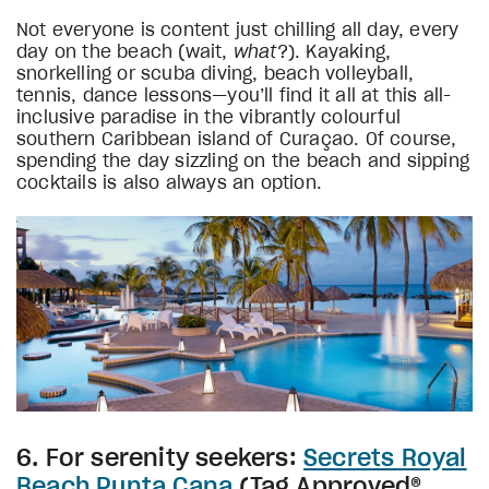
Not everyone is content just chilling all day, every
day on the beach (wait,
what
?). Kayaking,
snorkelling or scuba diving, beach volleyball,
tennis, dance lessons—you’ll find it all at this all-
inclusive paradise in the vibrantly colourful
southern Caribbean island of Curaçao. Of course,
spending the day sizzling on the beach and sipping
cocktails is also always an option.
6. For serenity seekers:
Secrets Royal
Beach Punta Cana
(Tag Approved®,