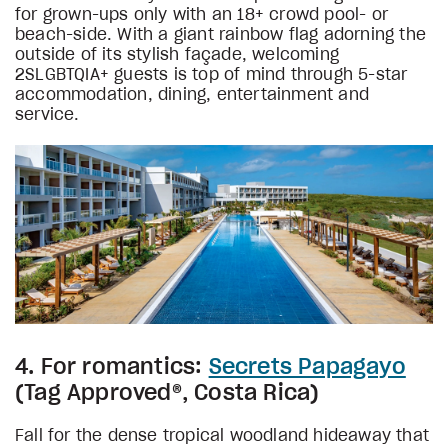
for grown-ups only with an 18+ crowd pool- or
beach-side. With a giant rainbow flag adorning the
outside of its stylish façade, welcoming
2SLGBTQIA+ guests is top of mind through 5-star
accommodation, dining, entertainment and
service.
4. For romantics:
Secrets Papagayo
(Tag Approved®, Costa Rica)
Fall for the dense tropical woodland hideaway that