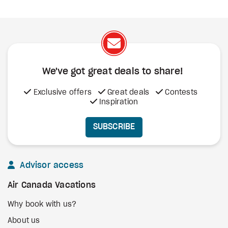
We've got great deals to share!
Exclusive offers
Great deals
Contests
Inspiration
SUBSCRIBE
Advisor access
Air Canada Vacations
Why book with us?
About us