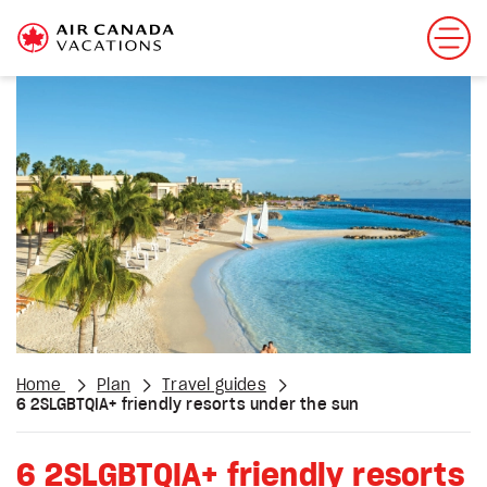
Home
Plan
Travel guides
6 2SLGBTQIA+ friendly resorts under the sun
6 2SLGBTQIA+ friendly resorts