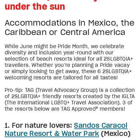
under the sun
Accommodations in Mexico, the
Caribbean or Central America
While June might be Pride Month, we celebrate
diversity and inclusion year-round with our
selection of beach resorts ideal for all 2SLGBTQIA+
travellers. Whether you’re planning a Pride vacay
or simply looking to get away, these 6 2SLGBTQIA+
welcoming resorts are tailored for all tastes!
Pro-tip: TAG (Travel Advocacy Group) is a collection
of 2SLGBTQIA+ friendly resorts created by the IGLTA
(The International LGBTQ+ Travel Association). 3 of
the resorts below are TAG Approved® members!
1. For nature lovers:
Sandos Caracol
Nature Resort & Water Park
(Mexico)