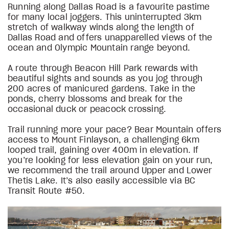
Running along Dallas Road is a favourite pastime
for many local joggers. This uninterrupted 3km
stretch of walkway winds along the length of
Dallas Road and offers unapparelled views of the
ocean and Olympic Mountain range beyond.
A route through Beacon Hill Park rewards with
beautiful sights and sounds as you jog through
200 acres of manicured gardens. Take in the
ponds, cherry blossoms and break for the
occasional duck or peacock crossing.
Trail running more your pace? Bear Mountain offers
access to Mount Finlayson, a challenging 6km
looped trail, gaining over 400m in elevation. If
you’re looking for less elevation gain on your run,
we recommend the trail around Upper and Lower
Thetis Lake. It’s also easily accessible via BC
Transit Route #50.