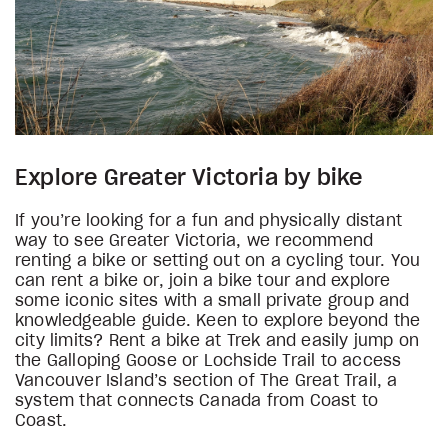
Explore Greater Victoria by bike
If you’re looking for a fun and physically distant
way to see Greater Victoria, we recommend
renting a bike or setting out on a cycling tour. You
can rent a bike or, join a bike tour and explore
some iconic sites with a small private group and
knowledgeable guide. Keen to explore beyond the
city limits? Rent a bike at Trek and easily jump on
the Galloping Goose or Lochside Trail to access
Vancouver Island’s section of The Great Trail, a
system that connects Canada from Coast to
Coast.