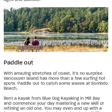
Paddle out
With amazing stretches of coast, it’s no surprise
Vancouver Island has more than a few surfing hot
spots. Paddle out to catch some waves at Sombrio
Beach.
Rent a kayak from Blue Dog Kayaking in Mill Bay
and commence your day mastering a new skill or
refining an old one. You may even end up with a