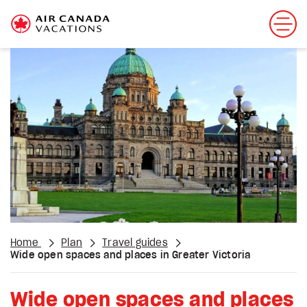
Home
Plan
Travel guides
Wide open spaces and places in Greater Victoria
Wide open spaces and places