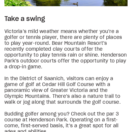
Take a swing
Victoria’s mild weather means whether you’re a
golfer or tennis player, there are plenty of places
to play year-round. Bear Mountain Resort’s
recently completed clay courts offer the
opportunity to play tennis rain or shine. Henderson
Park’s outdoor courts offer the opportunity to play
a drop-in game.
In the District of Saanich, visitors can enjoy a
game of golf at Cedar Hill Golf Course with a
panoramic view of Greater Victoria and the
Olympic Mountains. There’s also a nature trail to
walk or jog along that surrounds the golf course.
Budding golfer among you? Check out the par 3
course at Henderson Park. Operating on a first-
come, first-served basis, it’s a great spot for all
ages and abilities.