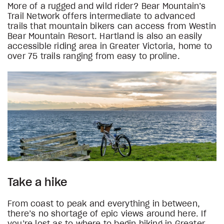
More of a rugged and wild rider? Bear Mountain’s
Trail Network offers intermediate to advanced
trails that mountain bikers can access from Westin
Bear Mountain Resort. Hartland is also an easily
accessible riding area in Greater Victoria, home to
over 75 trails ranging from easy to proline.
Take a hike
From coast to peak and everything in between,
there’s no shortage of epic views around here. If
you’re lost as to where to begin hiking in Greater