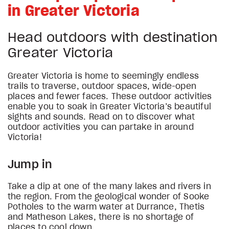
in Greater Victoria
Head outdoors with destination
Greater Victoria
Greater Victoria is home to seemingly endless
trails to traverse, outdoor spaces, wide-open
places and fewer faces. These outdoor activities
enable you to soak in Greater Victoria’s beautiful
sights and sounds. Read on to discover what
outdoor activities you can partake in around
Victoria!
Jump in
Take a dip at one of the many lakes and rivers in
the region. From the geological wonder of Sooke
Potholes to the warm water at Durrance, Thetis
and Matheson Lakes, there is no shortage of
places to cool down.