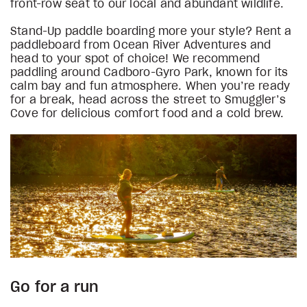
front-row seat to our local and abundant wildlife.
Stand-Up paddle boarding more your style? Rent a
paddleboard from Ocean River Adventures and
head to your spot of choice! We recommend
paddling around Cadboro-Gyro Park, known for its
calm bay and fun atmosphere. When you’re ready
for a break, head across the street to Smuggler’s
Cove for delicious comfort food and a cold brew.
Go for a run