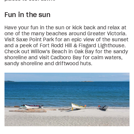
Fun in the sun
Have your fun in the sun or kick back and relax at
one of the many beaches around Greater Victoria.
Visit Saxe Point Park for an epic view of the sunset
and a peek of Fort Rodd Hill & Fisgard Lighthouse.
Check out Willow’s Beach in Oak Bay for the sandy
shoreline and visit Cadboro Bay for calm waters,
sandy shoreline and driftwood huts.