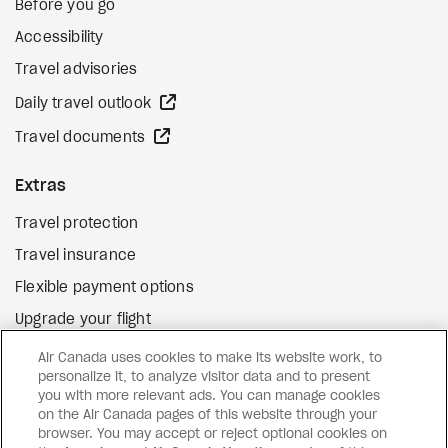
Before you go
Accessibility
Travel advisories
external site
Daily travel outlook
external site
Travel documents
Extras
Travel protection
Travel insurance
Flexible payment options
Upgrade your flight
external site
Gift cards
Air Canada uses cookies to make its website work, to
personalize it, to analyze visitor data and to present
you with more relevant ads. You can manage cookies
on the Air Canada pages of this website through your
Facebook
Instagram
Pinterest
browser. You may accept or reject optional cookies on