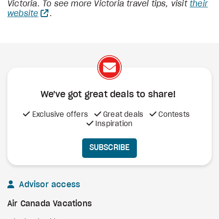
Victoria. To see more Victoria travel tips, visit
their
website
.
We've got great deals to share!
Exclusive offers
Great deals
Contests
Inspiration
SUBSCRIBE
Advisor access
Air Canada Vacations