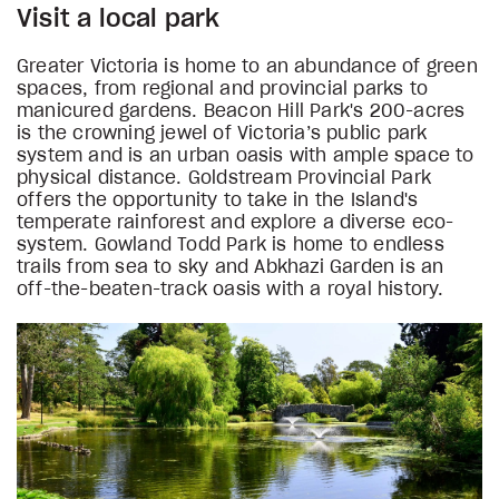
Visit a local park
Greater Victoria is home to an abundance of green
spaces, from regional and provincial parks to
manicured gardens. Beacon Hill Park's 200-acres
is the crowning jewel of Victoria’s public park
system and is an urban oasis with ample space to
physical distance. Goldstream Provincial Park
offers the opportunity to take in the Island's
temperate rainforest and explore a diverse eco-
system. Gowland Todd Park is home to endless
trails from sea to sky and Abkhazi Garden is an
off-the-beaten-track oasis with a royal history.