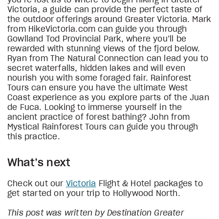
Victoria, a guide can provide the perfect taste of
the outdoor offerings around Greater Victoria. Mark
from HikeVictoria.com can guide you through
Gowlland Tod Provincial Park, where you’ll be
rewarded with stunning views of the fjord below.
Ryan from The Natural Connection can lead you to
secret waterfalls, hidden lakes and will even
nourish you with some foraged fair. Rainforest
Tours can ensure you have the ultimate West
Coast experience as you explore parts of the Juan
de Fuca. Looking to immerse yourself in the
ancient practice of forest bathing? John from
Mystical Rainforest Tours can guide you through
this practice.
What’s next
Check out our
Victoria
Flight & Hotel packages to
get started on your trip to Hollywood North.
This post was written by Destination Greater