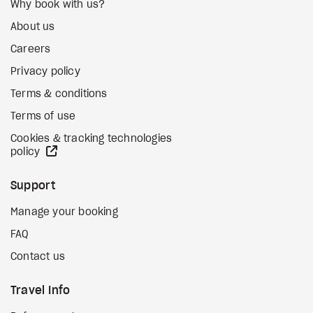
Why book with us?
About us
Careers
Privacy policy
Terms & conditions
Terms of use
Cookies & tracking technologies
external site
policy
Support
Manage your booking
FAQ
Contact us
Travel Info