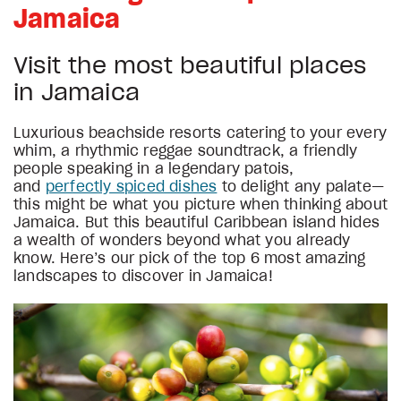
Jamaica
Visit the most beautiful places
in Jamaica
Luxurious beachside resorts catering to your every
whim, a rhythmic reggae soundtrack, a friendly
people speaking in a legendary patois,
and
perfectly spiced dishes
to delight any palate—
this might be what you picture when thinking about
Jamaica. But this beautiful Caribbean island hides
a wealth of wonders beyond what you already
know. Here’s our pick of the top 6 most amazing
landscapes to discover in Jamaica!