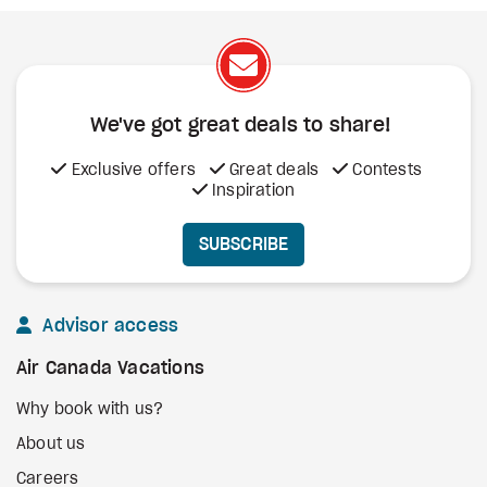
We've got great deals to share!
Exclusive offers
Great deals
Contests
Inspiration
SUBSCRIBE
Advisor access
Air Canada Vacations
Why book with us?
About us
Careers