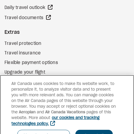
external site
Daily travel outlook
external site
Travel documents
Extras
Travel protection
Travel insurance
Flexible payment options
Upgrade your flight
external site
Gift cards
Air Canada uses cookies to make its website work, to
personalize it, to analyze visitor data and to present
you with more relevant ads. You can manage cookies
on the Air Canada pages of this website through your
Facebook
Instagram
Pinterest
browser. You may accept or reject optional cookies on
the
Aeroplan
and
Air Canada Vacations
pages of this
©
2026
Air Canada Vacations
website. More about
our cookies and tracking
technologies policy.