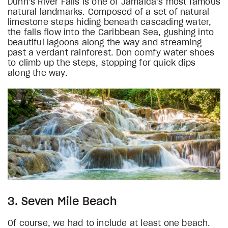
Dunn’s River Falls is one of Jamaica’s most famous
natural landmarks. Composed of a set of natural
limestone steps hiding beneath cascading water,
the falls flow into the Caribbean Sea, gushing into
beautiful lagoons along the way and streaming
past a verdant rainforest. Don comfy water shoes
to climb up the steps, stopping for quick dips
along the way.
3. Seven Mile Beach
Of course, we had to include at least one beach.