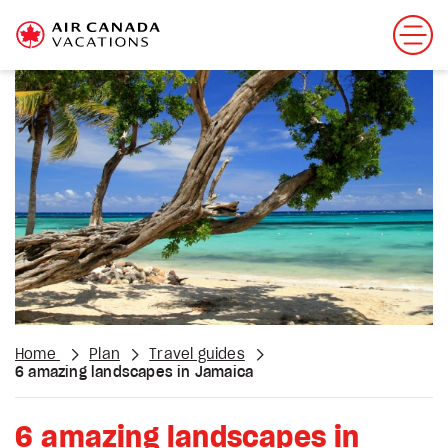
Home
Plan
Travel guides
6 amazing landscapes in Jamaica
6 amazing landscapes in