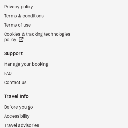
Privacy policy
Terms & conditions
Terms of use
Cookies & tracking technologies
external site
policy
Support
Manage your booking
FAQ
Contact us
Travel Info
Before you go
Accessibility
Travel advisories