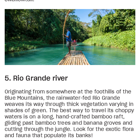
5. Rio Grande river
Originating from somewhere at the foothills of the
Blue Mountains, the rainwater-fed Rio Grande
weaves its way through thick vegetation varying in
shades of green. The best way to travel its choppy
waters is on a long, hand-crafted bamboo raft,
gliding past bamboo trees and banana groves and
cutting through the jungle. Look for the exotic flora
and fauna that populate its banks!