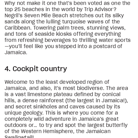
Why not make it one that’s been voted as one the
top 25 beaches in the world by Trip Advisor?
Negril’s Seven Mile Beach stretches out its silky
sands along the lulling turquoise waves of the
Caribbean. Towering palm trees, stunning views,
and tons of seaside kiosks offering everything
from refreshing beverages to thrilling water sports
—you’ll feel like you stepped into a postcard of
Jamaica.
4. Cockpit country
Welcome to the least developed region of
Jamaica, and also, it’s most biodiverse. The area
is a vast limestone plateau defined by conical
hills, a dense rainforest (the largest in Jamaica!),
and secret sinkholes and caves caused by its
unique geology. This is where you come for a
completely wild adventure in Jamaica’s great
outdoors or… to try and spot the largest butterfly
of the Western Hemisphere, the Jamaican
Swallowtail!