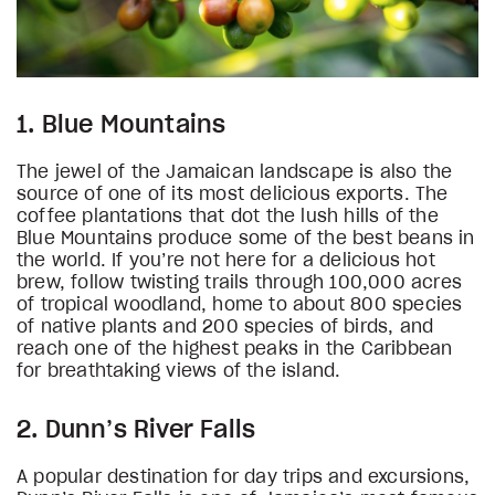
1. Blue Mountains
The jewel of the Jamaican landscape is also the
source of one of its most delicious exports. The
coffee plantations that dot the lush hills of the
Blue Mountains produce some of the best beans in
the world. If you’re not here for a delicious hot
brew, follow twisting trails through 100,000 acres
of tropical woodland, home to about 800 species
of native plants and 200 species of birds, and
reach one of the highest peaks in the Caribbean
for breathtaking views of the island.
2. Dunn’s River Falls
A popular destination for day trips and excursions,