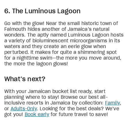
6. The Luminous Lagoon
Go with the glow! Near the small historic town of
Falmouth hides another of Jamaica’s natural
wonders. The aptly named Luminous Lagoon hosts
a variety of bioluminescent microorganisms in its
waters and they create an eerie glow when
perturbed. It makes for quite a shimmering spot
for a nighttime swim—the more you move around,
the more the lagoon glows!
What’s next?
With your Jamaican bucket list ready, start
planning where to stay! Browse our best all-
inclusive resorts in Jamaica by collection:
Family
,
or
Adults-Only
. Looking for the best deals? We’ve
got you!
Book early
for future travel to save!