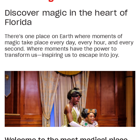
Discover magic in the heart of
Florida
There’s one place on Earth where moments of
magic take place every day, every hour, and every
second. Where moments have the power to
transform us—inspiring us to escape into joy.