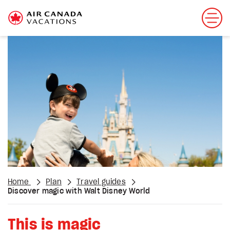
Home
Plan
Travel guides
Discover magic with Walt Disney World
This is magic