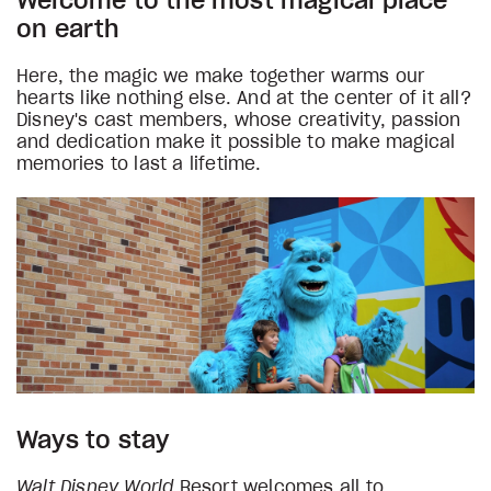
Welcome to the most magical place
on earth
Here, the magic we make together warms our
hearts like nothing else. And at the center of it all?
Disney's cast members, whose creativity, passion
and dedication make it possible to make magical
memories to last a lifetime.
Ways to stay
Walt Disney World
Resort welcomes all to