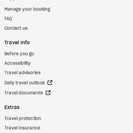
Manage your booking
FAQ
Contact us
Travel Info
Before you go
Accessibility
Travel advisories
external site
Daily travel outlook
external site
Travel documents
Extras
Travel protection
Travel insurance