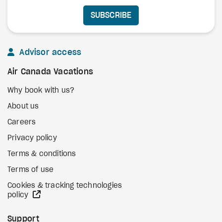
SUBSCRIBE
Advisor access
Air Canada Vacations
Why book with us?
About us
Careers
Privacy policy
Terms & conditions
Terms of use
Cookies & tracking technologies
external site
policy
Support