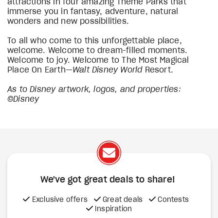
attractions in four amazing Theme Parks that
immerse you in fantasy, adventure, natural
wonders and new possibilities.
To all who come to this unforgettable place,
welcome. Welcome to dream-filled moments.
Welcome to joy. Welcome to The Most Magical
Place On Earth—
Walt Disney World
Resort.
As to Disney artwork, logos, and properties:
©Disney
We've got great deals to share!
Exclusive offers
Great deals
Contests
Inspiration