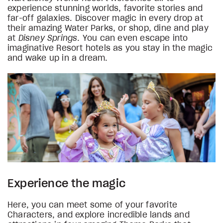
experience stunning worlds, favorite stories and
far-off galaxies. Discover magic in every drop at
their amazing Water Parks, or shop, dine and play
at
Disney Springs
. You can even escape into
imaginative Resort hotels as you stay in the magic
and wake up in a dream.
Experience the magic
Here, you can meet some of your favorite
Characters, and explore incredible lands and