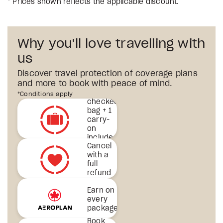
* Prices shown reflects the applicable discount.
Why you'll love travelling with
us
Discover travel protection of coverage plans
and more to book with peace of mind.
1st
*Conditions apply
checked
bag + 1
carry-
on
included
Cancel
& more
with a
full
refund
Earn on
every
package
Book