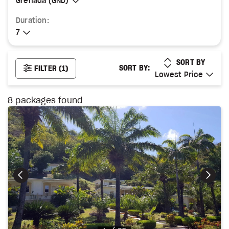
Grenada (GND)
Grenada (GND)
Duration:
7
7
LOWEST PRICE
SORT BY
SORT BY:
FILTER
(1)
Lowest Price
Lowest Price
8
packages found