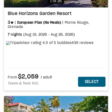
Photo
1 of 26
Blue Horizons Garden Resort
stars
3
European Plan (No Meals)
Morne Rouge,
Grenada
7 nights
(
Aug 19, 2026
-
Aug 26, 2026
)
439 reviews
$2,059
From
/ adult
MORE DETAILS
THIS 
SELECT
Taxes & fees incl.