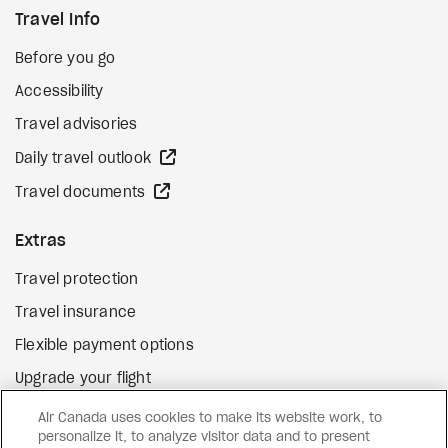
Travel Info
Before you go
Accessibility
Travel advisories
external site
Daily travel outlook
external site
Travel documents
Extras
Travel protection
Travel insurance
Flexible payment options
Upgrade your flight
external site
Gift cards
Air Canada uses cookies to make its website work, to
personalize it, to analyze visitor data and to present