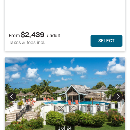
$2,439
From
/ adult
MORE DETAILS
THIS 
SELECT
Taxes & fees incl.
Photo
1 of 24