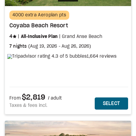
4000 extra Aeroplan pts
Coyaba Beach Resort
stars
4
All-Inclusive Plan
Grand Anse Beach
7 nights
(
Aug 19, 2026
-
Aug 26, 2026
)
1,664 reviews
$2,819
From
/ adult
MORE DETAILS
THIS 
SELECT
Taxes & fees incl.