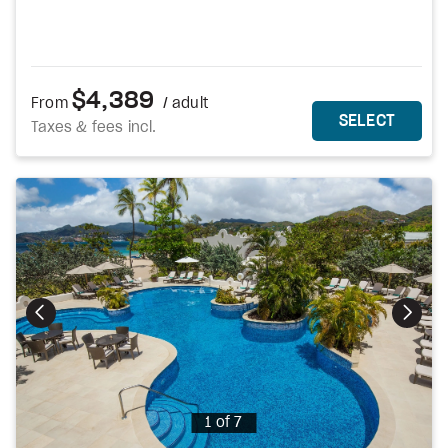
$4,389
From
/ adult
MORE DETAILS
THIS 
SELECT
Taxes & fees incl.
Photo
1 of 7