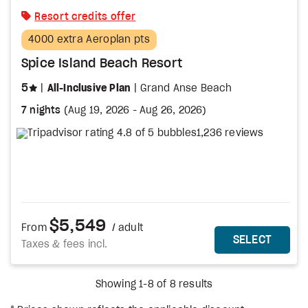
Resort credits offer
4000 extra Aeroplan pts
Spice Island Beach Resort
stars
5
All-Inclusive Plan
Grand Anse Beach
7 nights
(
Aug 19, 2026
-
Aug 26, 2026
)
1,236 reviews
$5,549
From
/ adult
MORE DETAILS
THIS 
SELECT
Taxes & fees incl.
Showing 1-8 of 8 results