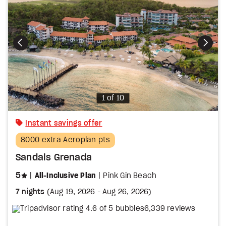
Photo
1 of 10
Instant savings offer
8000 extra Aeroplan pts
Sandals Grenada
stars
5
All-Inclusive Plan
Pink Gin Beach
7 nights
(
Aug 19, 2026
-
Aug 26, 2026
)
6,339 reviews