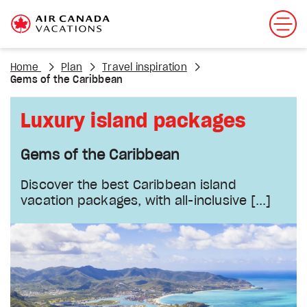
Home
Plan
Travel inspiration
Gems of the Caribbean
Luxury island packages
Gems of the Caribbean
Discover the best Caribbean island
vacation packages, with all-inclusive
[...]