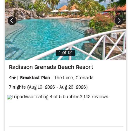
Photo
1 of 12
Radisson Grenada Beach Resort
stars
4
Breakfast Plan
The Lime, Grenada
7 nights
(
Aug 19, 2026
-
Aug 26, 2026
)
3,142 reviews