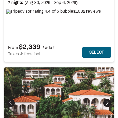
7 nights
(
Aug 30, 2026
-
Sep 6, 2026
)
1,082 reviews
$2,339
From
/ adult
MORE DETAILS
THIS 
SELECT
Taxes & fees incl.