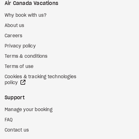
Air Canada Vacations
Why book with us?
About us
Careers
Privacy policy
Terms & conditions
Terms of use
Cookies & tracking technologies
external site
policy
Support
Manage your booking
FAQ
Contact us