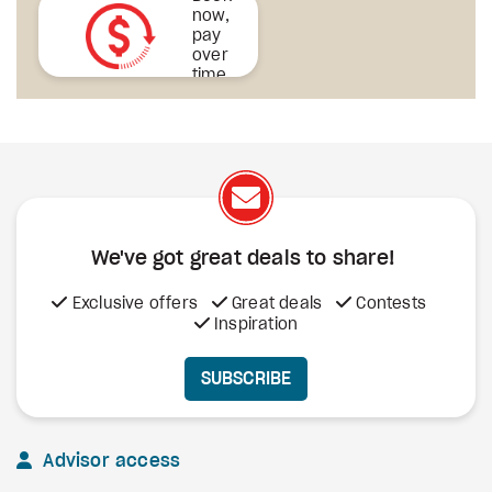
now,
pay
over
time
We've got great deals to share!
Exclusive offers
Great deals
Contests
Inspiration
SUBSCRIBE
Advisor access