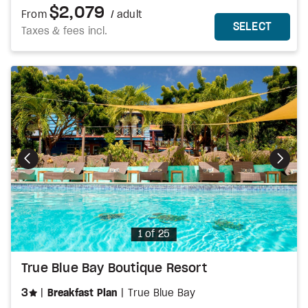
$2,079
From
/ adult
MORE DETAILS
THIS 
SELECT
Taxes & fees incl.
Photo
1 of 25
True Blue Bay Boutique Resort
stars
3
Breakfast Plan
True Blue Bay