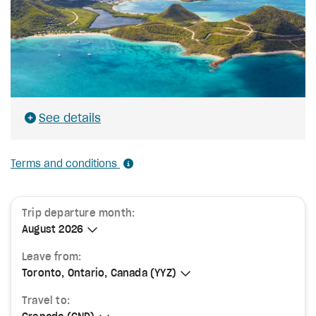
See details
Terms and conditions
Trip departure month:
August 2026
August 2026
Leave from:
Toronto, Ontario, Canada (YYZ)
Toronto, Ontario, Canada (YYZ)
Travel to: