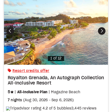
Photo
1 of 12
Resort credits offer
Royalton Grenada, An Autograph Collection
All-Inclusive Resort
stars
5
All-Inclusive Plan
Magazine Beach
7 nights
(
Aug 30, 2026
-
Sep 6, 2026
)
3,445 reviews