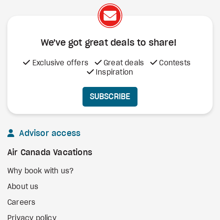
We've got great deals to share!
Exclusive offers
Great deals
Contests
Inspiration
SUBSCRIBE
Advisor access
Air Canada Vacations
Why book with us?
About us
Careers
Privacy policy