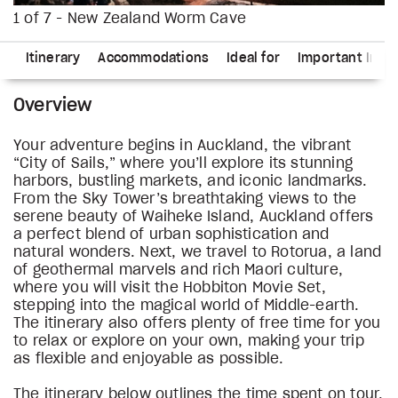
1 of 7 - New Zealand Worm Cave
ns
Itinerary
Accommodations
Ideal for
Important Info
Overview
Your adventure begins in Auckland, the vibrant
“City of Sails,” where you’ll explore its stunning
harbors, bustling markets, and iconic landmarks.
From the Sky Tower’s breathtaking views to the
serene beauty of Waiheke Island, Auckland offers
a perfect blend of urban sophistication and
natural wonders. Next, we travel to Rotorua, a land
of geothermal marvels and rich Maori culture,
where you will visit the Hobbiton Movie Set,
stepping into the magical world of Middle-earth.
The itinerary also offers plenty of free time for you
to relax or explore on your own, making your trip
as flexible and enjoyable as possible.
The itinerary below outlines the time spent on tour,