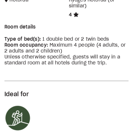
Rotorua
Rydges Rotorua (or
similar)
4
Room details
Type of bed(s):
1 double bed or 2 twin beds
Room occupancy:
Maximum 4 people (4 adults, or
2 adults and 2 children)
Unless otherwise specified, guests will stay in a
standard room at all hotels during the trip.
Ideal for