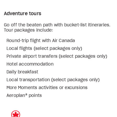
Adventure tours
Go off the beaten path with bucket-list itineraries.
Tour packages include:
Round-trip flight with Air Canada
Local flights (select packages only)
Private airport transfers (select packages only)
Hotel accommodation
Daily breakfast
Local transportation (select packages only)
More Moments activities or excursions
Aeroplan® points