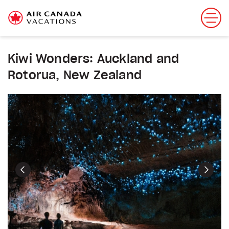
Kiwi Wonders: Auckland and
Rotorua, New Zealand
Previous
Next