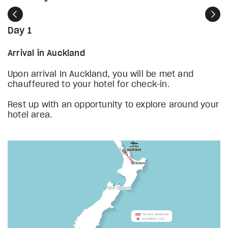
Previous
Nex
Day 1
Arrival in Auckland
Upon arrival In Auckland, you will be met and
chauffeured to your hotel for check-in.
Rest up with an opportunity to explore around your
hotel area.