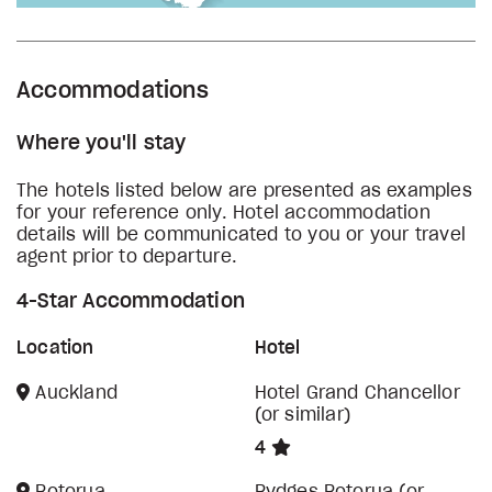
Accommodations
Where you'll stay
The hotels listed below are presented as examples
for your reference only. Hotel accommodation
details will be communicated to you or your travel
agent prior to departure.
4-Star Accommodation
Location
Hotel
Auckland
Hotel Grand Chancellor
(or similar)
4