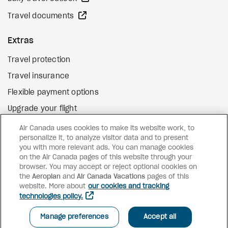
external site
Travel documents
Extras
Travel protection
Travel insurance
Flexible payment options
Upgrade your flight
external site
Gift cards
Air Canada uses cookies to make its website work, to
personalize it, to analyze visitor data and to present
you with more relevant ads. You can manage cookies
on the Air Canada pages of this website through your
Facebook
Instagram
Pinterest
browser. You may accept or reject optional cookies on
the
Aeroplan
and
Air Canada Vacations
pages of this
©
2026
Air Canada Vacations
website. More about
our cookies and tracking
technologies policy.
SEE AVAILABILITY AND PRICES
Manage preferences
Accept all