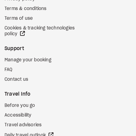
Terms & conditions
Terms of use
Cookies & tracking technologies
external site
policy
Support
Manage your booking
FAQ
Contact us
Travel Info
Before you go
Accessibility
Travel advisories
external site
Daily travel outlook