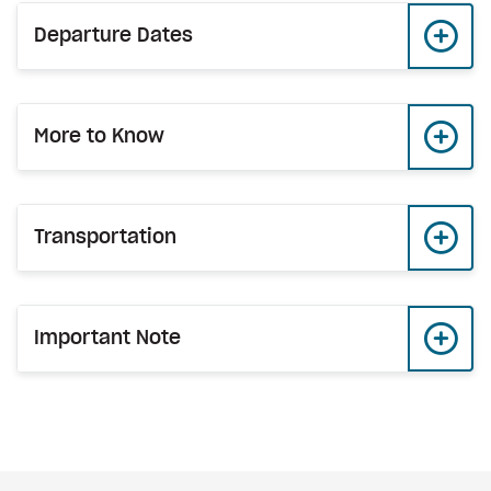
Departure Dates
More to Know
Transportation
Important Note