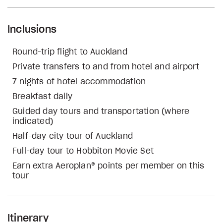
Inclusions
Round-trip flight to Auckland
Private transfers to and from hotel and airport
7 nights of hotel accommodation
Breakfast daily
Guided day tours and transportation (where
indicated)
Half-day city tour of Auckland
Full-day tour to Hobbiton Movie Set
Earn extra Aeroplan® points per member on this
tour
Itinerary