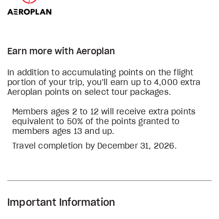
Earn more with Aeroplan
In addition to accumulating points on the flight
portion of your trip, you’ll earn up to 4,000 extra
Aeroplan points on select tour packages.
Members ages 2 to 12 will receive extra points
equivalent to 50% of the points granted to
members ages 13 and up.
Travel completion by December 31, 2026.
Important Information