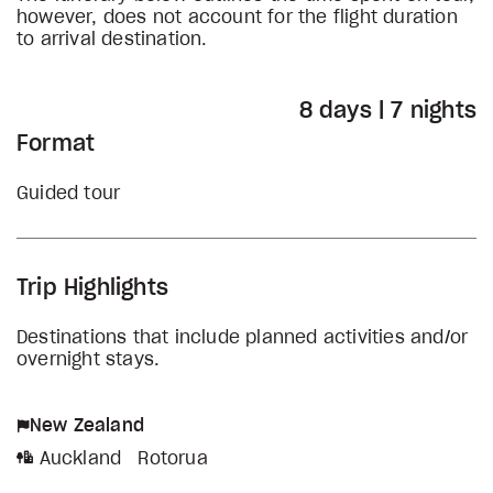
however, does not account for the flight duration
to arrival destination.
8 days | 7 nights
Format
Guided tour
Trip Highlights
Destinations that include planned activities and/or
overnight stays.
New Zealand
Auckland
Rotorua