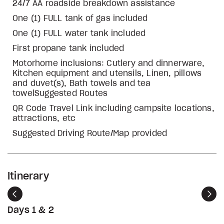
24/7 AA roadside breakdown assistance
One (1) FULL tank of gas included
One (1) FULL water tank included
First propane tank included
Motorhome inclusions: Cutlery and dinnerware,
Kitchen equipment and utensils, Linen, pillows
and duvet(s), Bath towels and tea
towelSuggested Routes
QR Code Travel Link including campsite locations,
attractions, etc
Suggested Driving Route/Map provided
Itinerary
Previous
Nex
Days 1 & 2