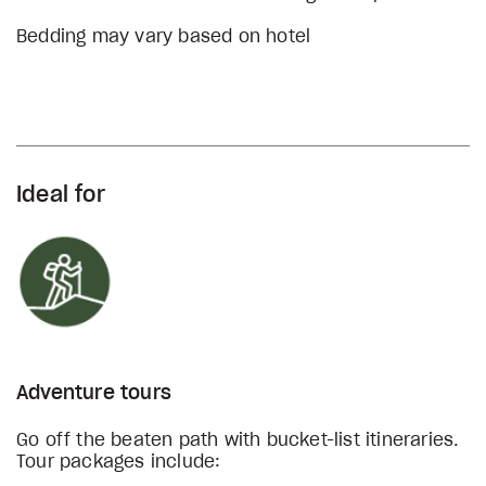
Bedding may vary based on hotel
Ideal for
Adventure tours
Go off the beaten path with bucket-list itineraries.
Tour packages include: