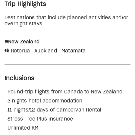
Trip Highlights
Destinations that include planned activities and/or
overnight stays.
New Zealand
Rotorua
Auckland
Matamata
Inclusions
Round-trip flights from Canada to New Zealand
3 nights hotel accommodation
11 nights/12 days of Campervan Rental
Stress Free Plus insurance
Unlimited KM