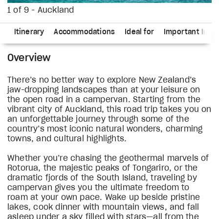
1 of 9 - Auckland
ns
Itinerary
Accommodations
Ideal for
Important Info
Overview
There’s no better way to explore New Zealand’s
jaw-dropping landscapes than at your leisure on
the open road in a campervan. Starting from the
vibrant city of Auckland, this road trip takes you on
an unforgettable journey through some of the
country’s most iconic natural wonders, charming
towns, and cultural highlights.
Whether you’re chasing the geothermal marvels of
Rotorua, the majestic peaks of Tongariro, or the
dramatic fjords of the South Island, traveling by
campervan gives you the ultimate freedom to
roam at your own pace. Wake up beside pristine
lakes, cook dinner with mountain views, and fall
asleep under a sky filled with stars—all from the