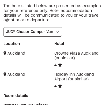
The hotels listed below are presented as examples
for your reference only. Hotel accommodation
details will be communicated to you or your travel
agent prior to departure.
JUCY Chaser Camper Van
Location
Hotel
Auckland
Crowne Plaza Auckland
(or similar)
4
Auckland
Holiday Inn Auckland
Airport (or similar)
4
Room details