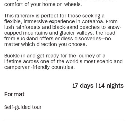
comfort of your home on wheels.
This itinerary is perfect for those seeking a
flexible, immersive experience in Aotearoa. From
lush rainforests and black-sand beaches to snow-
capped mountains and glacier valleys, the road
from Auckland offers endless discoveries—no
matter which direction you choose.
Buckle in and get ready for the journey of a
lifetime across one of the world’s most scenic and
campervan-friendly countries.
17 days | 14 nights
Format
Self-guided tour