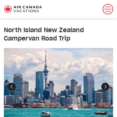
North Island New Zealand
Campervan Road Trip
Previous
Next