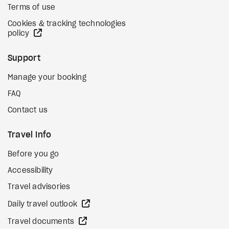
Terms of use
Cookies & tracking technologies
external site
policy
Support
Manage your booking
FAQ
Contact us
Travel Info
Before you go
Accessibility
Travel advisories
external site
Daily travel outlook
external site
Travel documents