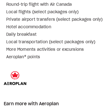
Round-trip flight with Air Canada
Local flights (select packages only)
Private airport transfers (select packages only)
Hotel accommodation
Daily breakfast
Local transportation (select packages only)
More Moments activities or excursions
Aeroplan® points
Earn more with Aeroplan