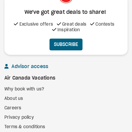
We've got great deals to share!
Exclusive offers
Great deals
Contests
Inspiration
SUBSCRIBE
Advisor access
Air Canada Vacations
Why book with us?
About us
Careers
Privacy policy
Terms & conditions