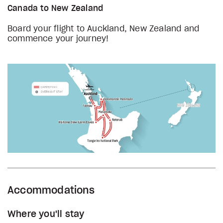
Canada to New Zealand
Board your flight to Auckland, New Zealand and
commence your journey!
Accommodations
Where you'll stay