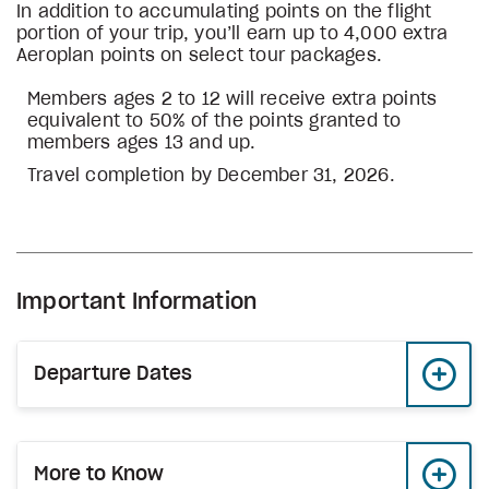
In addition to accumulating points on the flight
portion of your trip, you’ll earn up to 4,000 extra
Aeroplan points on select tour packages.
Members ages 2 to 12 will receive extra points
equivalent to 50% of the points granted to
members ages 13 and up.
Travel completion by December 31, 2026.
Important Information
Departure Dates
More to Know