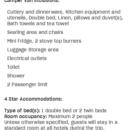
Camper Van Inclusions:
Cutlery and dinnerware, Kitchen equipment and
utensils, Double bed, Linen, pillows and duvet(s),
Bath towels and tea towel
Seating area and chairs
Mini Fridge, 2 stove top burners
Luggage Storage area
Electrical outlets
Toilet
Shower
2 Passenger limit
4 Star Accommodations:
Type of bed(s):
1 double bed or 2 twin beds
Room occupancy:
Maximum 2 people
Unless otherwise specified, guests will stay in a
standard room at all hotels during the trip.