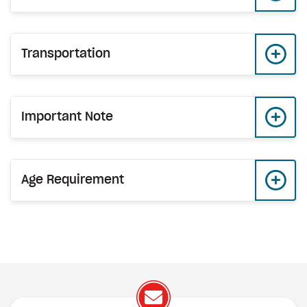
Transportation
Important Note
Age Requirement