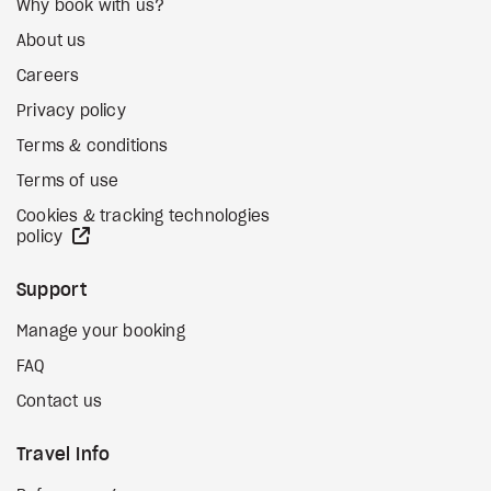
Why book with us?
About us
Careers
Privacy policy
Terms & conditions
Terms of use
Cookies & tracking technologies
external site
policy
Support
Manage your booking
FAQ
Contact us
Travel Info