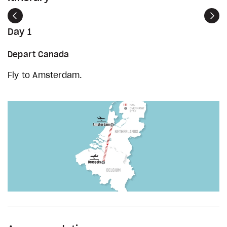
Previous
Nex
Day 1
Depart Canada
Fly to Amsterdam.