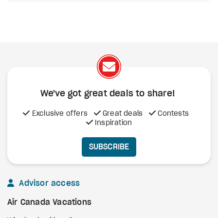
We've got great deals to share!
Exclusive offers
Great deals
Contests
Inspiration
SUBSCRIBE
Advisor access
Air Canada Vacations