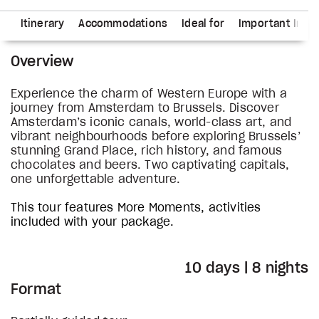
ns
Itinerary
Accommodations
Ideal for
Important Info
Overview
Experience the charm of Western Europe with a
journey from Amsterdam to Brussels. Discover
Amsterdam’s iconic canals, world-class art, and
vibrant neighbourhoods before exploring Brussels’
stunning Grand Place, rich history, and famous
chocolates and beers. Two captivating capitals,
one unforgettable adventure.
This tour features More Moments, activities
included with your package.
10 days | 8 nights
Format