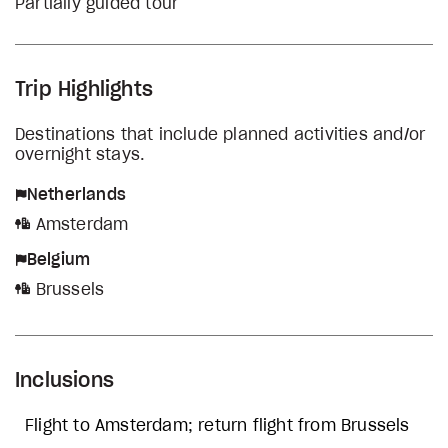
Partially guided tour
Trip Highlights
Destinations that include planned activities and/or
overnight stays.
Netherlands
Amsterdam
Belgium
Brussels
Inclusions
Flight to Amsterdam; return flight from Brussels