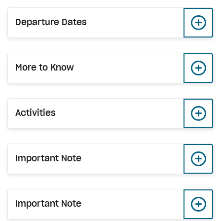
Departure Dates
More to Know
Activities
Important Note
Important Note