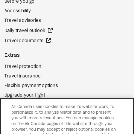
Before you go
Accessibility
Travel advisories
external site
Daily travel outlook
external site
Travel documents
Extras
Travel protection
Travel insurance
Flexible payment options
Upgrade your flight
external site
Gift cards
Air Canada uses cookies to make its website work, to
personalize it, to analyze visitor data and to present
you with more relevant ads. You can manage cookies
on the Air Canada pages of this website through your
Facebook
Instagram
Pinterest
browser. You may accept or reject optional cookies on