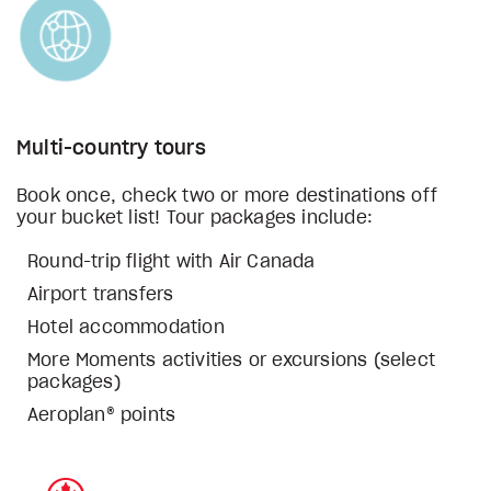
Multi-country tours
Book once, check two or more destinations off
your bucket list! Tour packages include:
Round-trip flight with Air Canada
Airport transfers
Hotel accommodation
More Moments activities or excursions (select
packages)
Aeroplan® points