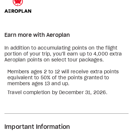
Earn more with Aeroplan
In addition to accumulating points on the flight
portion of your trip, you’ll earn up to 4,000 extra
Aeroplan points on select tour packages.
Members ages 2 to 12 will receive extra points
equivalent to 50% of the points granted to
members ages 13 and up.
Travel completion by December 31, 2026.
Important Information