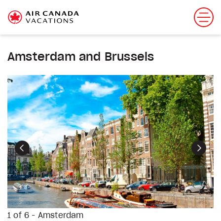
Amsterdam and Brussels
Previous
Next
1 of 6 - Amsterdam