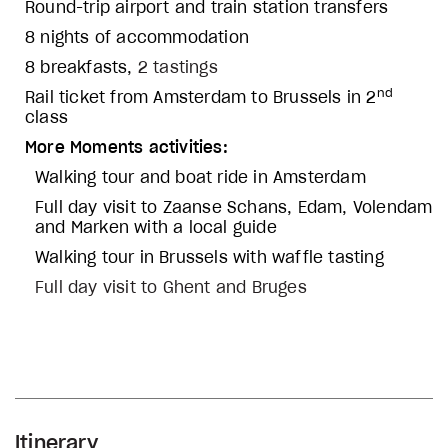
Round-trip airport and train station transfers
8 nights of accommodation
8 breakfasts,
2 tastings
nd
Rail ticket from Amsterdam to Brussels in 2
class
More Moments activities:
Walking tour and boat ride in Amsterdam
Full day visit to Zaanse Schans, Edam, Volendam
and Marken with a local guide
Walking tour in Brussels with waffle tasting
Full day visit to Ghent and Bruges
Itinerary