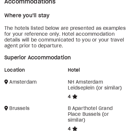
Accommodations
Where you'll stay
The hotels listed below are presented as examples
for your reference only. Hotel accommodation
details will be communicated to you or your travel
agent prior to departure.
Superior Accommodation
Location
Hotel
Amsterdam
NH Amsterdam
Leidseplein (or similar)
4
Brussels
B Aparthotel Grand
Place Bussels (or
similar)
4