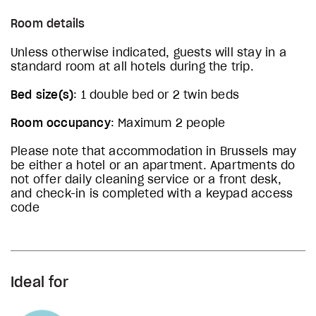
Room details
Unless otherwise indicated, guests will stay in a
standard room at all hotels during the trip.
Bed size(s)
: 1 double bed or 2 twin beds
Room occupancy
: Maximum 2 people
Please note that accommodation in Brussels may
be either a hotel or an apartment. Apartments do
not offer daily cleaning service or a front desk,
and check-in is completed with a keypad access
code
Ideal for