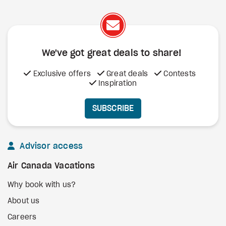
We've got great deals to share!
Exclusive offers
Great deals
Contests
Inspiration
SUBSCRIBE
Advisor access
Air Canada Vacations
Why book with us?
About us
Careers