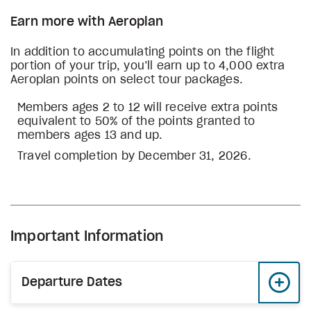
Earn more with Aeroplan
In addition to accumulating points on the flight
portion of your trip, you’ll earn up to 4,000 extra
Aeroplan points on select tour packages.
Members ages 2 to 12 will receive extra points
equivalent to 50% of the points granted to
members ages 13 and up.
Travel completion by December 31, 2026.
Important Information
Departure Dates