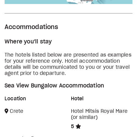
Accommodations
Where you'll stay
The hotels listed below are presented as examples
for your reference only. Hotel accommodation
details will be communicated to you or your travel
agent prior to departure.
Sea View Bungalow Accommodation
Location
Hotel
Crete
Hotel Mitsis Royal Mare
(or similar)
5