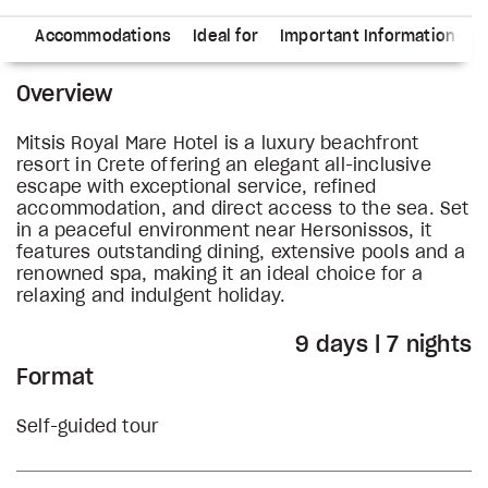
ry
Accommodations
Ideal for
Important Information
Overview
Mitsis Royal Mare Hotel is a luxury beachfront
resort in Crete offering an elegant all-inclusive
escape with exceptional service, refined
accommodation, and direct access to the sea. Set
in a peaceful environment near Hersonissos, it
features outstanding dining, extensive pools and a
renowned spa, making it an ideal choice for a
relaxing and indulgent holiday.
9 days | 7 nights
Format
Self-guided tour