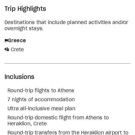
Trip Highlights
Destinations that include planned activities and/or
overnight stays.
Greece
Crete
Inclusions
Round-trip flights to Athens
7 nights of accommodation
Ultra all-inclusive meal plan
Round-trip domestic flight from Athens to
Heraklion, Crete
Round-trip transfers from the Heraklion airport to