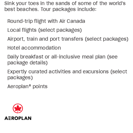
Sink your toes in the sands of some of the world's
best beaches. Tour packages include:
Round-trip flight with Air Canada
Local flights (select packages)
Airport, train and port transfers (select packages)
Hotel accommodation
Daily breakfast or all-inclusive meal plan (see
package details)
Expertly curated activities and excursions (select
packages)
Aeroplan® points