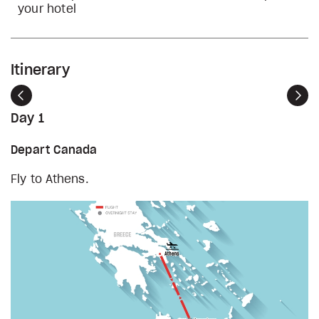
your hotel
Itinerary
Previous
Nex
Day 1
Depart Canada
Fly to Athens.