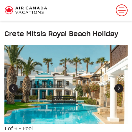
Crete Mitsis Royal Beach Holiday
Previous
Next
1 of 6 - Pool