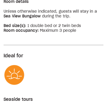
Room details
Unless otherwise indicated, guests will stay in a
Sea View Bungalow
during the trip.
Bed size(s):
1 double bed or 2 twin beds
Room occupancy:
Maximum 3 people
Ideal for
Seaside tours