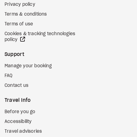
Privacy policy
Terms & conditions
Terms of use
Cookies & tracking technologies
external site
policy
Support
Manage your booking
FAQ
Contact us
Travel Info
Before you go
Accessibility
Travel advisories