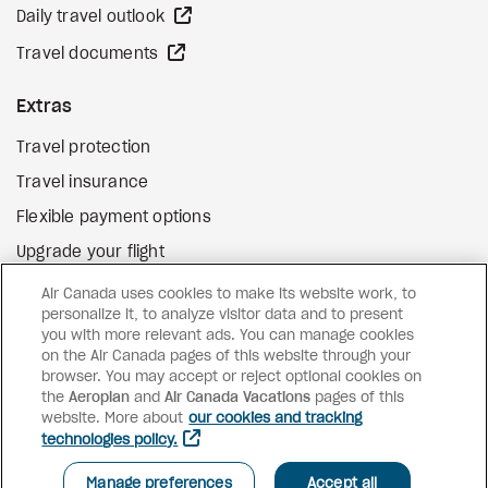
external site
Daily travel outlook
external site
Travel documents
Extras
Travel protection
Travel insurance
Flexible payment options
Upgrade your flight
external site
Gift cards
Air Canada uses cookies to make its website work, to
personalize it, to analyze visitor data and to present
you with more relevant ads. You can manage cookies
on the Air Canada pages of this website through your
Facebook
Instagram
Pinterest
browser. You may accept or reject optional cookies on
the
Aeroplan
and
Air Canada Vacations
pages of this
©
2026
Air Canada Vacations
website. More about
our cookies and tracking
technologies policy.
SEE AVAILABILITY AND PRICES
Manage preferences
Accept all