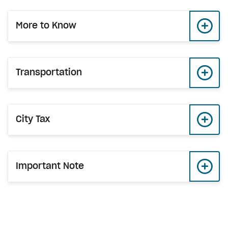
More to Know
Transportation
City Tax
Important Note