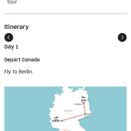
tour
Itinerary
Previous
Nex
Day 1
Depart Canada
Fly to Berlin.