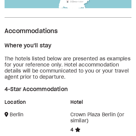
Accommodations
Where you'll stay
The hotels listed below are presented as examples
for your reference only. Hotel accommodation
details will be communicated to you or your travel
agent prior to departure.
4-Star Accommodation
Location
Hotel
Berlin
Crown Plaza Berlin (or
similar)
4