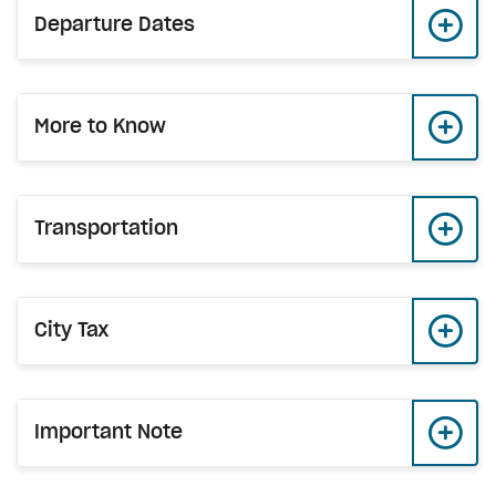
Departure Dates
More to Know
Transportation
City Tax
Important Note