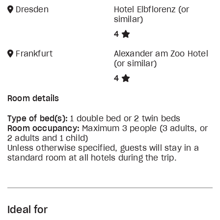
Dresden
Hotel Elbflorenz (or
similar)
4
Frankfurt
Alexander am Zoo Hotel
(or similar)
4
Room details
Type of bed(s):
1 double bed or 2 twin beds
Room occupancy:
Maximum 3 people (3 adults, or
2 adults and 1 child)
Unless otherwise specified, guests will stay in a
standard room at all hotels during the trip.
Ideal for