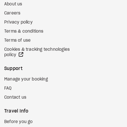
About us
Careers
Privacy policy
Terms & conditions
Terms of use
Cookies & tracking technologies
external site
policy
Support
Manage your booking
FAQ
Contact us
Travel Info
Before you go