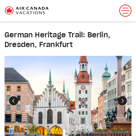
German Heritage Trail: Berlin,
Dresden, Frankfurt
Previous
Next