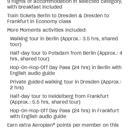
9 nights of accommodation in selected category,
with breakfast included
Train tickets Berlin to Dresden & Dresden to
Frankfurt in Economy class
More Moments activities included:
Walking tour in Berlin (Approx.: 3.5 hrs, shared
tour)
Half-day tour to Potsdam from Berlin (Approx.: 4
hrs, shared tour)
Hop-On-Hop-Off Day Pass (24 hrs) in Berlin with
English audio guide
Private guided walking tour in Dresden (Approx.:
2 hrs)
Half-day tour to Heidelberg from Frankfurt
(Approx.: 5.5 hrs, shared tour)
Hop-On-Hop-Off Day Pass (24 hrs) in Frankfurt
with English audio guide
Earn extra Aeroplan® points per member on this