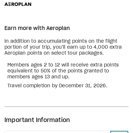
Earn more with Aeroplan
In addition to accumulating points on the flight
portion of your trip, you’ll earn up to 4,000 extra
Aeroplan points on select tour packages.
Members ages 2 to 12 will receive extra points
equivalent to 50% of the points granted to
members ages 13 and up.
Travel completion by December 31, 2026.
Important Information