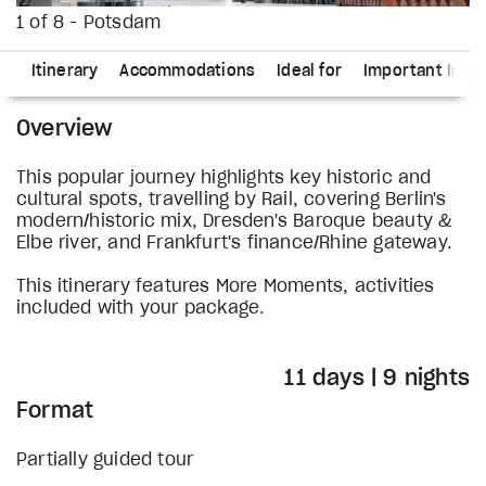
1 of 8 - Potsdam
ns
Itinerary
Accommodations
Ideal for
Important Info
Overview
This popular journey highlights key historic and
cultural spots, travelling by Rail, covering Berlin's
modern/historic mix, Dresden's Baroque beauty &
Elbe river, and Frankfurt's finance/Rhine gateway.
This itinerary features More Moments, activities
included with your package.
11 days | 9 nights
Format
Partially guided tour