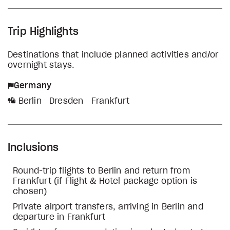
Trip Highlights
Destinations that include planned activities and/or
overnight stays.
Germany
Berlin
Dresden
Frankfurt
Inclusions
Round-trip flights to Berlin and return from
Frankfurt (if Flight & Hotel package option is
chosen)
Private airport transfers, arriving in Berlin and
departure in Frankfurt