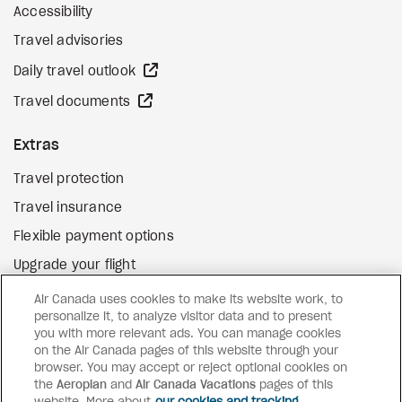
Accessibility
Travel advisories
external site
Daily travel outlook
external site
Travel documents
Extras
Travel protection
Travel insurance
Flexible payment options
Upgrade your flight
external site
Gift cards
Air Canada uses cookies to make its website work, to
personalize it, to analyze visitor data and to present
you with more relevant ads. You can manage cookies
on the Air Canada pages of this website through your
Facebook
Instagram
Pinterest
browser. You may accept or reject optional cookies on
the
Aeroplan
and
Air Canada Vacations
pages of this
©
2026
Air Canada Vacations