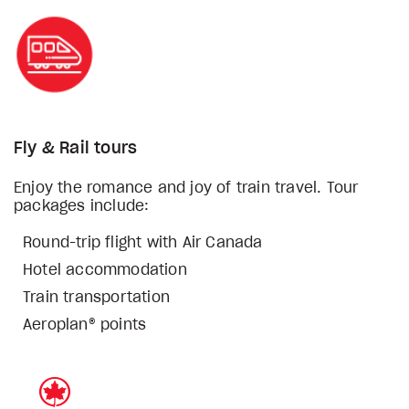
Fly & Rail tours
Enjoy the romance and joy of train travel. Tour
packages include:
Round-trip flight with Air Canada
Hotel accommodation
Train transportation
Aeroplan® points