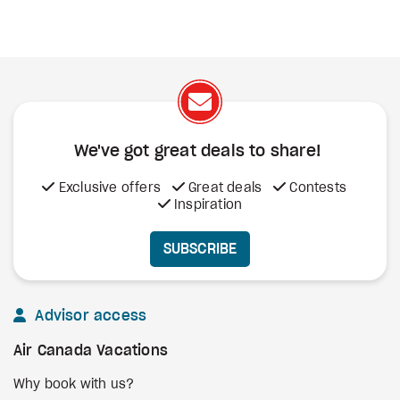
We've got great deals to share!
Exclusive offers
Great deals
Contests
Inspiration
SUBSCRIBE
Advisor access
Air Canada Vacations
Why book with us?