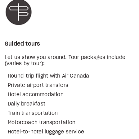
Guided tours
Let us show you around. Tour packages include
(varies by tour):
Round-trip flight with Air Canada
Private airport transfers
Hotel accommodation
Daily breakfast
Train transportation
Motorcoach transportation
Hotel-to-hotel luggage service