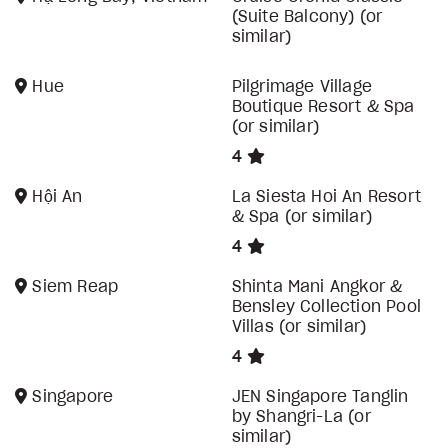
(Suite Balcony) (or
similar)
Hue
Pilgrimage Village
Boutique Resort & Spa
(or similar)
4
Hội An
La Siesta Hoi An Resort
& Spa (or similar)
4
Siem Reap
Shinta Mani Angkor &
Bensley Collection Pool
Villas (or similar)
4
Singapore
JEN Singapore Tanglin
by Shangri-La (or
similar)