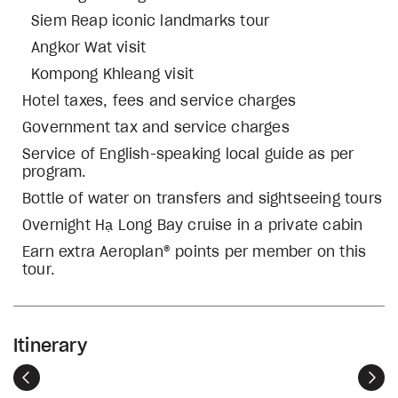
Siem Reap iconic landmarks tour
Angkor Wat visit
Kompong Khleang visit
Hotel taxes, fees and service charges
Government tax and service charges
Service of English-speaking local guide as per
program.
Bottle of water on transfers and sightseeing tours
Overnight Hạ Long Bay cruise in a private cabin
Earn extra Aeroplan® points per member on this
tour.
Itinerary
Previous
Nex