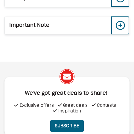
Important Note
We've got great deals to share!
Exclusive offers
Great deals
Contests
Inspiration
SUBSCRIBE