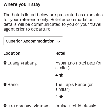
Where you'll stay
The hotels listed below are presented as examples
for your reference only. Hotel accommodation
details will be communicated to you or your travel
agent prior to departure.
Superior Accommodation
Location
Hotel
Luang Prabang
MyBanLao Hotel B&B (or
similar)
4
Hanoi
The Lapis Hanoi (or
similar)
4
Hạ Long Bay, Vietnam
Cruise Orchid Classic