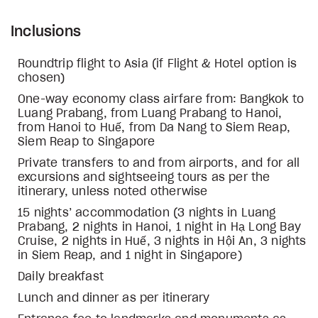
Inclusions
Roundtrip flight to Asia (if Flight & Hotel option is
chosen)
One-way economy class airfare from: Bangkok to
Luang Prabang, from Luang Prabang to Hanoi,
from Hanoi to Huế, from Da Nang to Siem Reap,
Siem Reap to Singapore
Private transfers to and from airports, and for all
excursions and sightseeing tours as per the
itinerary, unless noted otherwise
15 nights’ accommodation (3 nights in Luang
Prabang, 2 nights in Hanoi, 1 night in Hạ Long Bay
Cruise, 2 nights in Huế, 3 nights in Hội An, 3 nights
in Siem Reap, and 1 night in Singapore)
Daily breakfast
Lunch and dinner as per itinerary