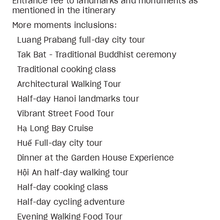
Entrance fee to landmarks and monuments as
mentioned in the itinerary
More moments inclusions:
Luang Prabang full-day city tour
Tak Bat - Traditional Buddhist ceremony
Traditional cooking class
Architectural Walking Tour
Half-day Hanoi landmarks tour
Vibrant Street Food Tour
Hạ Long Bay Cruise
Huế Full-day city tour
Dinner at the Garden House Experience
Hội An half-day walking tour
Half-day cooking class
Half-day cycling adventure
Evening Walking Food Tour