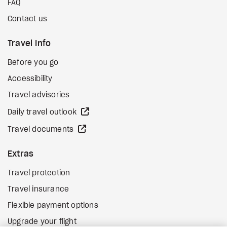
FAQ
Contact us
Travel Info
Before you go
Accessibility
Travel advisories
external site
Daily travel outlook
external site
Travel documents
Extras
Travel protection
Travel insurance
Flexible payment options
Upgrade your flight