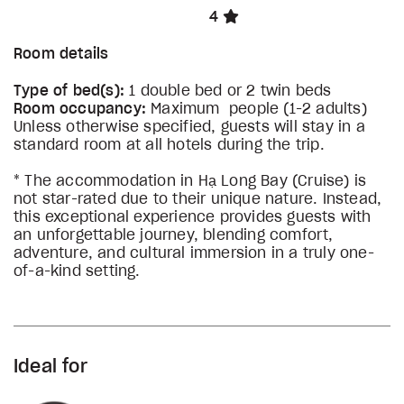
4
Room details
Type of bed(s):
1 double bed or 2 twin beds
Room occupancy:
Maximum people (1-2 adults)
Unless otherwise specified, guests will stay in a
standard room at all hotels during the trip.
* The accommodation in Hạ Long Bay (Cruise) is
not star-rated due to their unique nature. Instead,
this exceptional experience provides guests with
an unforgettable journey, blending comfort,
adventure, and cultural immersion in a truly one-
of-a-kind setting.
Ideal for