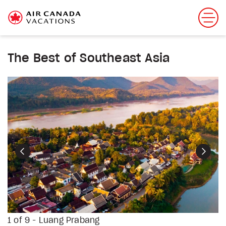
The Best of Southeast Asia
Previous
Next
1 of 9 - Luang Prabang