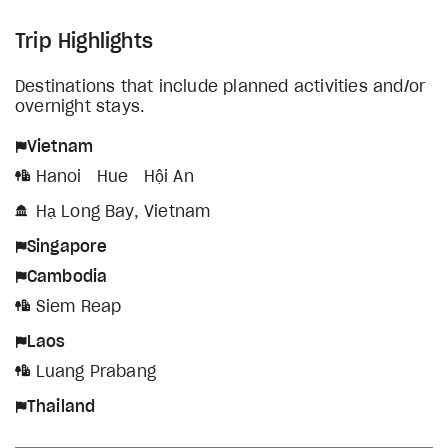
Trip Highlights
Destinations that include planned activities and/or
overnight stays.
Vietnam
Hanoi
Hue
Hội An
Hạ Long Bay, Vietnam
Singapore
Cambodia
Siem Reap
Laos
Luang Prabang
Thailand