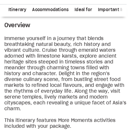
ns
Itinerary
Accommodations
Ideal for
Important Info
Overview
Immerse yourself in a journey that blends
breathtaking natural beauty, rich history and
vibrant culture. Cruise through emerald waters
adorned with limestone karsts, explore ancient
heritage sites steeped in timeless stories and
meander through charming towns filled with
history and character. Delight in the region’s
diverse culinary scene, from bustling street food
markets to refined local flavours, and engage with
the rhythms of everyday life. Along the way, visit
serene temples, lively markets and modern
cityscapes, each revealing a unique facet of Asia’s
charm.
This itinerary features More Moments activities
included with your package.