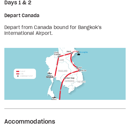
Days 1 & 2
Depart Canada
Depart from Canada bound for Bangkok’s
International Airport.
Accommodations