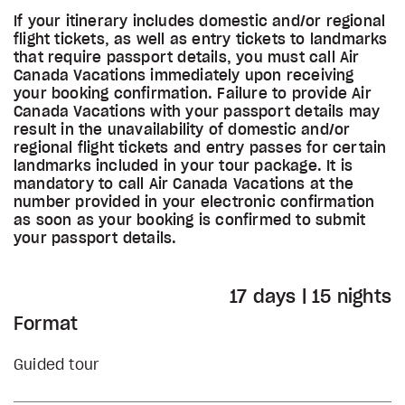
If your itinerary includes domestic and/or regional
flight tickets, as well as entry tickets to landmarks
that require passport details, you must call Air
Canada Vacations immediately upon receiving
your booking confirmation. Failure to provide Air
Canada Vacations with your passport details may
result in the unavailability of domestic and/or
regional flight tickets and entry passes for certain
landmarks included in your tour package. It is
mandatory to call Air Canada Vacations at the
number provided in your electronic confirmation
as soon as your booking is confirmed to submit
your passport details.
17 days | 15 nights
Format
Guided tour