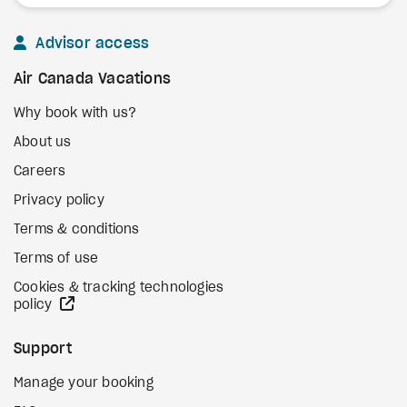
Advisor access
Air Canada Vacations
Why book with us?
About us
Careers
Privacy policy
Terms & conditions
Terms of use
Cookies & tracking technologies
external site
policy
Support
Manage your booking