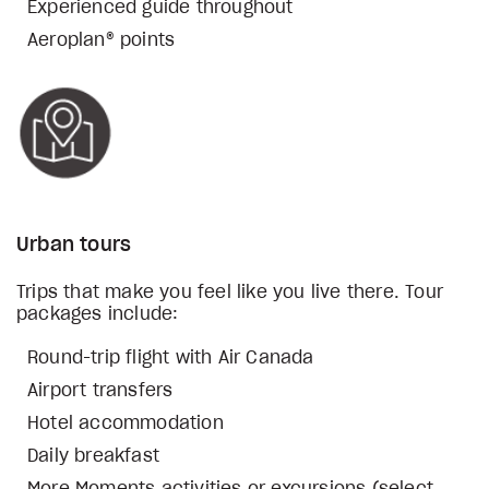
Experienced guide throughout
Aeroplan® points
Urban tours
Trips that make you feel like you live there. Tour
packages include:
Round-trip flight with Air Canada
Airport transfers
Hotel accommodation
Daily breakfast