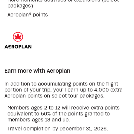
More Moments activities or excursions (select
packages)
Aeroplan® points
Earn more with Aeroplan
In addition to accumulating points on the flight
portion of your trip, you’ll earn up to 4,000 extra
Aeroplan points on select tour packages.
Members ages 2 to 12 will receive extra points
equivalent to 50% of the points granted to
members ages 13 and up.
Travel completion by December 31, 2026.