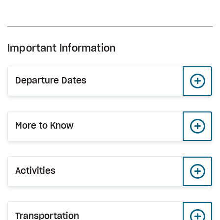
Important Information
Departure Dates
More to Know
Activities
Transportation