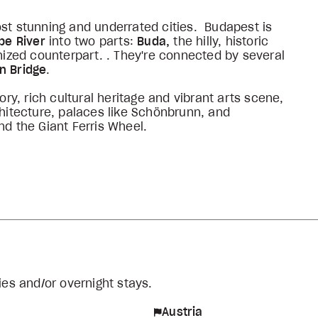
st stunning and underrated cities. Budapest is
be River
into two parts:
Buda,
the hilly, historic
anized counterpart. . They're connected by several
n Bridge
.
ory, rich cultural heritage and vibrant arts scene,
chitecture, palaces like Schönbrunn, and
nd the Giant Ferris Wheel.
ies and/or overnight stays.
Austria