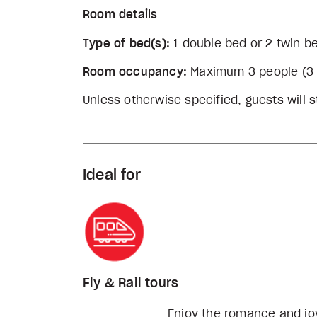
Room details
Type of bed(s):
1 double bed or 2 twin b
Room occupancy:
Maximum 3 people (3 a
Unless otherwise specified, guests will st
Ideal for
Fly & Rail tours
Enjoy the romance and joy