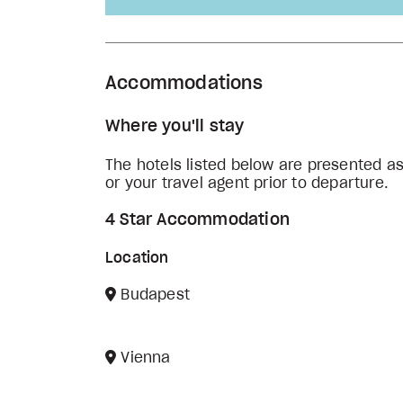
Accommodations
Where you'll stay
The hotels listed below are presented a
or your travel agent prior to departure.
4 Star Accommodation
Location
Budapest
Vienna