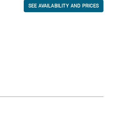
SEE AVAILABILITY AND PRICES