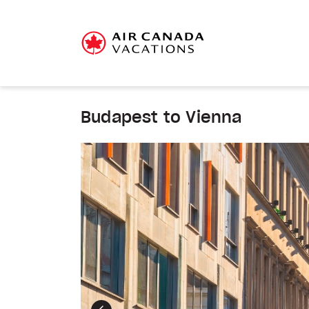
Budapest to Vienna