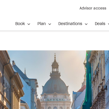
Advisor access
Book
Plan
Destinations
Deals