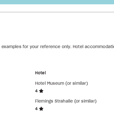
s examples for your reference only. Hotel accommodati
Hotel
Hotel Museum (or similar)
4
Flemings Strahalle (or similar)
4