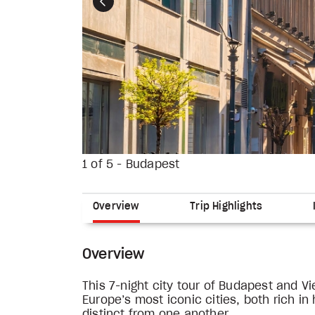
Previous
1 of 5 - Budapest
Overview
Trip Highlights
Overview
This 7-night city tour of Budapest and V
Europe’s most iconic cities, both rich in
distinct from one another.