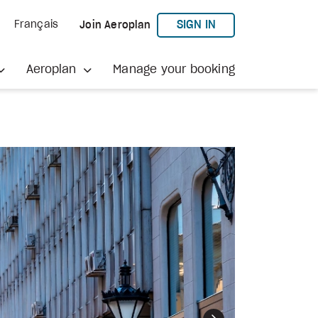
TO AEROPLAN
SIGN IN
Français
Join Aeroplan
Aeroplan
Manage your booking