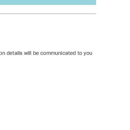
on details will be communicated to you