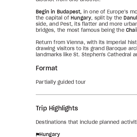
Begin in Budapest,
in one of Europe’s mo
the capital of
Hungary
, split by the
Danu
side, and Pest, its flatter and more urb
bridges, the most famous being the
Chai
Return from Vienna, with its Imperial hist
drawing visitors to its grand Baroque ar
landmarks like St. Stephen's Cathedral a
Format
Partially guided tour
Trip Highlights
Destinations that include planned activit
Hungary