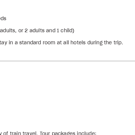
eds
dults, or 2 adults and 1 child)
ay in a standard room at all hotels during the trip.
 of train travel. Tour packages include: