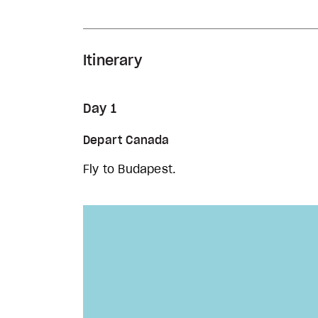
Itinerary
Day 1
Depart Canada
Fly to Budapest.