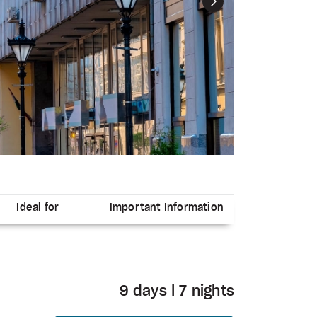
Next
Ideal for
Important Information
9 days | 7 nights