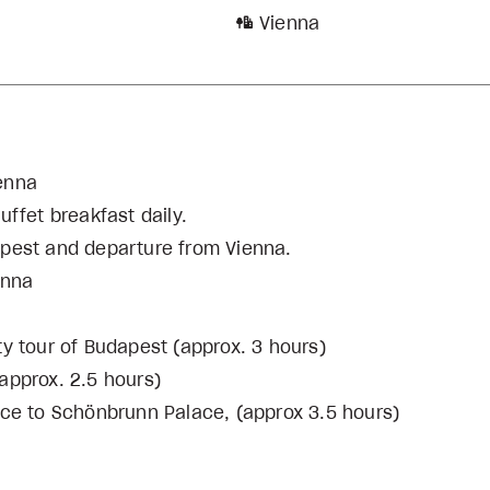
Vienna
ienna
ffet breakfast daily.
udapest and departure from Vienna.
enna
ty tour of Budapest (approx. 3 hours)
approx. 2.5 hours)
nce to Schönbrunn Palace, (approx 3.5 hours)