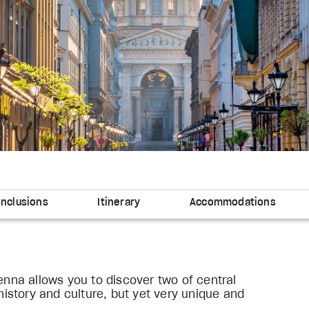
Inclusions
Itinerary
Accommodations
ienna allows you to discover two of central
 history and culture, but yet very unique and