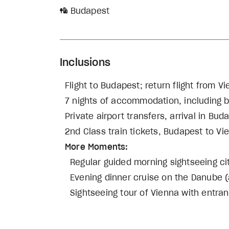
Budapest
Inclusions
Flight to Budapest; return flight from V
7 nights of accommodation, including bu
Private airport transfers, arrival in B
2nd Class train tickets, Budapest to Vi
More Moments:
Regular guided morning sightseeing ci
Evening dinner cruise on the Danube (
Sightseeing tour of Vienna with entra