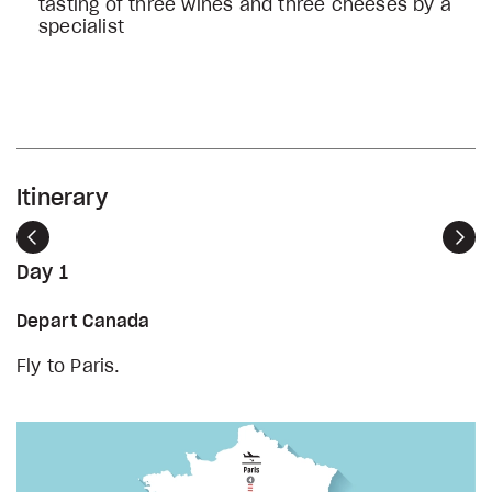
tasting of three wines and three cheeses by a
specialist
Itinerary
Previous
Nex
Day 1
Depart Canada
Fly to Paris.