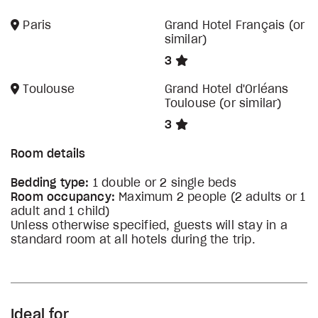
Paris
Grand Hotel Français (or
similar)
3
Toulouse
Grand Hotel d'Orléans
Toulouse (or similar)
3
Room details
Bedding type:
1 double or 2 single beds
Room occupancy:
Maximum 2 people (2 adults or 1
adult and 1 child)
Unless otherwise specified, guests will stay in a
standard room at all hotels during the trip.
Ideal for