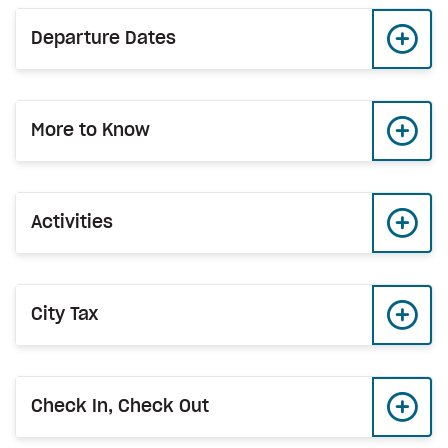
Departure Dates
More to Know
Activities
City Tax
Check In, Check Out