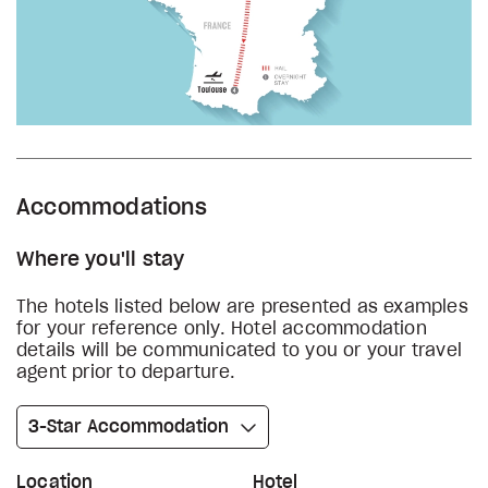
Accommodations
Where you'll stay
The hotels listed below are presented as examples
for your reference only. Hotel accommodation
details will be communicated to you or your travel
agent prior to departure.
3-Star Accommodation
Location
Hotel