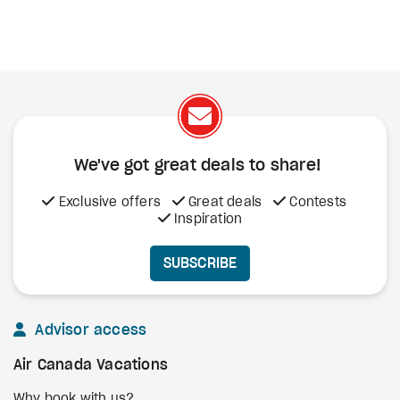
We've got great deals to share!
Exclusive offers
Great deals
Contests
Inspiration
SUBSCRIBE
Advisor access
Air Canada Vacations
Why book with us?