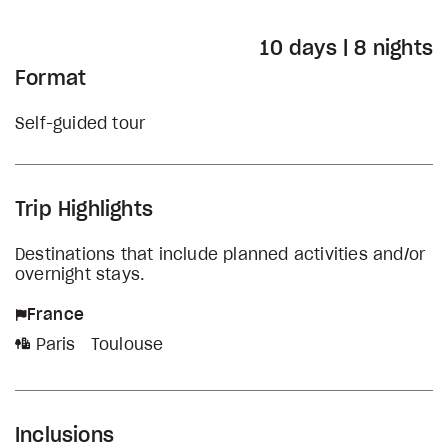
10 days | 8 nights
Format
Self-guided tour
Trip Highlights
Destinations that include planned activities and/or
overnight stays.
France
Paris
Toulouse
Inclusions