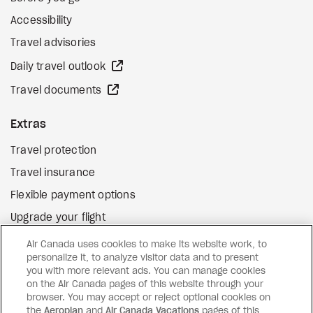
Accessibility
Travel advisories
external site
Daily travel outlook
external site
Travel documents
Extras
Travel protection
Travel insurance
Flexible payment options
Upgrade your flight
external site
Gift cards
Air Canada uses cookies to make its website work, to
personalize it, to analyze visitor data and to present
you with more relevant ads. You can manage cookies
on the Air Canada pages of this website through your
Facebook
Instagram
Pinterest
browser. You may accept or reject optional cookies on
the
Aeroplan
and
Air Canada Vacations
pages of this
©
2026
Air Canada Vacations