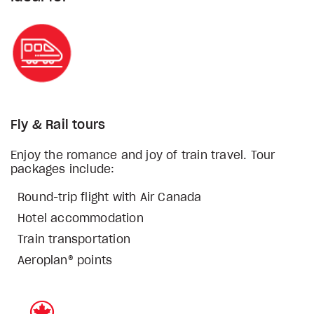
Fly & Rail tours
Enjoy the romance and joy of train travel. Tour
packages include:
Round-trip flight with Air Canada
Hotel accommodation
Train transportation
Aeroplan® points