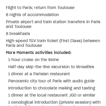
Flight to Paris; return from Toulouse
8 nights of accommodation
Private airport and train station transfers in Paris
and Toulouse
8 breakfasts
High-speed TGV train ticket (First Class) between
Paris and Toulouse
More Moments activities included:
1-hour cruise on the Seine
Half-day skip-the-line excursion to Versailles
1 dinner at a Parisian restaurant
Panoramic city tour of Paris with audio guide
Introduction to chocolate making and tasting
1 dinner at the local restaurant JGO or similar
1 oenological introduction (private session) with