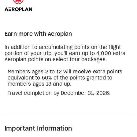
Earn more with Aeroplan
In addition to accumulating points on the flight
portion of your trip, you’ll earn up to 4,000 extra
Aeroplan points on select tour packages.
Members ages 2 to 12 will receive extra points
equivalent to 50% of the points granted to
members ages 13 and up.
Travel completion by December 31, 2026.
Important Information