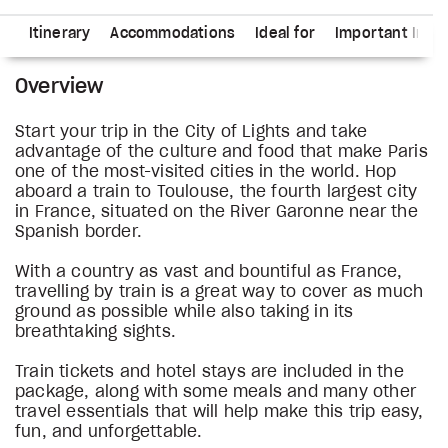
ns
Itinerary
Accommodations
Ideal for
Important Info
Overview
Start your trip in the City of Lights and take
advantage of the culture and food that make Paris
one of the most-visited cities in the world. Hop
aboard a train to Toulouse, the fourth largest city
in France, situated on the River Garonne near the
Spanish border.
With a country as vast and bountiful as France,
travelling by train is a great way to cover as much
ground as possible while also taking in its
breathtaking sights.
Train tickets and hotel stays are included in the
package, along with some meals and many other
travel essentials that will help make this trip easy,
fun, and unforgettable.