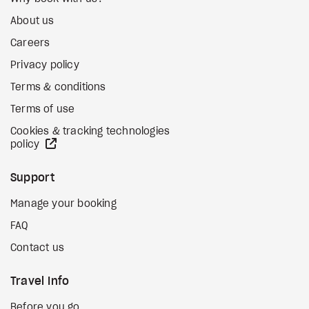
About us
Careers
Privacy policy
Terms & conditions
Terms of use
Cookies & tracking technologies
external site
policy
Support
Manage your booking
FAQ
Contact us
Travel Info
Before you go