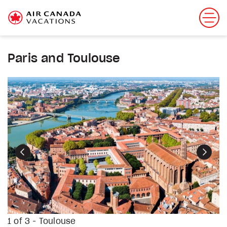
Paris and Toulouse
Previous
Next
1 of 3 - Toulouse