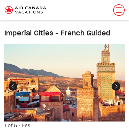
Imperial Cities - French Guided
Previous
Next
1 of 5 - Fes