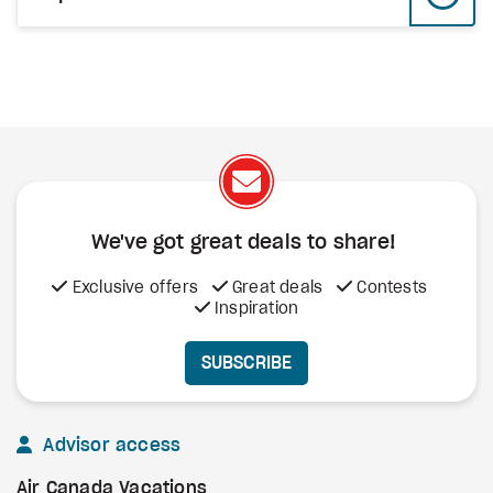
We've got great deals to share!
Exclusive offers
Great deals
Contests
Inspiration
SUBSCRIBE
Advisor access
Air Canada Vacations