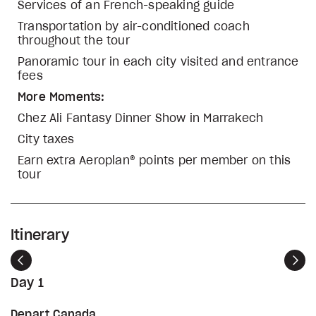
Services of an French-speaking guide
Transportation by air-conditioned coach
throughout the tour
Panoramic tour in each city visited and entrance
fees
More Moments:
Chez Ali Fantasy Dinner Show in Marrakech
City taxes
Earn extra Aeroplan® points per member on this
tour
Itinerary
Previous
Nex
Day 1
Depart Canada