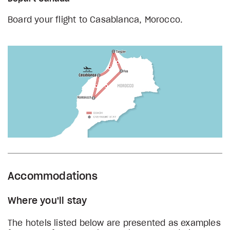
Board your flight to Casablanca, Morocco.
Accommodations
Where you'll stay
The hotels listed below are presented as examples