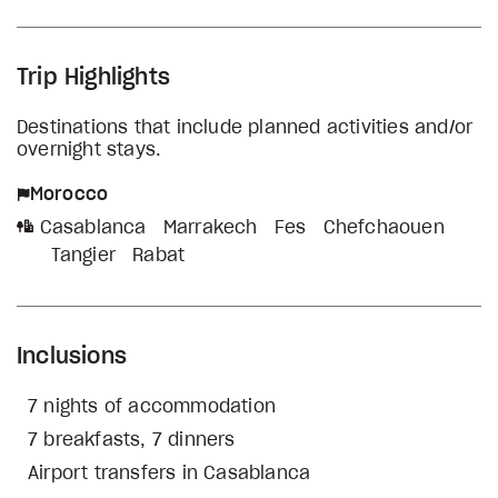
Trip Highlights
Destinations that include planned activities and/or
overnight stays.
Morocco
Casablanca
Marrakech
Fes
Chefchaouen
Tangier
Rabat
Inclusions
7 nights of accommodation
7 breakfasts, 7 dinners
Airport transfers in Casablanca