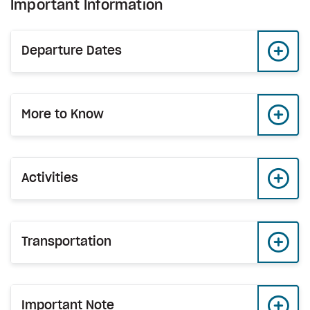
Important Information
Departure Dates
More to Know
Activities
Transportation
Important Note