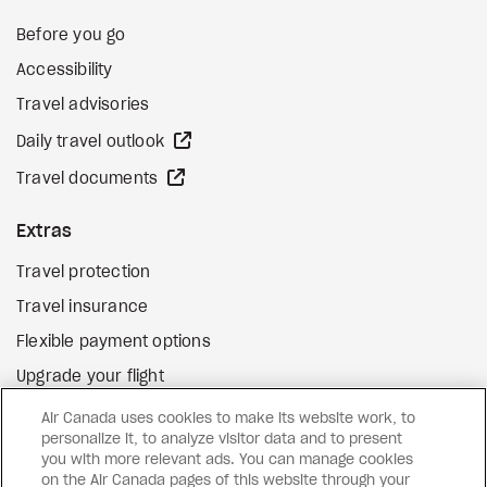
Before you go
Accessibility
Travel advisories
external site
Daily travel outlook
external site
Travel documents
Extras
Travel protection
Travel insurance
Flexible payment options
Upgrade your flight
external site
Gift cards
Air Canada uses cookies to make its website work, to
personalize it, to analyze visitor data and to present
you with more relevant ads. You can manage cookies
on the Air Canada pages of this website through your