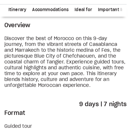
ns
Itinerary
Accommodations
Ideal for
Important Info
Overview
Discover the best of Morocco on this 9-day
journey, from the vibrant streets of Casablanca
and Marrakech to the historic medina of Fes, the
picturesque Blue City of Chefchaouen, and the
coastal charm of Tangier. Experience guided tours,
cultural highlights and authentic cuisine, with free
time to explore at your own pace. This itinerary
blends history, culture and adventure for an
unforgettable Moroccan experience.
9 days | 7 nights
Format
Guided tour