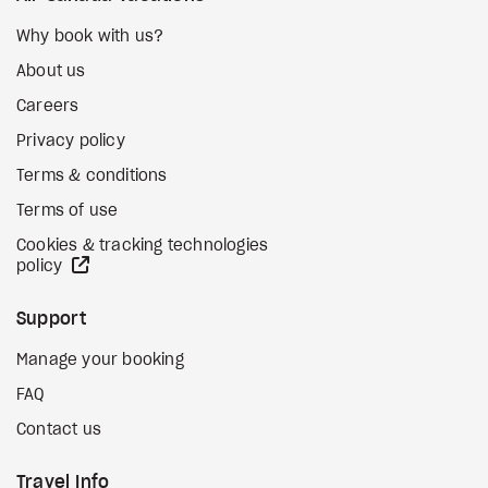
Why book with us?
About us
Careers
Privacy policy
Terms & conditions
Terms of use
Cookies & tracking technologies
external site
policy
Support
Manage your booking
FAQ
Contact us
Travel Info