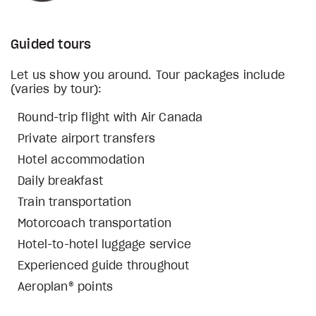
Guided tours
Let us show you around. Tour packages include
(varies by tour):
Round-trip flight with Air Canada
Private airport transfers
Hotel accommodation
Daily breakfast
Train transportation
Motorcoach transportation
Hotel-to-hotel luggage service
Experienced guide throughout
Aeroplan® points