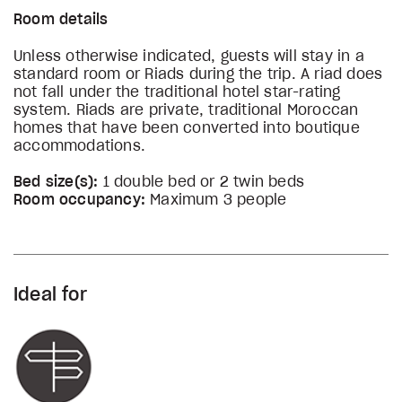
Room details
Unless otherwise indicated, guests will stay in a
standard room or Riads during the trip. A riad does
not fall under the traditional hotel star-rating
system. Riads are private, traditional Moroccan
homes that have been converted into boutique
accommodations.
Bed size(s):
1 double bed or 2 twin beds
Room occupancy:
Maximum 3 people
Ideal for