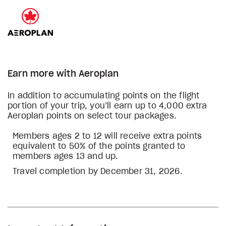
Earn more with Aeroplan
In addition to accumulating points on the flight
portion of your trip, you’ll earn up to 4,000 extra
Aeroplan points on select tour packages.
Members ages 2 to 12 will receive extra points
equivalent to 50% of the points granted to
members ages 13 and up.
Travel completion by December 31, 2026.