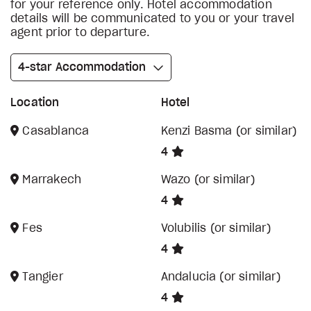
for your reference only. Hotel accommodation
details will be communicated to you or your travel
agent prior to departure.
4-star Accommodation
Location
Hotel
Casablanca
Kenzi Basma (or similar)
4
Marrakech
Wazo (or similar)
4
Fes
Volubilis (or similar)
4
Tangier
Andalucia (or similar)
4