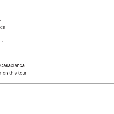
s
nca
ir
d Casablanca
 on this tour