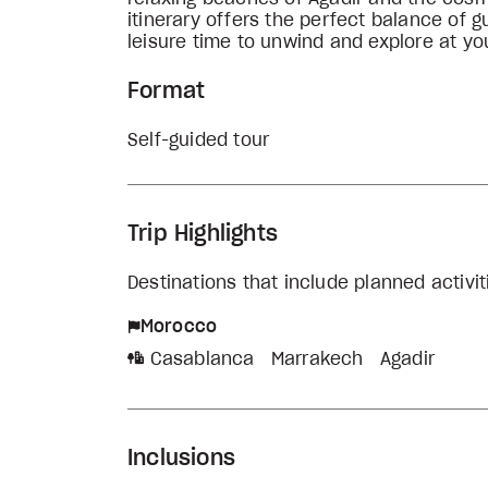
itinerary offers the perfect balance of g
leisure time to unwind and explore at y
Format
Self-guided tour
Trip Highlights
Destinations that include planned activi
Morocco
Casablanca
Marrakech
Agadir
Inclusions