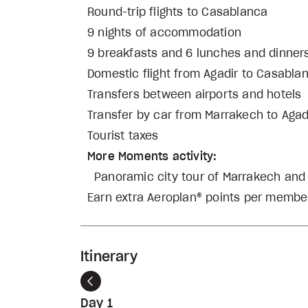
Round-trip flights to Casablanca
9 nights of accommodation
9 breakfasts and 6 lunches and dinner
Domestic flight from Agadir to Casabla
Transfers between airports and hotels
Transfer by car from Marrakech to Agad
Tourist taxes
More Moments activity:
Panoramic city tour of Marrakech an
Earn extra Aeroplan® points per member
Itinerary
Previous
Day 1