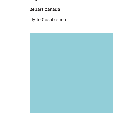
Depart Canada
Fly to Casablanca.