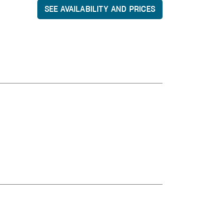
SEE AVAILABILITY AND PRICES