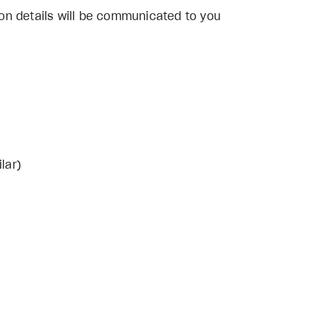
on details will be communicated to you
lar)