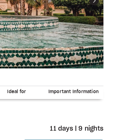
Next
Ideal for
Important Information
11 days | 9 nights