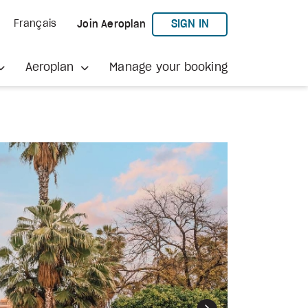
TO AEROPLAN
SIGN IN
Français
Join Aeroplan
Aeroplan
Manage your booking