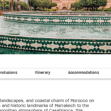
Inclusions
Itinerary
Accommodations
ng landscapes, and coastal charm of Morocco on
ks and historic landmarks of Marrakech to the
mopolitan atmosphere of Casablanca, this