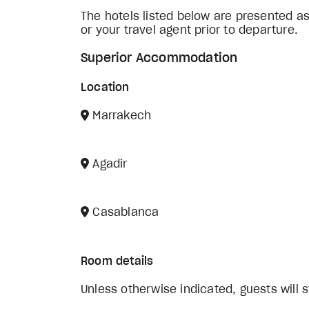
The hotels listed below are presented a
or your travel agent prior to departure.
Superior Accommodation
Location
Marrakech
Agadir
Casablanca
Room details
Unless otherwise indicated, guests will s