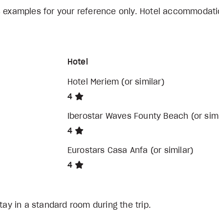
s examples for your reference only. Hotel accommodati
Hotel
Hotel Meriem (or similar)
4
Iberostar Waves Founty Beach (or simi
4
Eurostars Casa Anfa (or similar)
4
tay in a standard room during the trip.