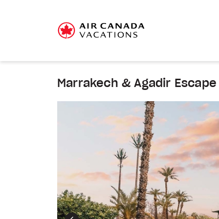
Marrakech & Agadir Escape