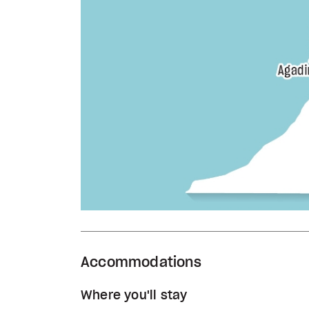
Accommodations
Where you'll stay