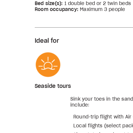
Bed size(s):
1 double bed or 2 twin beds
Room occupancy:
Maximum 3 people
Ideal for
Seaside tours
Sink your toes in the san
include:
Round-trip flight with Ai
Local flights (select pa