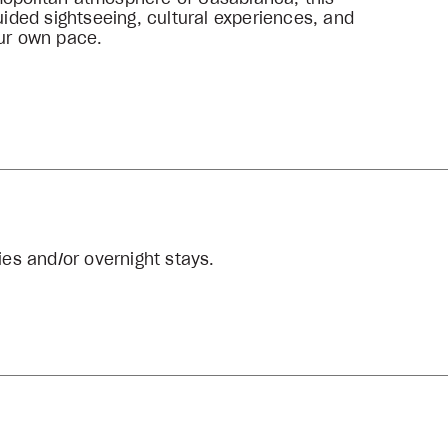
uided sightseeing, cultural experiences, and
our own pace.
ties and/or overnight stays.