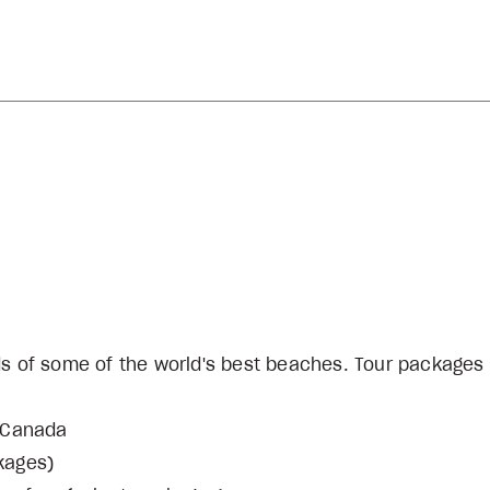
ds of some of the world's best beaches. Tour packages
r Canada
ckages)