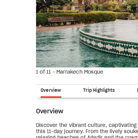
Previous
1 of 11 - Marrakech Mosque
Overview
Trip Highlights
Overview
Discover the vibrant culture, captivati
this 11-day journey. From the lively sou
relaxing beaches of Agadir and the cos