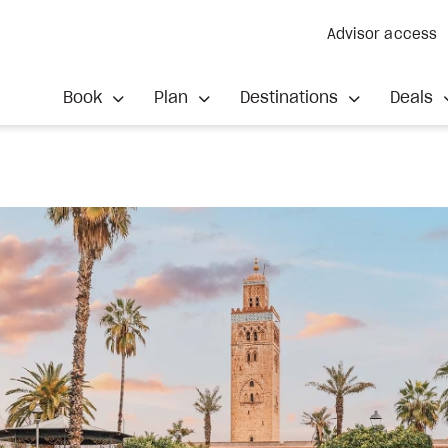
Advisor access
Book
Plan
Destinations
Deals