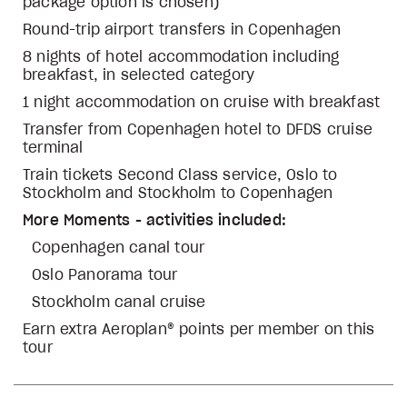
package option is chosen)
Round-trip airport transfers in Copenhagen
8 nights of hotel accommodation including
breakfast, in selected category
1 night accommodation on cruise with breakfast
Transfer from Copenhagen hotel to DFDS cruise
terminal
Train tickets Second Class service, Oslo to
Stockholm and Stockholm to Copenhagen
More Moments - activities included:
Copenhagen canal tour
Oslo Panorama tour
Stockholm canal cruise
Earn extra Aeroplan® points per member on this
tour