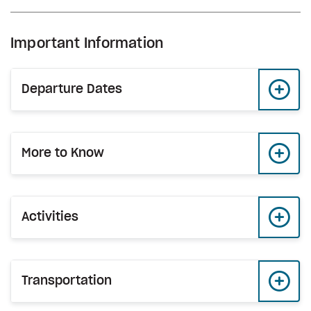
Important Information
Departure Dates
More to Know
Activities
Transportation