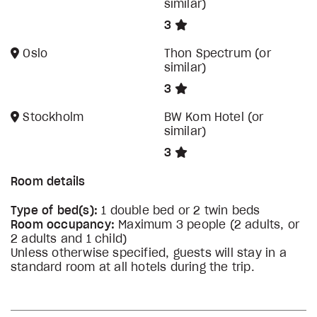
similar)
3
Oslo
Thon Spectrum (or
similar)
3
Stockholm
BW Kom Hotel (or
similar)
3
Room details
Type of bed(s):
1 double bed or 2 twin beds
Room occupancy:
Maximum 3 people (2 adults, or
2 adults and 1 child)
Unless otherwise specified, guests will stay in a
standard room at all hotels during the trip.