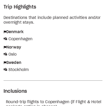
Trip Highlights
Destinations that include planned activities and/or
overnight stays.
Denmark
Copenhagen
Norway
Oslo
Sweden
Stockholm
Inclusions
Round-trip flights to Copenhagen (if Flight & Hotel