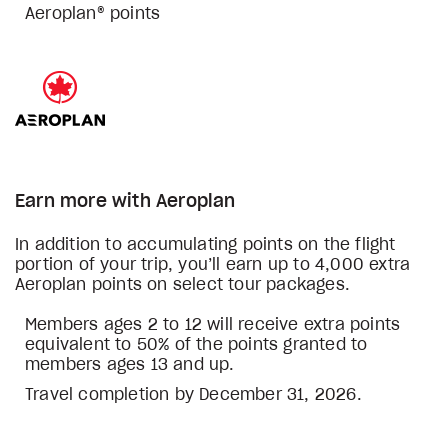
Aeroplan® points
Earn more with Aeroplan
In addition to accumulating points on the flight
portion of your trip, you’ll earn up to 4,000 extra
Aeroplan points on select tour packages.
Members ages 2 to 12 will receive extra points
equivalent to 50% of the points granted to
members ages 13 and up.
Travel completion by December 31, 2026.