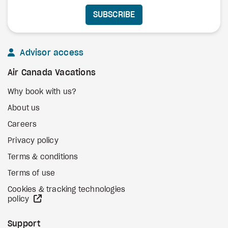
SUBSCRIBE
Advisor access
Air Canada Vacations
Why book with us?
About us
Careers
Privacy policy
Terms & conditions
Terms of use
Cookies & tracking technologies
external site
policy
Support