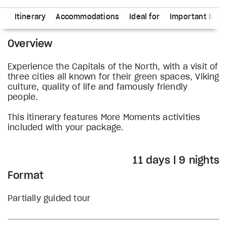
ns
Itinerary
Accommodations
Ideal for
Important Info
Overview
Experience the Capitals of the North, with a visit of
three cities all known for their green spaces, Viking
culture, quality of life and famously friendly
people.
This itinerary features More Moments activities
included with your package.
11 days | 9 nights
Format
Partially guided tour