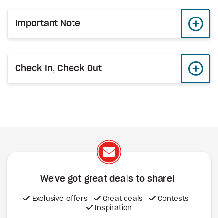
Important Note
Check In, Check Out
We've got great deals to share!
Exclusive offers
Great deals
Contests
Inspiration