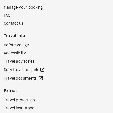
Manage your booking
FAQ
Contact us
Travel Info
Before you go
Accessibility
Travel advisories
external site
Daily travel outlook
external site
Travel documents
Extras
Travel protection
Travel insurance