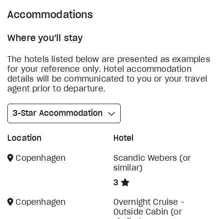
Accommodations
Where you'll stay
The hotels listed below are presented as examples
for your reference only. Hotel accommodation
details will be communicated to you or your travel
agent prior to departure.
3-Star Accommodation
Location
Hotel
Copenhagen
Scandic Webers (or
similar)
3
Copenhagen
Overnight Cruise -
Outside Cabin (or