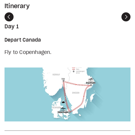
Itinerary
Previous
Nex
Day 1
Depart Canada
Fly to Copenhagen.