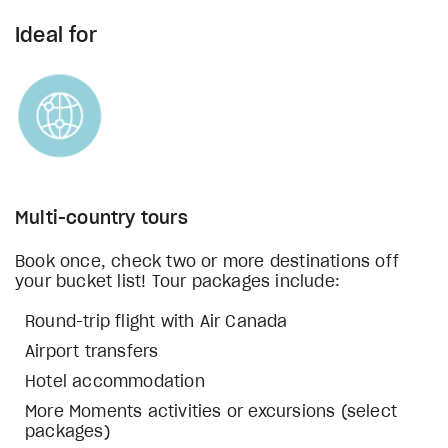
Ideal for
Multi-country tours
Book once, check two or more destinations off
your bucket list! Tour packages include:
Round-trip flight with Air Canada
Airport transfers
Hotel accommodation
More Moments activities or excursions (select
packages)