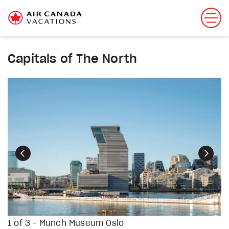
Capitals of The North
Previous
Next
1 of 3 - Munch Museum Oslo